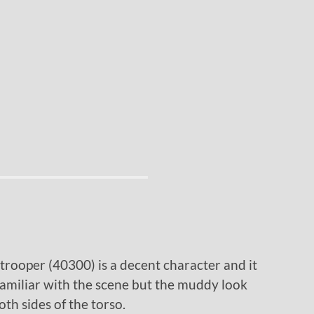
ooper (40300) is a decent character and it
familiar with the scene but the muddy look
th sides of the torso.