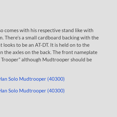
o comes with his respective stand like with
m. There’s a small cardboard backing with the
ooks to be an AT-DT. It is held on to the
on the axles on the back. The front nameplate
ud Trooper” although Mudtrooper should be