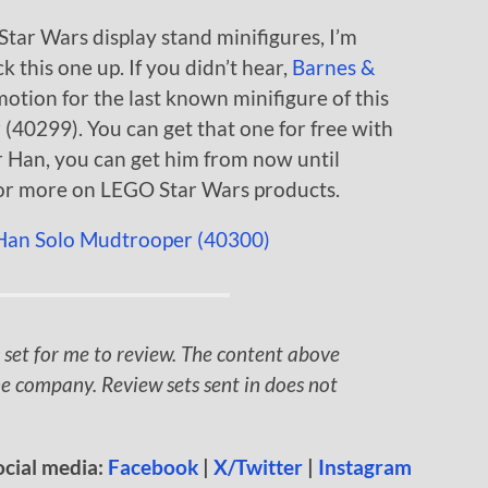
Star Wars display stand minifigures, I’m
k this one up. If you didn’t hear,
Barnes &
motion for the last known minifigure of this
(40299). You can get that one for free with
r Han, you can get him from now until
or more on LEGO Star Wars products.
 set for me to review. The content above
e company. Review sets sent in does not
ocial media:
Facebook
|
X/Twitter
|
Instagram