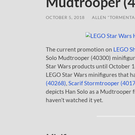
Mudtrooper (
OCTOBER 5, 2018
/
ALLEN "TORMENTA
The current promotion on
LEGO S
Solo Mudtrooper (40300) minifigur
Star Wars products until October 14.
LEGO Star Wars minifigures that ha
(40268)
,
Scarif Stormtrooper (401
depicts Han Solo as a Mudtrooper fr
haven’t watched it yet.