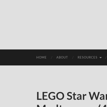
HOME
ABOUT
RESOURCES
LEGO Star War