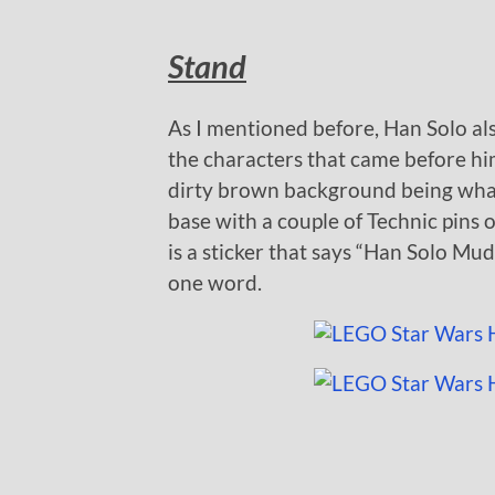
Stand
As I mentioned before, Han Solo als
the characters that came before hi
dirty brown background being what l
base with a couple of Technic pins 
is a sticker that says “Han Solo M
one word.