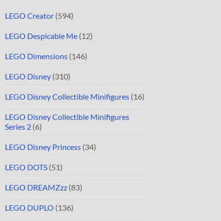
LEGO Creator
(594)
LEGO Despicable Me
(12)
LEGO Dimensions
(146)
LEGO Disney
(310)
LEGO Disney Collectible Minifigures
(16)
LEGO Disney Collectible Minifigures
Series 2
(6)
LEGO Disney Princess
(34)
LEGO DOTS
(51)
LEGO DREAMZzz
(83)
LEGO DUPLO
(136)