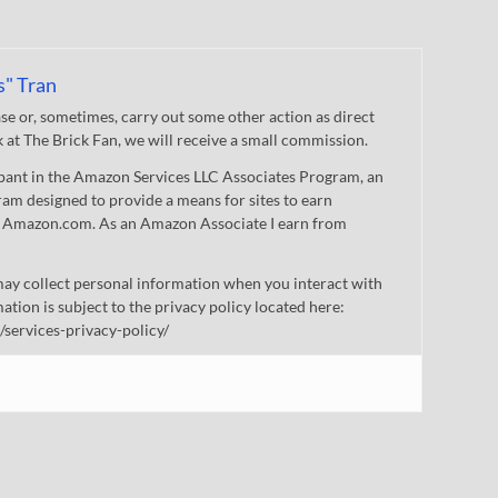
s" Tran
 or, sometimes, carry out some other action as direct
nk at The Brick Fan, we will receive a small commission.
cipant in the Amazon Services LLC Associates Program, an
gram designed to provide a means for sites to earn
 to Amazon.com. As an Amazon Associate I earn from
ay collect personal information when you interact with
mation is subject to the privacy policy located here:
/services-privacy-policy/