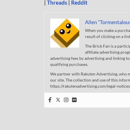
|
Threads
|
Reddit
Allen "Tormentalou
When you make a purchase
result of clicking on a li
The Brick Fan is a parti
affiliate advertising pro
advertising fees by advertising and linking
qualifying purchases.
We partner with Rakuten Advertising, who m
our site. The collection and use of this infor
https://rakutenadvertising.com/legal-notices