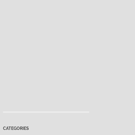
CATEGORIES