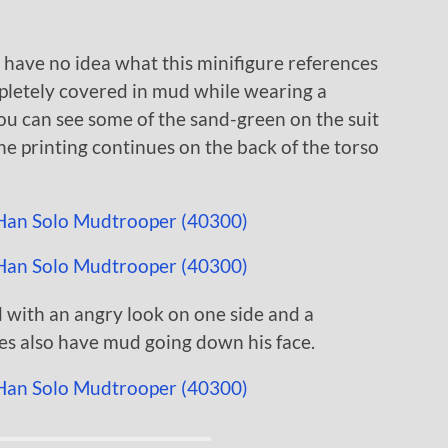
I have no idea what this minifigure references
mpletely covered in mud while wearing a
 you can see some of the sand-green on the suit
 printing continues on the back of the torso
 with an angry look on one side and a
des also have mud going down his face.