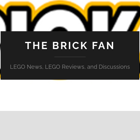
THE BRICK FAN
LEGO News, LEGO Reviews, and Discussions