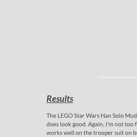
Results
The LEGO Star Wars Han Solo Mudtr
does look good. Again, I’m not too 
works well on the trooper suit on bo