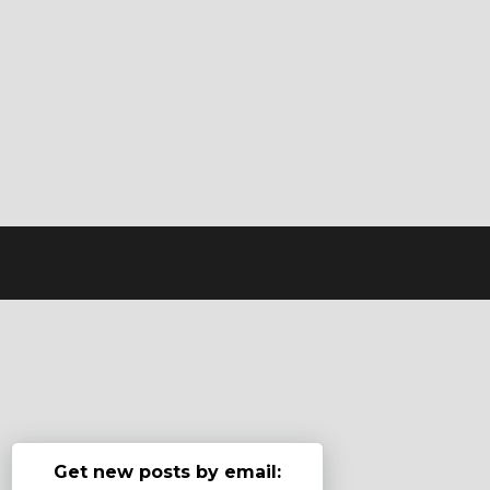
Get new posts by email: