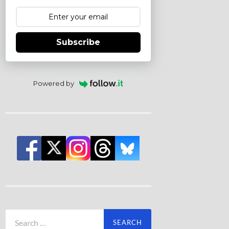
Subscribe
Powered by
Search
for: