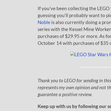
If you’ve been collecting the LEGO 
guessing you’ll probably want to pic
Noble
is also currently doing a pro
series with the Kessel Mine Worker 
purchases of $29.95 or more. As fo
October 14 with purchases of $35 
Thank you to LEGO for sending in this
represents my own opinion and not th
guarantee a positive review.
Keep up with us by following our s