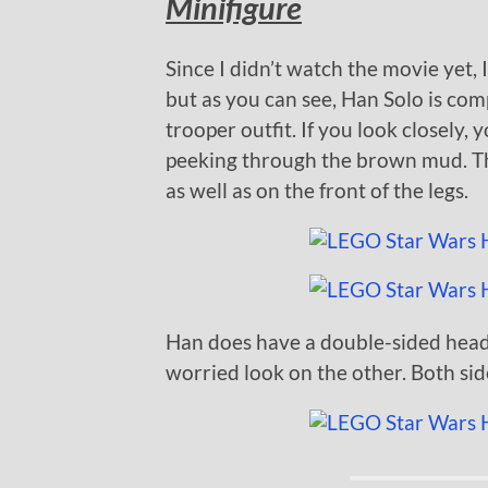
Minifigure
Since I didn’t watch the movie yet, 
but as you can see, Han Solo is co
trooper outfit. If you look closely,
peeking through the brown mud. The
as well as on the front of the legs.
Han does have a double-sided head
worried look on the other. Both si