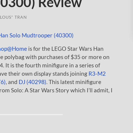
40300) Review
LOUS" TRAN
hop@Home
is for the LEGO Star Wars Han
e polybag with purchases of $35 or more on
 It is the fourth minifigure in a series of
ve their own display stands joining
R3-M2
76)
, and
DJ (40298)
. This latest minifigure
om Solo: A Star Wars Story which I’ll admit, I