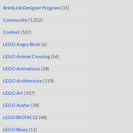
BrickLink Designer Program
(31)
Community
(1,252)
Contest
(107)
LEGO Angry Birds
(6)
LEGO Animal Crossing
(56)
LEGO Animations
(28)
LEGO Architecture
(119)
LEGO Art
(107)
LEGO Avatar
(28)
LEGO BIONICLE
(48)
LEGO Bluey
(11)