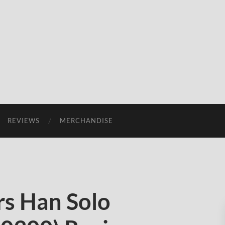
REVIEWS
MERCHANDISE
s Han Solo