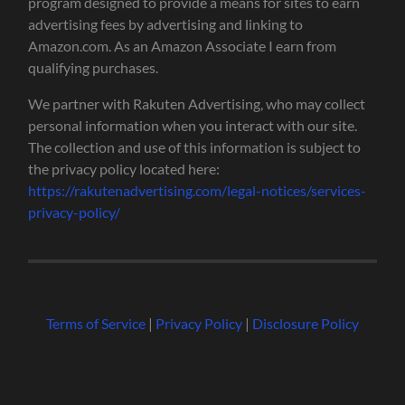
program designed to provide a means for sites to earn
advertising fees by advertising and linking to
Amazon.com. As an Amazon Associate I earn from
qualifying purchases.
We partner with Rakuten Advertising, who may collect
personal information when you interact with our site.
The collection and use of this information is subject to
the privacy policy located here:
https://rakutenadvertising.com/legal-notices/services-
privacy-policy/
Terms of Service
|
Privacy Policy
|
Disclosure Policy