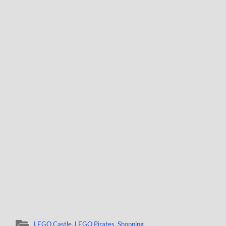
LEGO Castle
,
LEGO Pirates
,
Shopping