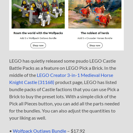
LEGO has quietly released some psudo LEGO Castle
Battle Packs as a feature on LEGO Pick a Brick. In the
middle of the
LEGO Creator 3-in-1 Medieval Horse
Knight Castle (31168)
product page, LEGO has listed
bundle packs of Castle factions that you can use Pick a
Brick to buy the preset lots. With a simple click of the
Pick all Pieces button, you can add all the parts needed
for the bundles. You can also adjust the quantities to
your liking as well.
•
Wolfpack Outlaws Bundle
– $17.92