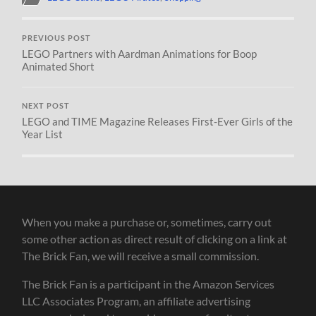
PREVIOUS POST
LEGO Partners with Aardman Animations for Boop
Animated Short
NEXT POST
LEGO and TIME Magazine Releases First-Ever Girls of the
Year List
When you make a purchase or, sometimes, carry out
some other action as direct result of clicking on a link at
The Brick Fan, we will receive a small commission.
The Brick Fan is a participant in the Amazon Services
LLC Associates Program, an affiliate advertising