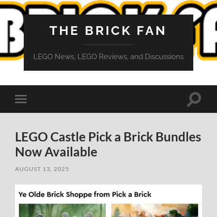
THE BRICK FAN
LEGO News, LEGO Reviews, and Discussions
Toggle
Toggle
search
mobile
field
menu
LEGO Castle Pick a Brick Bundles
Now Available
AUGUST 13, 2025