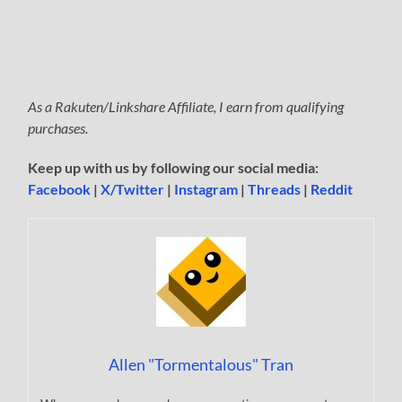
As a Rakuten/Linkshare Affiliate, I earn from qualifying
purchases.
Keep up with us by following our social media:
Facebook
|
X/Twitter
|
Instagram
|
Threads
|
Reddit
Allen "Tormentalous" Tran