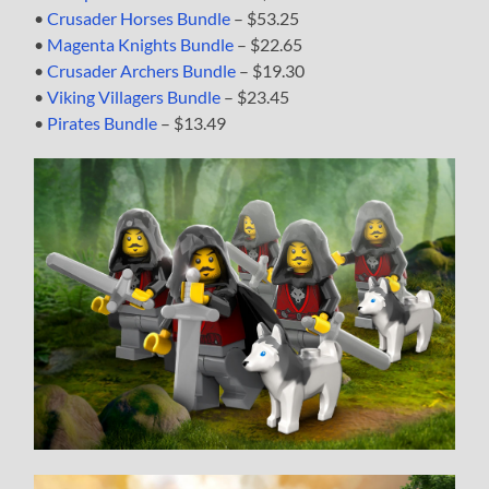
•
Crusader Horses Bundle
– $53.25
•
Magenta Knights Bundle
– $22.65
•
Crusader Archers Bundle
– $19.30
•
Viking Villagers Bundle
– $23.45
•
Pirates Bundle
– $13.49