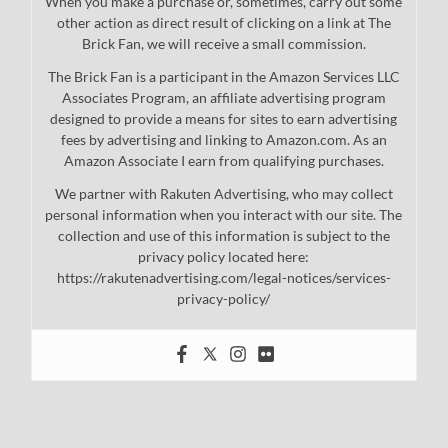
When you make a purchase or, sometimes, carry out some
other action as direct result of clicking on a link at The
Brick Fan, we will receive a small commission.
The Brick Fan is a participant in the Amazon Services LLC
Associates Program, an affiliate advertising program
designed to provide a means for sites to earn advertising
fees by advertising and linking to Amazon.com. As an
Amazon Associate I earn from qualifying purchases.
We partner with Rakuten Advertising, who may collect
personal information when you interact with our site. The
collection and use of this information is subject to the
privacy policy located here:
https://rakutenadvertising.com/legal-notices/services-
privacy-policy/