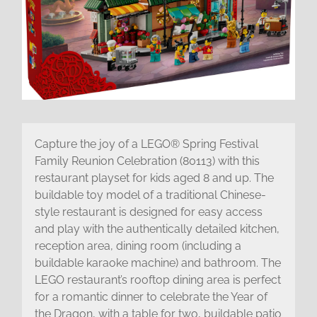
Capture the joy of a LEGO® Spring Festival
Family Reunion Celebration (80113) with this
restaurant playset for kids aged 8 and up. The
buildable toy model of a traditional Chinese-
style restaurant is designed for easy access
and play with the authentically detailed kitchen,
reception area, dining room (including a
buildable karaoke machine) and bathroom. The
LEGO restaurant’s rooftop dining area is perfect
for a romantic dinner to celebrate the Year of
the Dragon, with a table for two, buildable patio