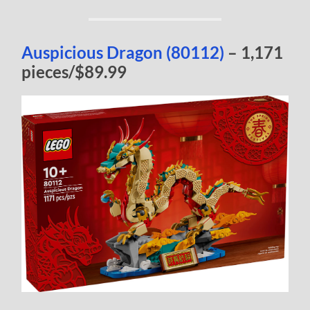
Auspicious Dragon (80112)
– 1,171
pieces/$89.99