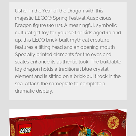
Usher in the Year of the Dragon with this
majestic LEGO® Spring Festival Auspicious
Dragon figure (80112). A meaningful, symbolic
cultural gift toy for yourself or kids aged 10 and
up, this LEGO brick-built mythical creature
features a tilting head and an opening mouth.
Specially printed elements for the eyes and
scales enhance its authentic look. The buildable
toy dragon holds a traditional blue crystal
element and is sitting on a brick-built rock in the
sea. Attach the nameplate to complete a
dramatic display.