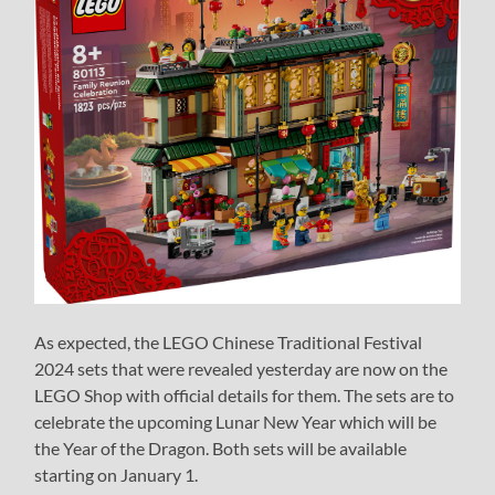
As expected, the LEGO Chinese Traditional Festival
2024 sets that were revealed yesterday are now on the
LEGO Shop with official details for them. The sets are to
celebrate the upcoming Lunar New Year which will be
the Year of the Dragon. Both sets will be available
starting on January 1.