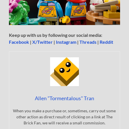
Keep up with us by following our social media:
Facebook
|
X/Twitter
|
Instagram
|
Threads
|
Reddit
Allen "Tormentalous" Tran
When you make a purchase or, sometimes, carry out some
other action as direct result of clicking on a link at The
Brick Fan, we will receive a small commission.