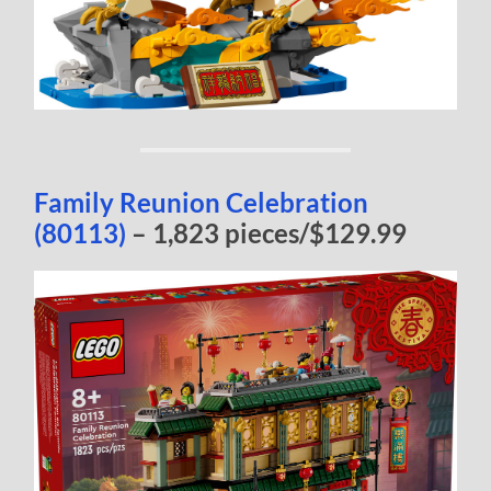
Family Reunion Celebration
(80113)
– 1,823 pieces/$129.99