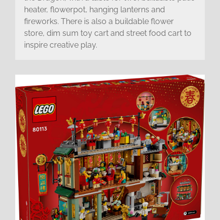
heater, flowerpot, hanging lanterns and
fireworks. There is also a buildable flower
store, dim sum toy cart and street food cart to
inspire creative play.