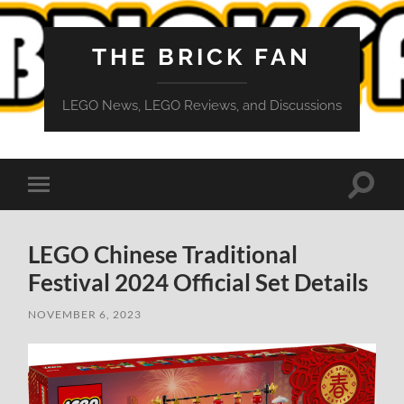
THE BRICK FAN
LEGO News, LEGO Reviews, and Discussions
Toggle
Toggle
search
mobile
field
menu
LEGO Chinese Traditional
Festival 2024 Official Set Details
NOVEMBER 6, 2023