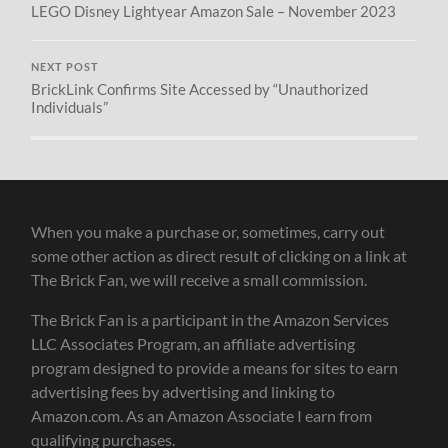
LEGO Disney Lightyear Amazon Sale – November 2023
NEXT POST
BrickLink Confirms Site Accessed by “Unauthorized
Individuals”
When you make a purchase or, sometimes, carry out
some other action as direct result of clicking on a link at
The Brick Fan, we will receive a small commission.
The Brick Fan is a participant in the Amazon Services
LLC Associates Program, an affiliate advertising
program designed to provide a means for sites to earn
advertising fees by advertising and linking to
Amazon.com. As an Amazon Associate I earn from
qualifying purchases.