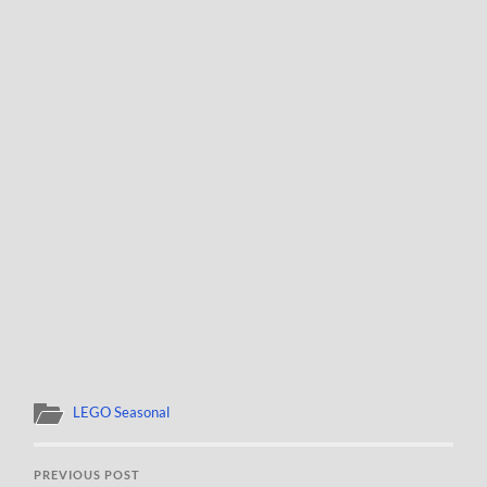
LEGO Seasonal
PREVIOUS POST