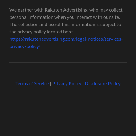
We partner with Rakuten Advertising, who may collect
personal information when you interact with our site.
The collection and use of this information is subject to
the privacy policy located here:
https://rakutenadvertising.com/legal-notices/services-
privacy-policy/
Terms of Service
|
Privacy Policy
|
Disclosure Policy