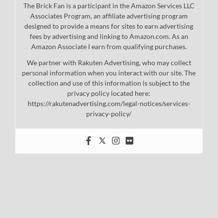
The Brick Fan is a participant in the Amazon Services LLC
Associates Program, an affiliate advertising program
designed to provide a means for sites to earn advertising
fees by advertising and linking to Amazon.com. As an
Amazon Associate I earn from qualifying purchases.
We partner with Rakuten Advertising, who may collect
personal information when you interact with our site. The
collection and use of this information is subject to the
privacy policy located here:
https://rakutenadvertising.com/legal-notices/services-
privacy-policy/