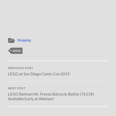
Shopping
LEGO
PREVIOUS POST
LEGO at San Diego Comic Con 2019
NEXT POST
LEGO Batman Mr. Freeze Batcycle Battle (76118)
Available Early at Walmart