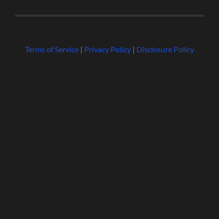
Terms of Service
|
Privacy Policy
|
Disclosure Policy