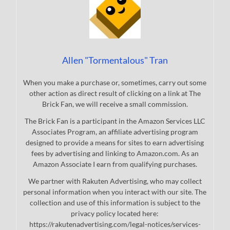
Allen "Tormentalous" Tran
When you make a purchase or, sometimes, carry out some
other action as direct result of clicking on a link at The
Brick Fan, we will receive a small commission.
The Brick Fan is a participant in the Amazon Services LLC
Associates Program, an affiliate advertising program
designed to provide a means for sites to earn advertising
fees by advertising and linking to Amazon.com. As an
Amazon Associate I earn from qualifying purchases.
We partner with Rakuten Advertising, who may collect
personal information when you interact with our site. The
collection and use of this information is subject to the
privacy policy located here:
https://rakutenadvertising.com/legal-notices/services-