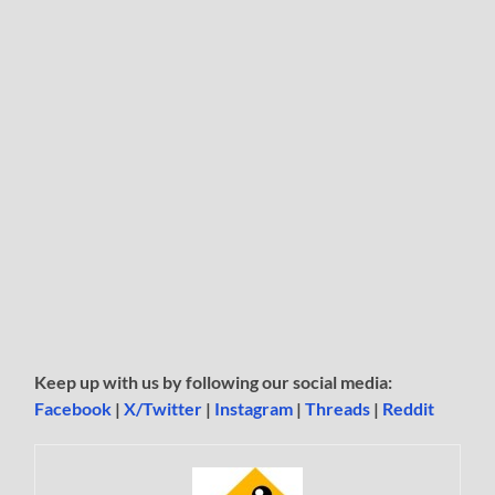
Keep up with us by following our social media:
Facebook
|
X/Twitter
|
Instagram
|
Threads
|
Reddit