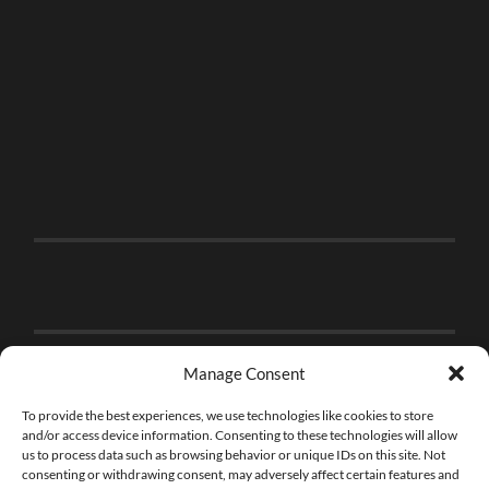
Manage Consent
To provide the best experiences, we use technologies like cookies to store
and/or access device information. Consenting to these technologies will allow
us to process data such as browsing behavior or unique IDs on this site. Not
consenting or withdrawing consent, may adversely affect certain features and