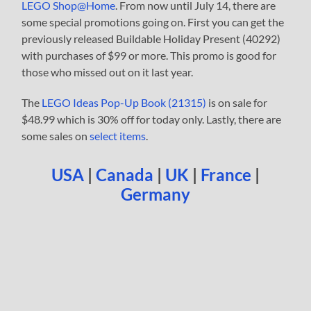
LEGO Shop@Home
. From now until July 14, there are
some special promotions going on. First you can get the
previously released Buildable Holiday Present (40292)
with purchases of $99 or more. This promo is good for
those who missed out on it last year.
The
LEGO Ideas Pop-Up Book (21315)
is on sale for
$48.99 which is 30% off for today only. Lastly, there are
some sales on
select items
.
USA
|
Canada
|
UK
|
France
|
Germany