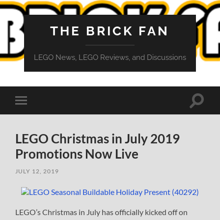
THE BRICK FAN
LEGO News, LEGO Reviews, and Discussions
Toggle
Toggle
search
mobile
field
menu
LEGO Christmas in July 2019
Promotions Now Live
JULY 12, 2019
LEGO’s Christmas in July has officially kicked off on