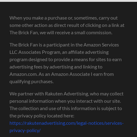
When you make a purchase or, sometimes, carry out
some other action as direct result of clicking on a link at
The Brick Fan, we will receive a small commission.
The Brick Fan is a participant in the Amazon Services
LLC Associates Program, an affiliate advertising
program designed to provide a means for sites to earn
advertising fees by advertising and linking to
Amazon.com. As an Amazon Associate I earn from
qualifying purchases.
We partner with Rakuten Advertising, who may collect
personal information when you interact with our site.
The collection and use of this information is subject to
the privacy policy located here:
https://rakutenadvertising.com/legal-notices/services-
privacy-policy/