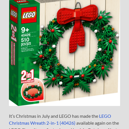
It’s Christmas in July and LEGO has made the
LEGO
Christmas Wreath 2-in-1 (40426)
available again on the