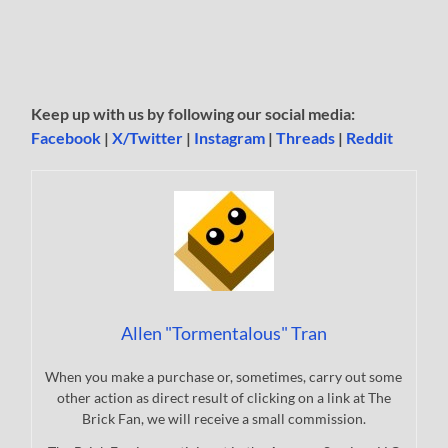
Keep up with us by following our social media:
Facebook
|
X/Twitter
|
Instagram
|
Threads
|
Reddit
Allen "Tormentalous" Tran
When you make a purchase or, sometimes, carry out some
other action as direct result of clicking on a link at The
Brick Fan, we will receive a small commission.