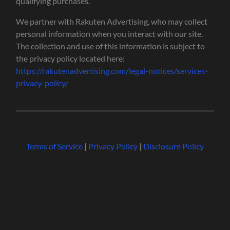
qualifying purchases.
We partner with Rakuten Advertising, who may collect
personal information when you interact with our site.
The collection and use of this information is subject to
the privacy policy located here:
https://rakutenadvertising.com/legal-notices/services-
privacy-policy/
Terms of Service
|
Privacy Policy
|
Disclosure Policy