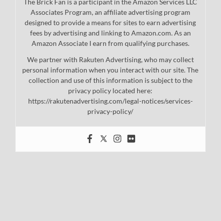
The Brick Fan is a participant in the Amazon Services LLC
Associates Program, an affiliate advertising program
designed to provide a means for sites to earn advertising
fees by advertising and linking to Amazon.com. As an
Amazon Associate I earn from qualifying purchases.
We partner with Rakuten Advertising, who may collect
personal information when you interact with our site. The
collection and use of this information is subject to the
privacy policy located here:
https://rakutenadvertising.com/legal-notices/services-
privacy-policy/