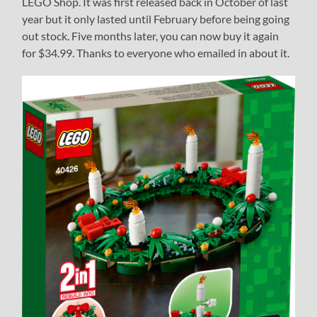
LEGO Shop. It was first released back in October of last
year but it only lasted until February before being going
out stock. Five months later, you can now buy it again
for $34.99. Thanks to everyone who emailed in about it.