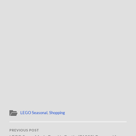
LEGO Seasonal
,
Shopping
PREVIOUS POST