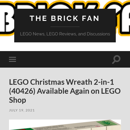
THE BRICK FAN
LEGO News, LEGO Reviews, and Discussions
Toggle
Toggle
search
mobile
field
menu
LEGO Christmas Wreath 2-in-1
(40426) Available Again on LEGO
Shop
JULY 19, 2021