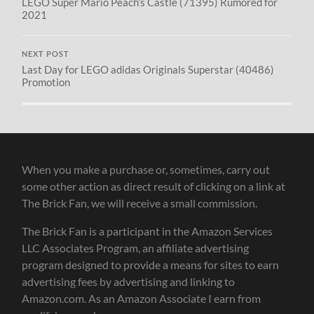
LEGO Super Mario Peach’s Castle (71395) Rumored for
2021
NEXT POST
Last Day for LEGO adidas Originals Superstar (40486)
Promotion
When you make a purchase or, sometimes, carry out
some other action as direct result of clicking on a link at
The Brick Fan, we will receive a small commission.
The Brick Fan is a participant in the Amazon Services
LLC Associates Program, an affiliate advertising
program designed to provide a means for sites to earn
advertising fees by advertising and linking to
Amazon.com. As an Amazon Associate I earn from