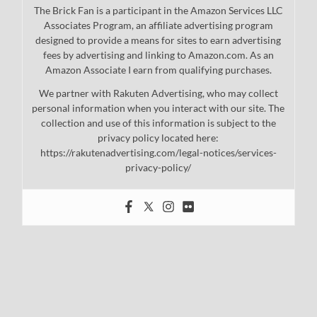
The Brick Fan is a participant in the Amazon Services LLC
Associates Program, an affiliate advertising program
designed to provide a means for sites to earn advertising
fees by advertising and linking to Amazon.com. As an
Amazon Associate I earn from qualifying purchases.
We partner with Rakuten Advertising, who may collect
personal information when you interact with our site. The
collection and use of this information is subject to the
privacy policy located here:
https://rakutenadvertising.com/legal-notices/services-
privacy-policy/