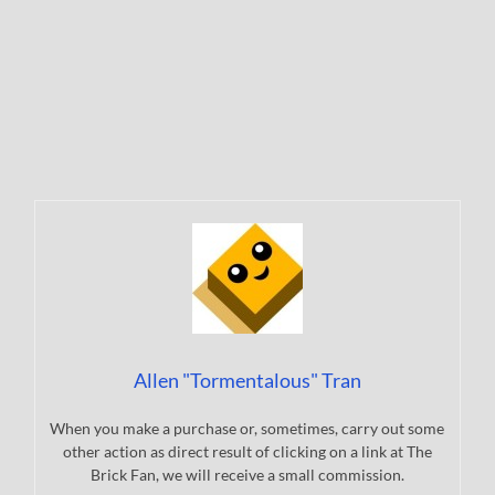
Allen "Tormentalous" Tran
When you make a purchase or, sometimes, carry out some
other action as direct result of clicking on a link at The
Brick Fan, we will receive a small commission.