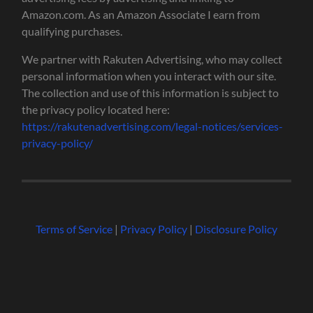
Amazon.com. As an Amazon Associate I earn from
qualifying purchases.
We partner with Rakuten Advertising, who may collect
personal information when you interact with our site.
The collection and use of this information is subject to
the privacy policy located here:
https://rakutenadvertising.com/legal-notices/services-
privacy-policy/
Terms of Service
|
Privacy Policy
|
Disclosure Policy