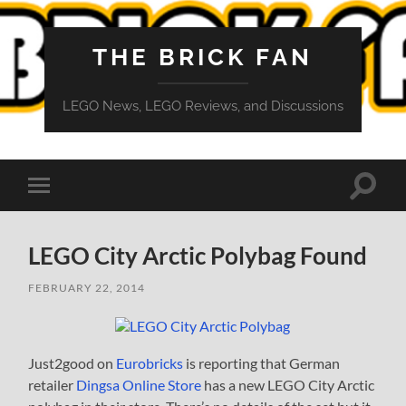
THE BRICK FAN
LEGO News, LEGO Reviews, and Discussions
Toggle
Toggle
search
mobile
field
menu
LEGO City Arctic Polybag Found
FEBRUARY 22, 2014
Just2good on
Eurobricks
is reporting that German
retailer
Dingsa Online Store
has a new LEGO City Arctic