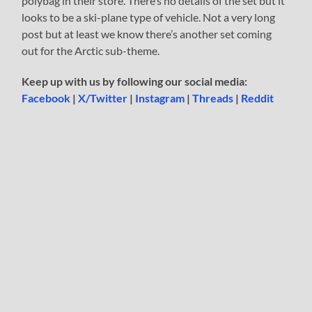
polybag in their store. There’s no details of the set but it
looks to be a ski-plane type of vehicle. Not a very long
post but at least we know there’s another set coming
out for the Arctic sub-theme.
Keep up with us by following our social media:
Facebook
|
X/Twitter
|
Instagram
|
Threads
|
Reddit