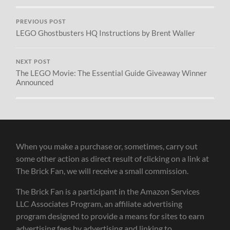
PREVIOUS POST
LEGO Ghostbusters HQ Instructions by Brent Waller
NEXT POST
The LEGO Movie: The Essential Guide Giveaway Winner
Announced
When you make a purchase or, sometimes, carry out
some other action as direct result of clicking on a link at
The Brick Fan, we will receive a small commission.
The Brick Fan is a participant in the Amazon Services
LLC Associates Program, an affiliate advertising
program designed to provide a means for sites to earn
advertising fees by advertising and linking to