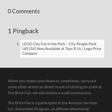
0 Comments
1 Pingback
LEGO City Fun in the Park – City People Pack
(60134) Now Available at Toys R Us | Lego Price
Compare
When you make a purchase or, sometimes, carry out
some other action as direct result of clicking on a link at
The Brick Fan, we will receive a small commission.
The Brick Fan is a participant in the Amazon Services
LLC Associates Program, an affiliate advertising