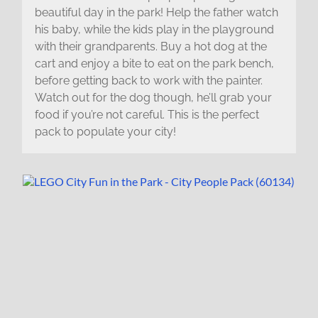
beautiful day in the park! Help the father watch
his baby, while the kids play in the playground
with their grandparents. Buy a hot dog at the
cart and enjoy a bite to eat on the park bench,
before getting back to work with the painter.
Watch out for the dog though, he’ll grab your
food if you’re not careful. This is the perfect
pack to populate your city!