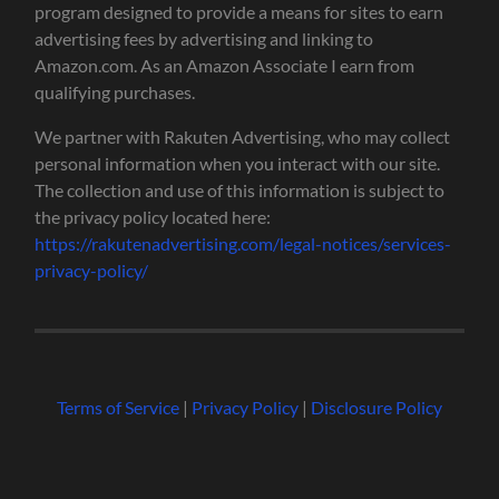
program designed to provide a means for sites to earn
advertising fees by advertising and linking to
Amazon.com. As an Amazon Associate I earn from
qualifying purchases.
We partner with Rakuten Advertising, who may collect
personal information when you interact with our site.
The collection and use of this information is subject to
the privacy policy located here:
https://rakutenadvertising.com/legal-notices/services-
privacy-policy/
Terms of Service
|
Privacy Policy
|
Disclosure Policy