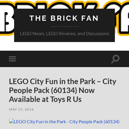
THE BRICK FAN
LEGO News, LEGO Reviews, and Discussions
Toggle
Toggle
search
mobile
field
menu
LEGO City Fun in the Park – City
People Pack (60134) Now
Available at Toys R Us
MAY 15, 2016