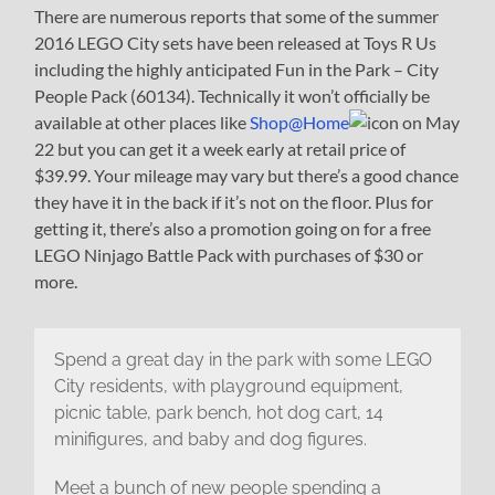
There are numerous reports that some of the summer
2016 LEGO City sets have been released at Toys R Us
including the highly anticipated Fun in the Park – City
People Pack (60134). Technically it won’t officially be
available at other places like
Shop@Home
on May
22 but you can get it a week early at retail price of
$39.99. Your mileage may vary but there’s a good chance
they have it in the back if it’s not on the floor. Plus for
getting it, there’s also a promotion going on for a free
LEGO Ninjago Battle Pack with purchases of $30 or
more.
Spend a great day in the park with some LEGO
City residents, with playground equipment,
picnic table, park bench, hot dog cart, 14
minifigures, and baby and dog figures.
Meet a bunch of new people spending a