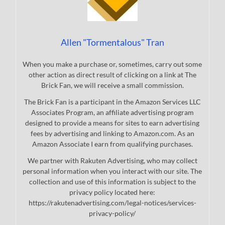
Allen "Tormentalous" Tran
When you make a purchase or, sometimes, carry out some
other action as direct result of clicking on a link at The
Brick Fan, we will receive a small commission.
The Brick Fan is a participant in the Amazon Services LLC
Associates Program, an affiliate advertising program
designed to provide a means for sites to earn advertising
fees by advertising and linking to Amazon.com. As an
Amazon Associate I earn from qualifying purchases.
We partner with Rakuten Advertising, who may collect
personal information when you interact with our site. The
collection and use of this information is subject to the
privacy policy located here:
https://rakutenadvertising.com/legal-notices/services-
privacy-policy/