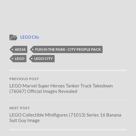
LEGO City
60134
FUN IN THE PARK - CITY PEOPLE PACK
LEGO
LEGO CITY
PREVIOUS POST
LEGO Marvel Super Heroes Tanker Truck Takedown
(76067) Official Images Revealed
NEXT POST
LEGO Collectible Minifigures (71013) Series 16 Banana
Suit Guy Image