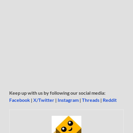
Keep up with us by following our social media:
Facebook
|
X/Twitter
|
Instagram
|
Threads
|
Reddit