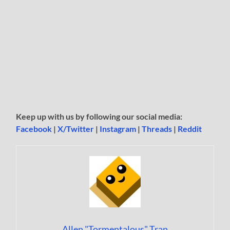
Keep up with us by following our social media:
Facebook
|
X/Twitter
|
Instagram
|
Threads
|
Reddit
Allen "Tormentalous" Tran