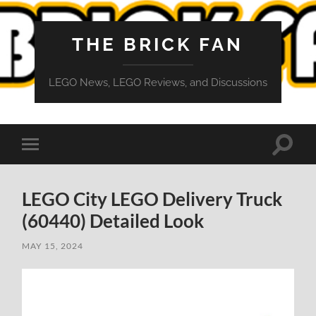
THE BRICK FAN
LEGO News, LEGO Reviews, and Discussions
Toggle
Toggle
search
mobile
field
menu
LEGO City LEGO Delivery Truck
(60440) Detailed Look
MAY 15, 2024