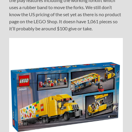
the play features including the working forklift which
uses a rubber band to move the forks. We still don’t
know the US pricing of the set yet as there is no product
page on the LEGO Shop. It doesn have 1,061 pieces so
it’ll probably be around $100 give or take.