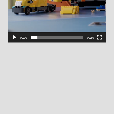
00:00
00:30