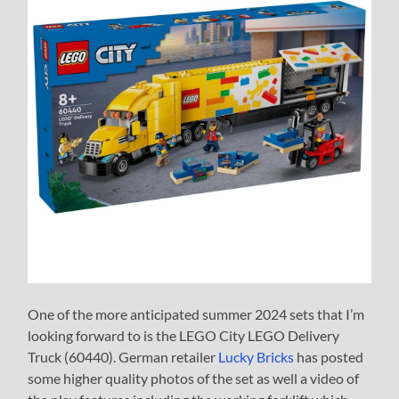
One of the more anticipated summer 2024 sets that I’m
looking forward to is the LEGO City LEGO Delivery
Truck (60440). German retailer
Lucky Bricks
has posted
some higher quality photos of the set as well a video of