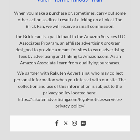
When you make a purchase or, sometimes, carry out some
other action as direct result of clicking on a link at The
Brick Fan, we will receive a small commission.
The Brick Fan is a participant in the Amazon Services LLC
Associates Program, an affiliate advertising program
designed to provide a means for sites to earn advertising
fees by advertising and linking to Amazon.com. As an
Amazon Associate I earn from qualifying purchases.
We partner with Rakuten Advertising, who may collect
personal information when you interact with our site. The
collection and use of this information is subject to the
privacy policy located here:
https://rakutenadvertising.com/legal-notices/services-
privacy-policy/