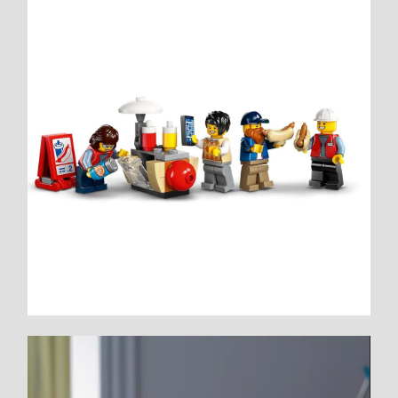
Video
Player