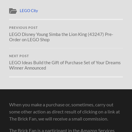
LEGO City
PREVIOUS POST
LEGO Disney Young Simba the Lion King (43247) Pre-
Order on LEGO Shop
NEXT POST
LEGO Ideas Build the Gift of Purchase Set of Your Dreams
Winner Announced
When you make a purchase or, sometimes, carry out
some other action as direct result of clicking on a link at
The Brick Fan, we will receive a small commission.
The Brick Fan is a participant in the Amazon Services