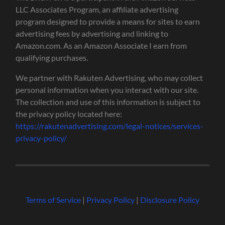
LLC Associates Program, an affiliate advertising
program designed to provide a means for sites to earn
advertising fees by advertising and linking to
Amazon.com. As an Amazon Associate I earn from
qualifying purchases.
We partner with Rakuten Advertising, who may collect
personal information when you interact with our site.
The collection and use of this information is subject to
the privacy policy located here:
https://rakutenadvertising.com/legal-notices/services-
privacy-policy/
Terms of Service
|
Privacy Policy
|
Disclosure Policy