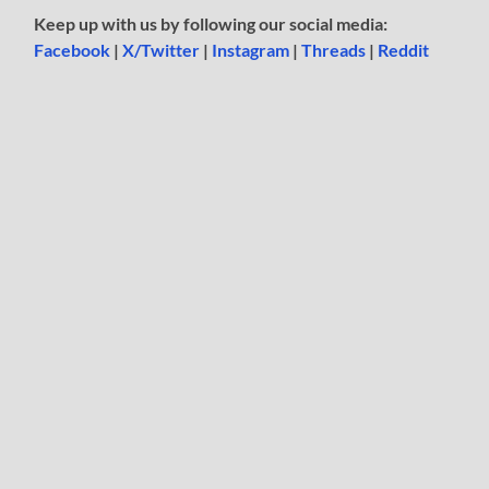
Keep up with us by following our social media:
Facebook
|
X/Twitter
|
Instagram
|
Threads
|
Reddit