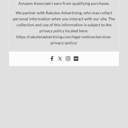
Amazon Associate I earn from qualifying purchases.
We partner with Rakuten Advertising, who may collect
personal information when you interact with our site. The
collection and use of this information is subject to the
privacy policy located here:
https://rakutenadvertising.com/legal-notices/services-
privacy-policy/