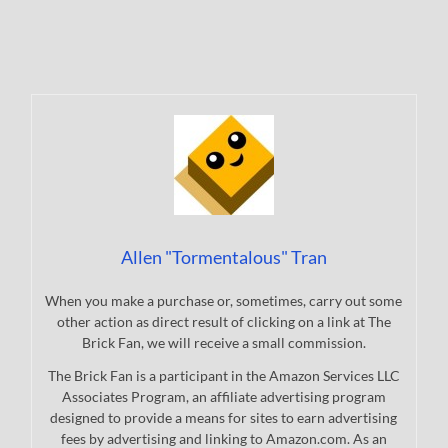
Allen "Tormentalous" Tran
When you make a purchase or, sometimes, carry out some
other action as direct result of clicking on a link at The
Brick Fan, we will receive a small commission.
The Brick Fan is a participant in the Amazon Services LLC
Associates Program, an affiliate advertising program
designed to provide a means for sites to earn advertising
fees by advertising and linking to Amazon.com. As an