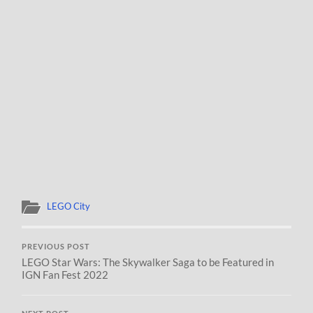
LEGO City
PREVIOUS POST
LEGO Star Wars: The Skywalker Saga to be Featured in
IGN Fan Fest 2022