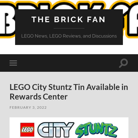
THE BRICK FAN
LEGO News, LEGO Reviews, and Discussions
Toggle
Toggle
search
mobile
field
menu
LEGO City Stuntz Tin Available in
Rewards Center
FEBRUARY 3, 2022