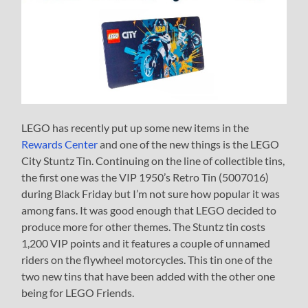
LEGO has recently put up some new items in the
Rewards Center
and one of the new things is the LEGO
City Stuntz Tin. Continuing on the line of collectible tins,
the first one was the VIP 1950’s Retro Tin (5007016)
during Black Friday but I’m not sure how popular it was
among fans. It was good enough that LEGO decided to
produce more for other themes. The Stuntz tin costs
1,200 VIP points and it features a couple of unnamed
riders on the flywheel motorcycles. This tin one of the
two new tins that have been added with the other one
being for LEGO Friends.