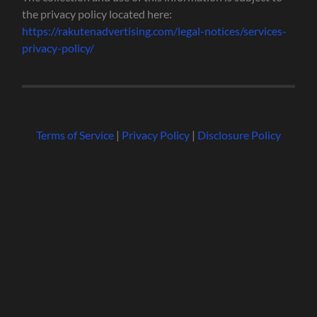
the privacy policy located here:
https://rakutenadvertising.com/legal-notices/services-
privacy-policy/
Terms of Service
|
Privacy Policy
|
Disclosure Policy