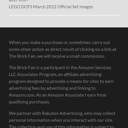
NEXT POST
LEGO DOTS March 2022 Official Set Images
When you make a purchase or, sometimes, carry out
some other action as direct result of clicking on a link at
The Brick Fan, we will receive a small commission.
The Brick Fan is a participant in the Amazon Services
LLC Associates Program, an affiliate advertising
program designed to provide a means for sites to earn
advertising fees by advertising and linking to
Amazon.com. As an Amazon Associate I earn from
qualifying purchases.
We partner with Rakuten Advertising, who may collect
personal information when you interact with our site.
The collection and use of this information is subject to