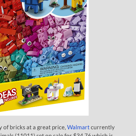
y of bricks at a great price,
Walmart
currently
mals (11011) set on sale for $34.76 which is