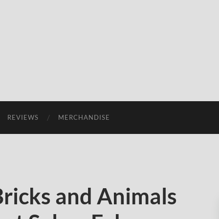
REVIEWS
MERCHANDISE
Bricks and Animals