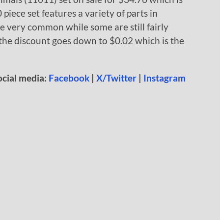
 piece set features a variety of parts in
re very common while some are still fairly
h the discount goes down to $0.02 which is the
ocial media:
Facebook
|
X/Twitter
|
Instagram