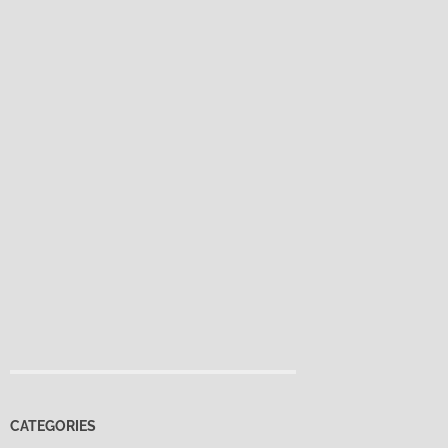
CATEGORIES