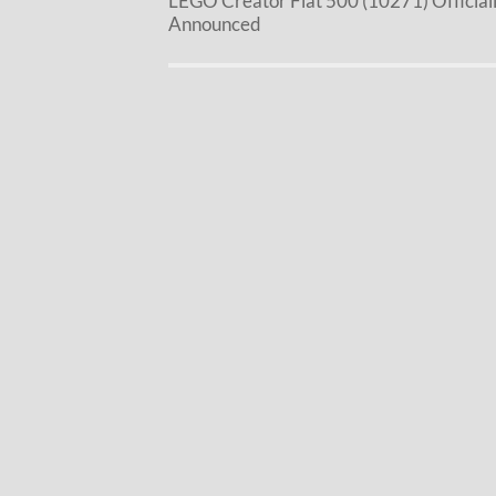
LEGO Creator Fiat 500 (10271) Official
Announced