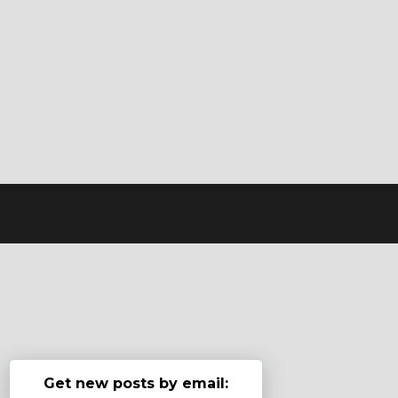
Get new posts by email: