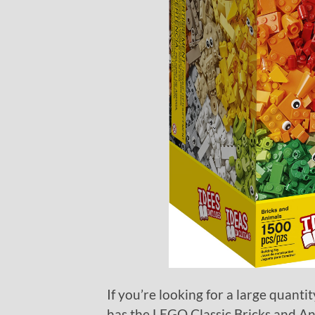
If you’re looking for a large quantit
has the LEGO Classic Bricks and Ani