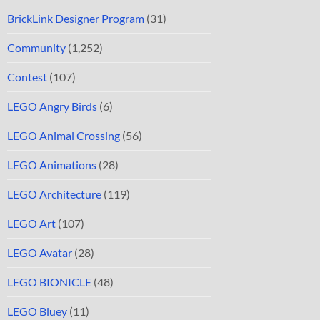
BrickLink Designer Program
(31)
Community
(1,252)
Contest
(107)
LEGO Angry Birds
(6)
LEGO Animal Crossing
(56)
LEGO Animations
(28)
LEGO Architecture
(119)
LEGO Art
(107)
LEGO Avatar
(28)
LEGO BIONICLE
(48)
LEGO Bluey
(11)