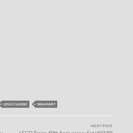
LEGO CLASSIC
WALMART
NEXT POST