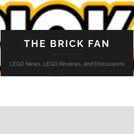
THE BRICK FAN
LEGO News, LEGO Reviews, and Discussions