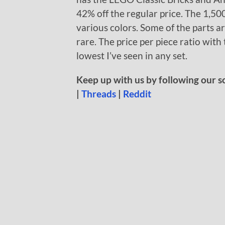
42% off the regular price. The 1,500
various colors. Some of the parts a
rare. The price per piece ratio wit
lowest I’ve seen in any set.
Keep up with us by following our s
|
Threads
|
Reddit