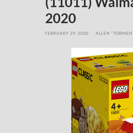
(11011) Walma
2020
FEBRUARY 29, 2020
/
ALLEN "TORMEN