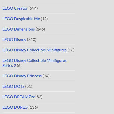
LEGO Creator
(594)
LEGO Despicable Me
(12)
LEGO Dimensions
(146)
LEGO Disney
(310)
LEGO Disney Collectible Minifigures
(16)
LEGO Disney Collectible Minifigures
Series 2
(6)
LEGO Disney Princess
(34)
LEGO DOTS
(51)
LEGO DREAMZzz
(83)
LEGO DUPLO
(136)