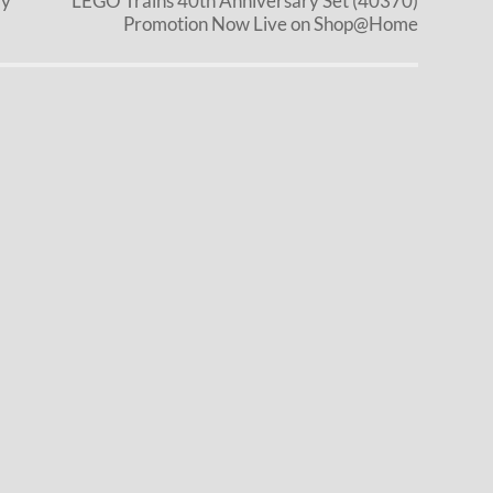
ly
LEGO Trains 40th Anniversary Set (40370)
Promotion Now Live on Shop@Home