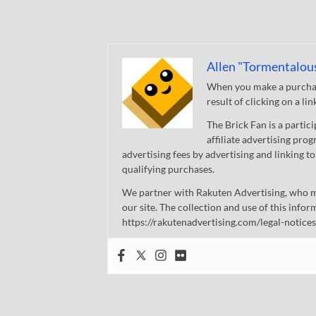
Allen "Tormentalou
When you make a purchase
result of clicking on a li
The Brick Fan is a parti
affiliate advertising pro
advertising fees by advertising and linking
qualifying purchases.
We partner with Rakuten Advertising, who m
our site. The collection and use of this infor
https://rakutenadvertising.com/legal-notices