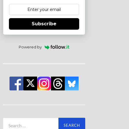
Subscribe
Powered by
Search
for: