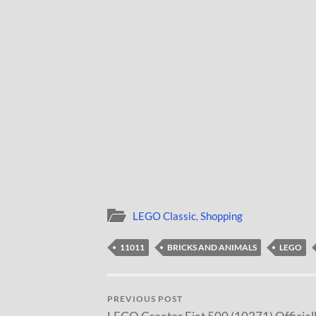
LEGO Classic
,
Shopping
11011
BRICKS AND ANIMALS
LEGO
PREVIOUS POST