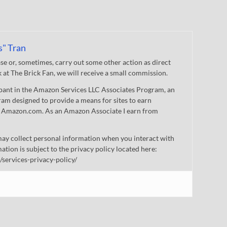
s" Tran
 or, sometimes, carry out some other action as direct
nk at The Brick Fan, we will receive a small commission.
cipant in the Amazon Services LLC Associates Program, an
gram designed to provide a means for sites to earn
 to Amazon.com. As an Amazon Associate I earn from
ay collect personal information when you interact with
mation is subject to the privacy policy located here:
/services-privacy-policy/