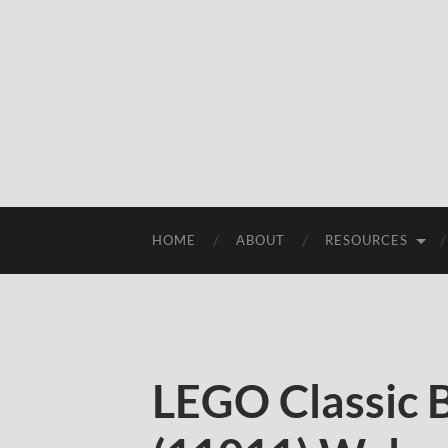
HOME
ABOUT
RESOURCES
LEGO Classic 