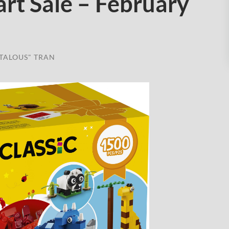
rt Sale – February
TALOUS" TRAN