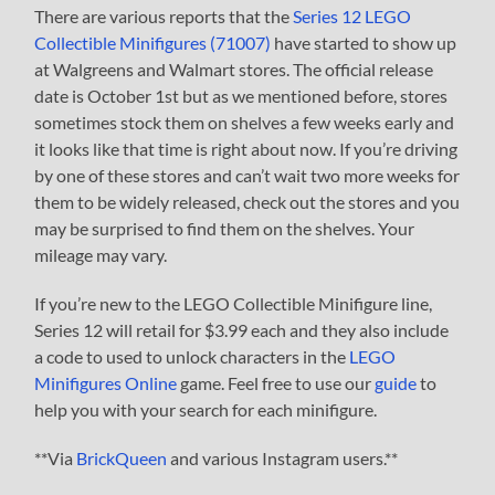
There are various reports that the
Series 12 LEGO
Collectible Minifigures (71007)
have started to show up
at Walgreens and Walmart stores. The official release
date is October 1st but as we mentioned before, stores
sometimes stock them on shelves a few weeks early and
it looks like that time is right about now. If you’re driving
by one of these stores and can’t wait two more weeks for
them to be widely released, check out the stores and you
may be surprised to find them on the shelves. Your
mileage may vary.
If you’re new to the LEGO Collectible Minifigure line,
Series 12 will retail for $3.99 each and they also include
a code to used to unlock characters in the
LEGO
Minifigures Online
game. Feel free to use our
guide
to
help you with your search for each minifigure.
**Via
BrickQueen
and various Instagram users.**