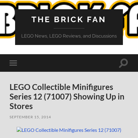
THE BRICK FAN
LEGO News, LEGO Reviews, and Discussions
Toggle
Toggle
search
mobile
field
menu
LEGO Collectible Minifigures
Series 12 (71007) Showing Up in
Stores
SEPTEMBER 15, 2014