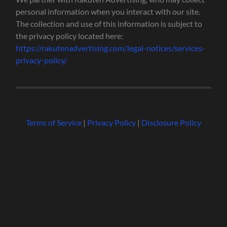
personal information when you interact with our site.
The collection and use of this information is subject to
the privacy policy located here:
https://rakutenadvertising.com/legal-notices/services-
privacy-policy/
Terms of Service
|
Privacy Policy
|
Disclosure Policy