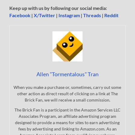
Keep up with us by following our social media:
Facebook
|
X/Twitter
|
Instagram
|
Threads
|
Reddit
Allen "Tormentalous" Tran
When you make a purchase or, sometimes, carry out some
other action as direct result of clicking on a link at The
Brick Fan, we will receive a small commission.
The Brick Fan is a participant in the Amazon Services LLC
Associates Program, an affiliate advertising program
designed to provide a means for sites to earn advertising
fees by advertising and linking to Amazon.com. As an