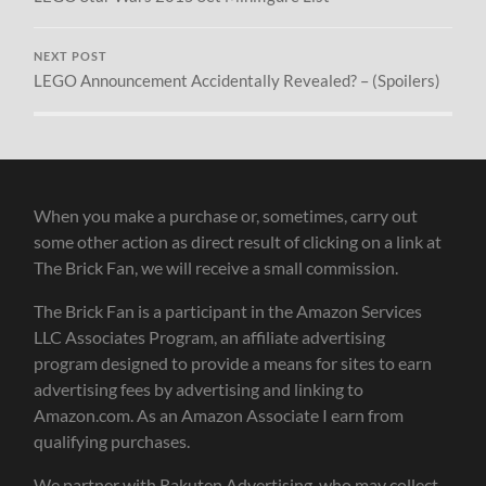
NEXT POST
LEGO Announcement Accidentally Revealed? – (Spoilers)
When you make a purchase or, sometimes, carry out
some other action as direct result of clicking on a link at
The Brick Fan, we will receive a small commission.
The Brick Fan is a participant in the Amazon Services
LLC Associates Program, an affiliate advertising
program designed to provide a means for sites to earn
advertising fees by advertising and linking to
Amazon.com. As an Amazon Associate I earn from
qualifying purchases.
We partner with Rakuten Advertising, who may collect