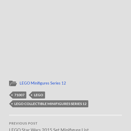
LEGO Minifigures Series 12
71007
LEGO
LEGO COLLECTIBLE MINIFIGURES SERIES 12
PREVIOUS POST
LEGO Star Wars 2015 Set Minifigure List