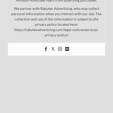
Amazon Associate I earn from qualifying purchases.
We partner with Rakuten Advertising, who may collect
personal information when you interact with our site. The
collection and use of this information is subject to the
privacy policy located here:
https://rakutenadvertising.com/legal-notices/services-
privacy-policy/