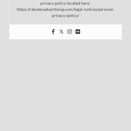
privacy policy located here:
https://rakutenadvertising.com/legal-notices/services-
privacy-policy/