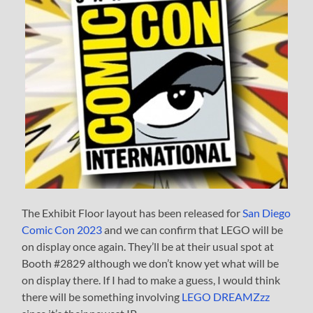
The Exhibit Floor layout has been released for
San Diego
Comic Con 2023
and we can confirm that LEGO will be
on display once again. They’ll be at their usual spot at
Booth #2829 although we don’t know yet what will be
on display there. If I had to make a guess, I would think
there will be something involving
LEGO DREAMZzz