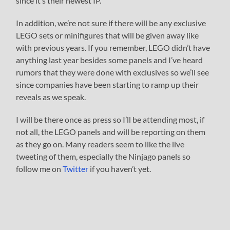
since it’s their newest IP.
In addition, we’re not sure if there will be any exclusive
LEGO sets or minifigures that will be given away like
with previous years. If you remember, LEGO didn’t have
anything last year besides some panels and I’ve heard
rumors that they were done with exclusives so we’ll see
since companies have been starting to ramp up their
reveals as we speak.
I will be there once as press so I’ll be attending most, if
not all, the LEGO panels and will be reporting on them
as they go on. Many readers seem to like the live
tweeting of them, especially the Ninjago panels so
follow me on
Twitter
if you haven’t yet.