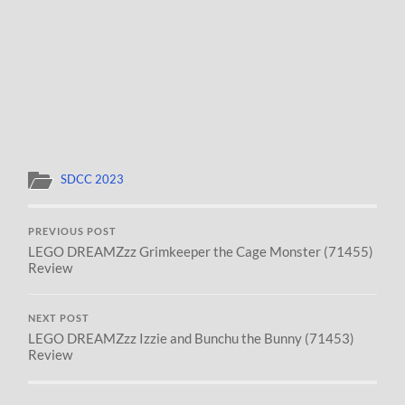
SDCC 2023
PREVIOUS POST
LEGO DREAMZzz Grimkeeper the Cage Monster (71455)
Review
NEXT POST
LEGO DREAMZzz Izzie and Bunchu the Bunny (71453)
Review