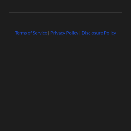
Terms of Service
|
Privacy Policy
|
Disclosure Policy