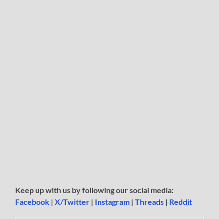
Keep up with us by following our social media:
Facebook
|
X/Twitter
|
Instagram
|
Threads
|
Reddit