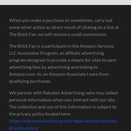
When you make a purchase or, sometimes, carry out
some other action as direct result of clicking on a link at
The Brick Fan, we will receive a small commission.
The Brick Fan is a participant in the Amazon Services
LLC Associates Program, an affiliate advertising
program designed to provide a means for sites to earn
advertising fees by advertising and linking to
Amazon.com. As an Amazon Associate I earn from
qualifying purchases.
We partner with Rakuten Advertising, who may collect
personal information when you interact with our site.
The collection and use of this information is subject to
the privacy policy located here:
https://rakutenadvertising.com/legal-notices/services-
privacy-policy/