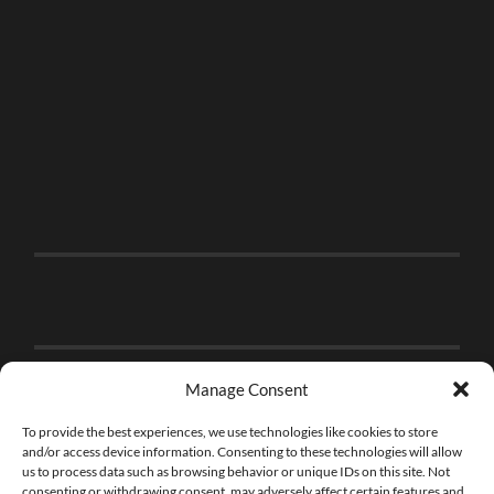
Manage Consent
To provide the best experiences, we use technologies like cookies to store
and/or access device information. Consenting to these technologies will allow
us to process data such as browsing behavior or unique IDs on this site. Not
consenting or withdrawing consent, may adversely affect certain features and