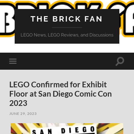
THE BRICK FAN
LEGO News, LEGO Reviews, and Discussions
Toggle
Toggle
search
mobile
field
menu
LEGO Confirmed for Exhibit
Floor at San Diego Comic Con
2023
JUNE 29, 2023