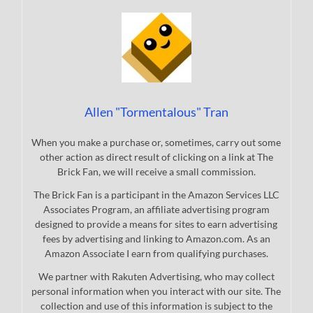
Allen "Tormentalous" Tran
When you make a purchase or, sometimes, carry out some
other action as direct result of clicking on a link at The
Brick Fan, we will receive a small commission.
The Brick Fan is a participant in the Amazon Services LLC
Associates Program, an affiliate advertising program
designed to provide a means for sites to earn advertising
fees by advertising and linking to Amazon.com. As an
Amazon Associate I earn from qualifying purchases.
We partner with Rakuten Advertising, who may collect
personal information when you interact with our site. The
collection and use of this information is subject to the