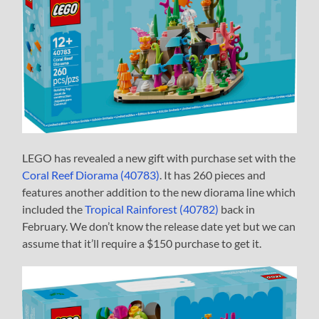
LEGO has revealed a new gift with purchase set with the
Coral Reef Diorama (40783)
. It has 260 pieces and
features another addition to the new diorama line which
included the
Tropical Rainforest (40782)
back in
February. We don’t know the release date yet but we can
assume that it’ll require a $150 purchase to get it.