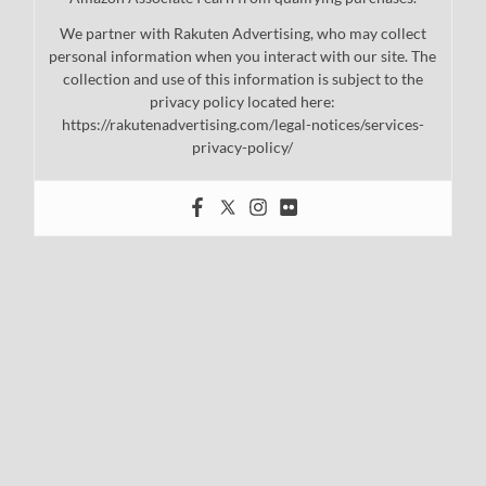
We partner with Rakuten Advertising, who may collect
personal information when you interact with our site. The
collection and use of this information is subject to the
privacy policy located here:
https://rakutenadvertising.com/legal-notices/services-
privacy-policy/