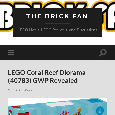
THE BRICK FAN
LEGO News, LEGO Reviews, and Discussions
Toggle
Toggle
search
mobile
field
menu
LEGO Coral Reef Diorama
(40783) GWP Revealed
APRIL 17, 2025