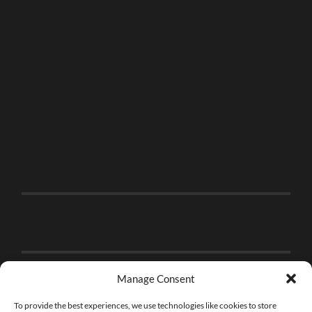
Manage Consent
To provide the best experiences, we use technologies like cookies to store