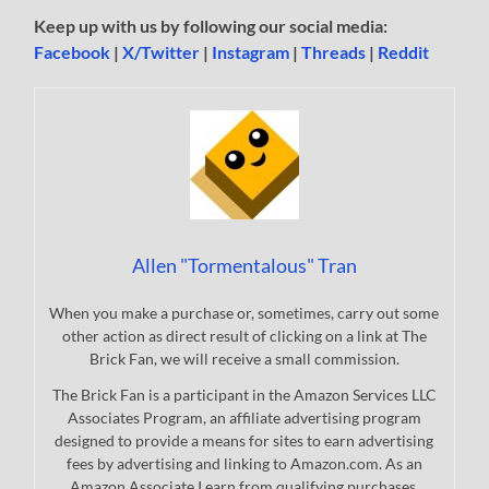
Keep up with us by following our social media:
Facebook
|
X/Twitter
|
Instagram
|
Threads
|
Reddit
Allen "Tormentalous" Tran
When you make a purchase or, sometimes, carry out some
other action as direct result of clicking on a link at The
Brick Fan, we will receive a small commission.
The Brick Fan is a participant in the Amazon Services LLC
Associates Program, an affiliate advertising program
designed to provide a means for sites to earn advertising
fees by advertising and linking to Amazon.com. As an
Amazon Associate I earn from qualifying purchases.