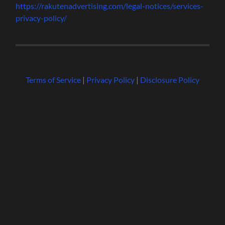
https://rakutenadvertising.com/legal-notices/services-
privacy-policy/
Terms of Service
|
Privacy Policy
|
Disclosure Policy