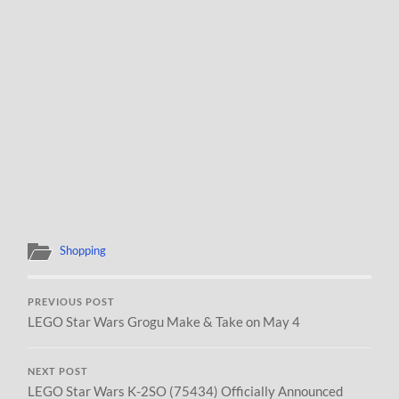
Shopping
PREVIOUS POST
LEGO Star Wars Grogu Make & Take on May 4
NEXT POST
LEGO Star Wars K-2SO (75434) Officially Announced