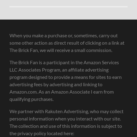
When you make a purchase or, sometimes, carry out
some other action as direct result of clicking on a link at
The Brick Fan, we will receive a small commission.
The Brick Fan is a participant in the Amazon Services
LLC Associates Program, an affiliate advertising
program designed to provide a means for sites to earn
advertising fees by advertising and linking to
Amazon.com. As an Amazon Associate I earn from
qualifying purchases.
We partner with Rakuten Advertising, who may collect
personal information when you interact with our site.
The collection and use of this information is subject to
the privacy policy located here: