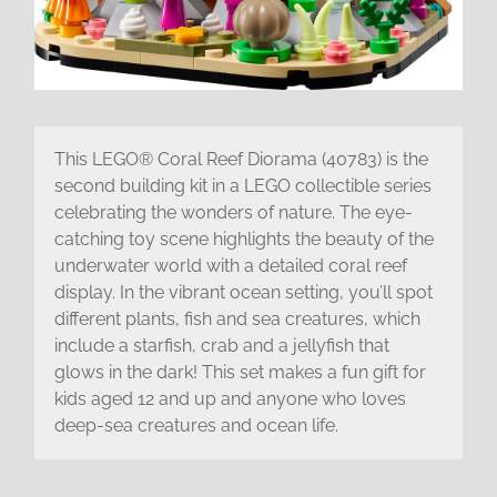
This LEGO® Coral Reef Diorama (40783) is the
second building kit in a LEGO collectible series
celebrating the wonders of nature. The eye-
catching toy scene highlights the beauty of the
underwater world with a detailed coral reef
display. In the vibrant ocean setting, you’ll spot
different plants, fish and sea creatures, which
include a starfish, crab and a jellyfish that
glows in the dark! This set makes a fun gift for
kids aged 12 and up and anyone who loves
deep-sea creatures and ocean life.