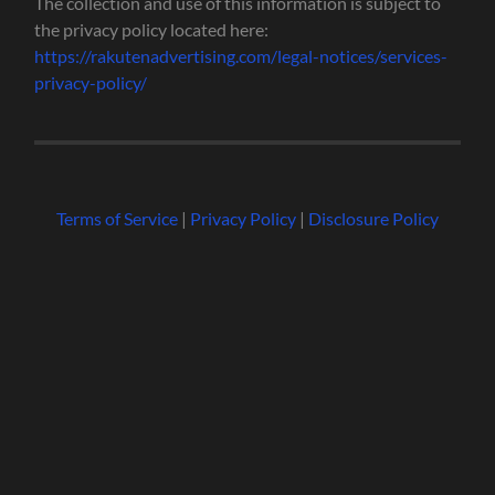
The collection and use of this information is subject to
the privacy policy located here:
https://rakutenadvertising.com/legal-notices/services-
privacy-policy/
Terms of Service
|
Privacy Policy
|
Disclosure Policy