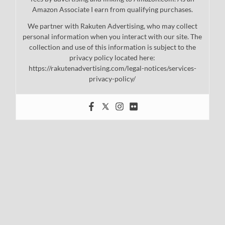
Amazon Associate I earn from qualifying purchases.
We partner with Rakuten Advertising, who may collect
personal information when you interact with our site. The
collection and use of this information is subject to the
privacy policy located here:
https://rakutenadvertising.com/legal-notices/services-
privacy-policy/