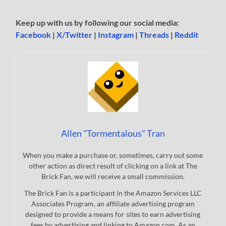
Keep up with us by following our social media:
Facebook
|
X/Twitter
|
Instagram
|
Threads
|
Reddit
Allen "Tormentalous" Tran
When you make a purchase or, sometimes, carry out some
other action as direct result of clicking on a link at The
Brick Fan, we will receive a small commission.
The Brick Fan is a participant in the Amazon Services LLC
Associates Program, an affiliate advertising program
designed to provide a means for sites to earn advertising
fees by advertising and linking to Amazon.com. As an