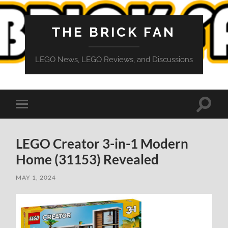
THE BRICK FAN
LEGO News, LEGO Reviews, and Discussions
Toggle
Toggle
search
mobile
field
menu
LEGO Creator 3-in-1 Modern
Home (31153) Revealed
MAY 1, 2024