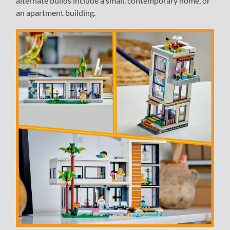
alternate builds include a small, contemporary home, or
an apartment building.