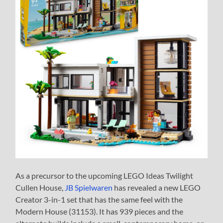
As a precursor to the upcoming LEGO Ideas Twilight
Cullen House,
JB Spielwaren
has revealed a new LEGO
Creator 3-in-1 set that has the same feel with the
Modern House (31153). It has 939 pieces and the