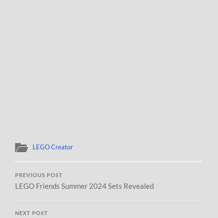
LEGO Creator
PREVIOUS POST
LEGO Friends Summer 2024 Sets Revealed
NEXT POST