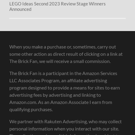
LEGO Ideas Second 2023 Review Stage Winners
Announced
When you make a purchase or, sometimes, carry out
some other action as direct result of clicking on a link at
The Brick Fan, we will receive a small commission.
The Brick Fan is a participant in the Amazon Services
LLC Associates Program, an affiliate advertising
program designed to provide a means for sites to earn
advertising fees by advertising and linking to
Amazon.com. As an Amazon Associate I earn from
qualifying purchases.
We partner with Rakuten Advertising, who may collect
personal information when you interact with our site.