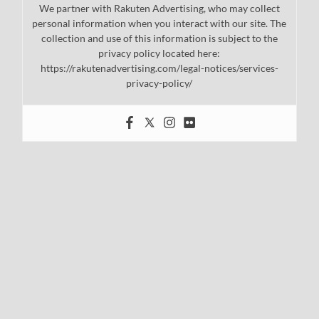
We partner with Rakuten Advertising, who may collect
personal information when you interact with our site. The
collection and use of this information is subject to the
privacy policy located here:
https://rakutenadvertising.com/legal-notices/services-
privacy-policy/