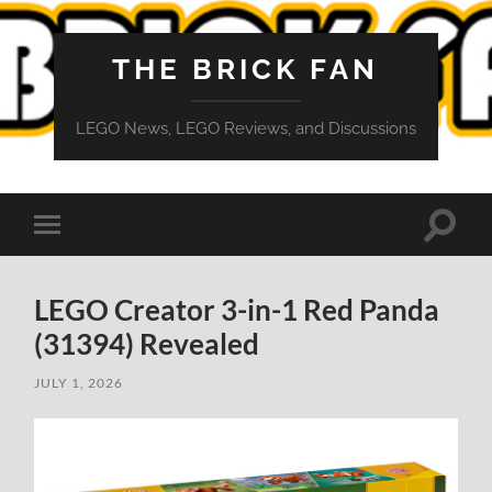
THE BRICK FAN
LEGO News, LEGO Reviews, and Discussions
Toggle
Toggle
search
mobile
field
menu
LEGO Creator 3-in-1 Red Panda
(31394) Revealed
JULY 1, 2026