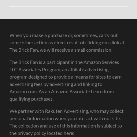
When you make a purchase or, sometimes, carry out
some other action as direct result of clicking on a link at
The Brick Fan, we will receive a small commission.
The Brick Fan is a participant in the Amazon Services
LLC Associates Program, an affiliate advertising
program designed to provide a means for sites to earn
advertising fees by advertising and linking to
Amazon.com. As an Amazon Associate I earn from
qualifying purchases.
We partner with Rakuten Advertising, who may collect
personal information when you interact with our site.
The collection and use of this information is subject to
the privacy policy located here: