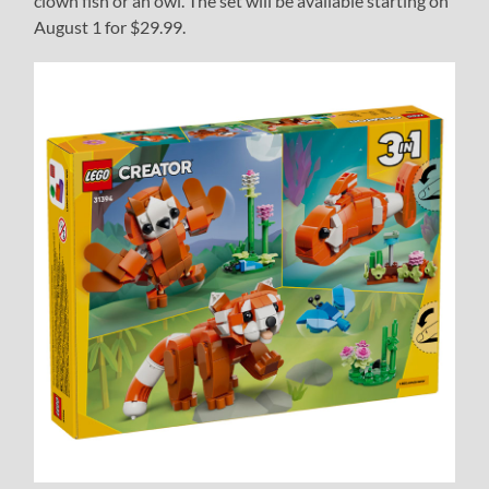
clown fish or an owl. The set will be available starting on
August 1 for $29.99.