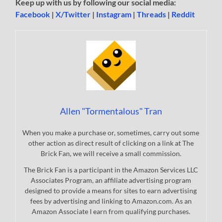
Keep up with us by following our social media:
Facebook
|
X/Twitter
|
Instagram
|
Threads
|
Reddit
Allen "Tormentalous" Tran
When you make a purchase or, sometimes, carry out some
other action as direct result of clicking on a link at The
Brick Fan, we will receive a small commission.
The Brick Fan is a participant in the Amazon Services LLC
Associates Program, an affiliate advertising program
designed to provide a means for sites to earn advertising
fees by advertising and linking to Amazon.com. As an
Amazon Associate I earn from qualifying purchases.