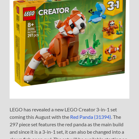
LEGO has revealed a new LEGO Creator 3-in-1 set
coming this August with the
Red Panda (31394)
. The
297 piece set features the red panda as the main build
and since it is a 3-in-1 set, it can also be changed into a