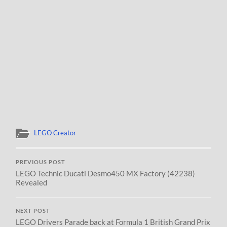
LEGO Creator
PREVIOUS POST
LEGO Technic Ducati Desmo450 MX Factory (42238)
Revealed
NEXT POST
LEGO Drivers Parade back at Formula 1 British Grand Prix