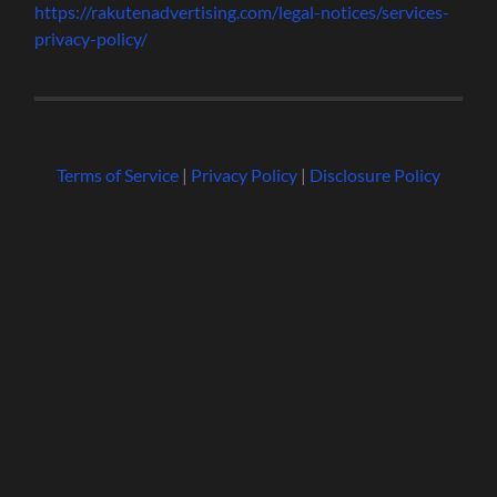
https://rakutenadvertising.com/legal-notices/services-
privacy-policy/
Terms of Service
|
Privacy Policy
|
Disclosure Policy