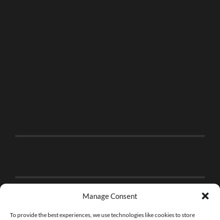
Manage Consent
To provide the best experiences, we use technologies like cookies to store