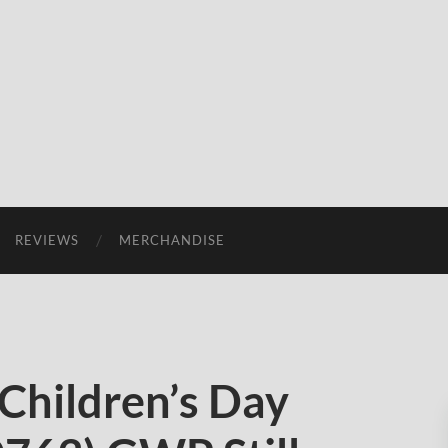
REVIEWS
MERCHANDISE
Children’s Day