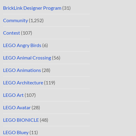
BrickLink Designer Program
(31)
Community
(1,252)
Contest
(107)
LEGO Angry Birds
(6)
LEGO Animal Crossing
(56)
LEGO Animations
(28)
LEGO Architecture
(119)
LEGO Art
(107)
LEGO Avatar
(28)
LEGO BIONICLE
(48)
LEGO Bluey
(11)