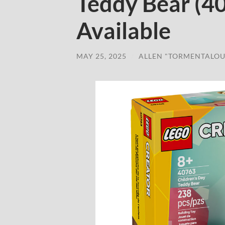
Teddy Bear (4
Available
MAY 25, 2025
/
ALLEN "TORMENTALOU