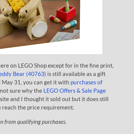
re on LEGO Shop except for in the fine print,
eddy Bear (40763)
is still available as a gift
 May 31, you can get it with
purchases of
m not sure why the
LEGO Offers & Sale Page
te and I thought it sold out but it does still
 reach the price requirement.
rn from qualifying purchases.