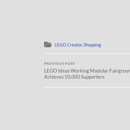
LEGO Creator
,
Shopping
PREVIOUS POST
LEGO Ideas Working Modular Fairgrou
Achieves 10,000 Supporters