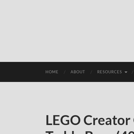
HOME
ABOUT
RESOURCES
LEGO Creator 