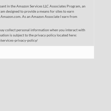
cipant in the Amazon Services LLC Associates Program, an
gram designed to provide a means for sites to earn
 to Amazon.com. As an Amazon Associate I earn from
ay collect personal information when you interact with
mation is subject to the privacy policy located here:
/services-privacy-policy/