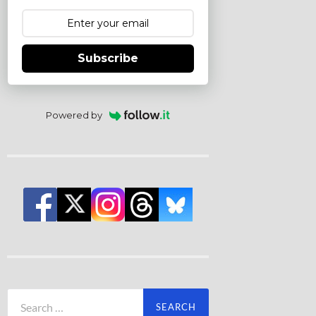
Subscribe
Powered by
Search
for: