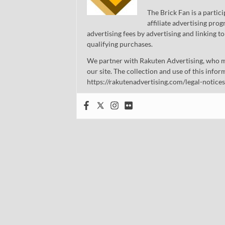
The Brick Fan is a parti
affiliate advertising pro
advertising fees by advertising and linking
qualifying purchases.
We partner with Rakuten Advertising, who m
our site. The collection and use of this infor
https://rakutenadvertising.com/legal-notices