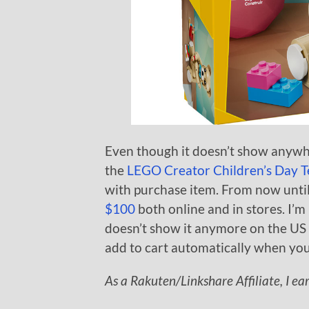
Even though it doesn’t show anywhe
the
LEGO Creator Children’s Day T
with purchase item. From now until
$100
both online and in stores. I’
doesn’t show it anymore on the US si
add to cart automatically when you
As a Rakuten/Linkshare Affiliate, I ea