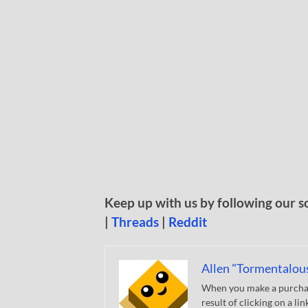
Keep up with us by following our s
|
Threads
|
Reddit
Allen "Tormentalou
When you make a purchase
result of clicking on a li