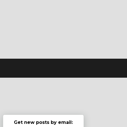
Get new posts by email: