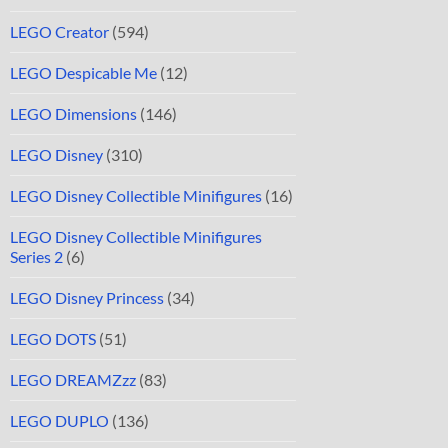
LEGO Creator
(594)
LEGO Despicable Me
(12)
LEGO Dimensions
(146)
LEGO Disney
(310)
LEGO Disney Collectible Minifigures
(16)
LEGO Disney Collectible Minifigures
Series 2
(6)
LEGO Disney Princess
(34)
LEGO DOTS
(51)
LEGO DREAMZzz
(83)
LEGO DUPLO
(136)