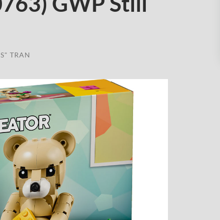
0763) GWP Still
S" TRAN