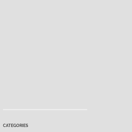
CATEGORIES