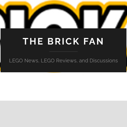
THE BRICK FAN
LEGO News, LEGO Reviews, and Discussions