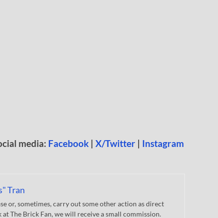
ocial media:
Facebook
|
X/Twitter
|
Instagram
s" Tran
 or, sometimes, carry out some other action as direct
nk at The Brick Fan, we will receive a small commission.