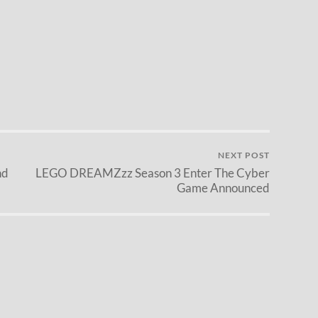
NEXT POST
nd
LEGO DREAMZzz Season 3 Enter The Cyber
Game Announced