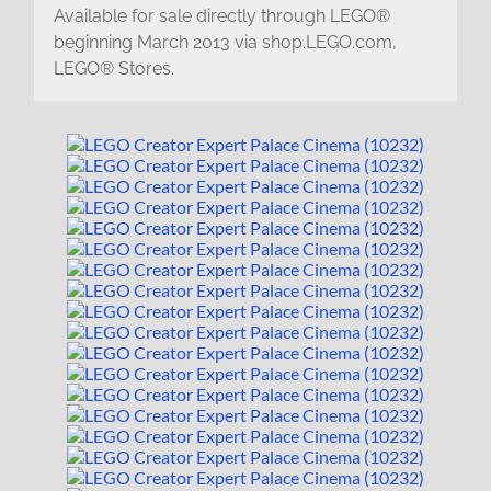
Available for sale directly through LEGO®
beginning March 2013 via shop.LEGO.com,
LEGO® Stores.