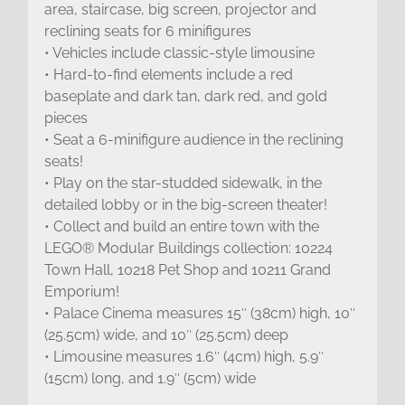
area, staircase, big screen, projector and
reclining seats for 6 minifigures
• Vehicles include classic-style limousine
• Hard-to-find elements include a red
baseplate and dark tan, dark red, and gold
pieces
• Seat a 6-minifigure audience in the reclining
seats!
• Play on the star-studded sidewalk, in the
detailed lobby or in the big-screen theater!
• Collect and build an entire town with the
LEGO® Modular Buildings collection: 10224
Town Hall, 10218 Pet Shop and 10211 Grand
Emporium!
• Palace Cinema measures 15″ (38cm) high, 10″
(25.5cm) wide, and 10″ (25.5cm) deep
• Limousine measures 1.6″ (4cm) high, 5.9″
(15cm) long, and 1.9″ (5cm) wide