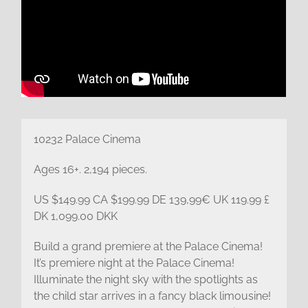
10232 Palace Cinema
Ages 16+. 2,194 pieces.
US $149.99 CA $199.99 DE 139,99€ UK 119.99 £
DK 1,099.00 DKK
Build a grand premiere at the Palace Cinema!
It’s premiere night at the Palace Cinema!
Illuminate the night sky with the spotlights as
the child star arrives in a fancy black limousine!