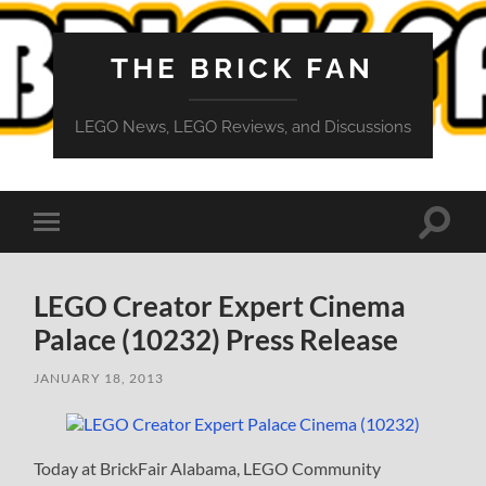
THE BRICK FAN
LEGO News, LEGO Reviews, and Discussions
Toggle
Toggle
search
mobile
field
menu
LEGO Creator Expert Cinema
Palace (10232) Press Release
JANUARY 18, 2013
Today at BrickFair Alabama, LEGO Community