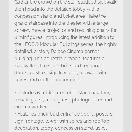
Gather the crowd on the star-studded sidewalk,
then head into the detailed lobby with a
concession stand and ticket area! Take the
grand staircase into the theater with a large
screen, movie projector and reclining chairs for
6 minifigures. Introducing the latest addition to
the LEGO® Modular Buildings series, the highly
detailed, 2-story Palace Cinema corner
building. This collectible model features a
sidewalk of the stars, brick-built entrance
doors, posters, sign frontage, a tower with
spires and rooftop decorations.
• Includes 6 minifigures: child star, chauffeur,
female guest, male guest, photographer and
cinema worker
• Features brick-built entrance doors, posters,
sign frontage, tower with spires and rooftop
decoration, lobby, concession stand, ticket