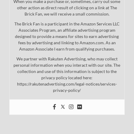
When you make a purchase or, sometimes, carry out some
other action as direct result of clicking on a link at The
Brick Fan, we will receive a small commission.
The Brick Fan is a participant in the Amazon Services LLC
Associates Program, an affiliate advertising program
designed to provide a means for sites to earn advertising
fees by advertising and linking to Amazon.com. As an
Amazon Associate I earn from qualifying purchases.
We partner with Rakuten Advertising, who may collect
personal information when you interact with our site. The
collection and use of this information is subject to the
privacy policy located here:
https://rakutenadvertising.com/legal-notices/services-
privacy-policy/