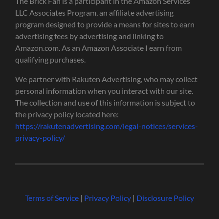
The Brick Fan is a participant in the Amazon Services
LLC Associates Program, an affiliate advertising
program designed to provide a means for sites to earn
advertising fees by advertising and linking to
Amazon.com. As an Amazon Associate I earn from
qualifying purchases.
We partner with Rakuten Advertising, who may collect
personal information when you interact with our site.
The collection and use of this information is subject to
the privacy policy located here:
https://rakutenadvertising.com/legal-notices/services-
privacy-policy/
Terms of Service
|
Privacy Policy
|
Disclosure Policy