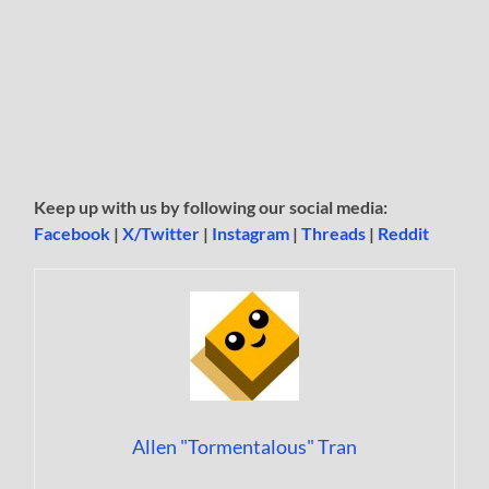
Keep up with us by following our social media:
Facebook
|
X/Twitter
|
Instagram
|
Threads
|
Reddit
Allen "Tormentalous" Tran