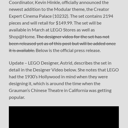
Coordinator, Kevin Hinkle, officially announced the
newest addition to the Modular theme, the Creator
Expert Cinema Palace (10232). The set contains 2194
pieces and will retail for $149.99. The set will be
available in March at LEGO Stores as well as
Shop@Home.
The designer video for the set has not
been released yet as of this post but will be added once
it is available.
Below is the official press release.
Update – LEGO Designer, Astrid, describes the set in
detail in the Designer Video below. She notes that LEGO
had the 1930’s Hollywood in mind when they were
designing it, which is around the time when the
Grauman’s Chinese Theatre in California was getting
popular.