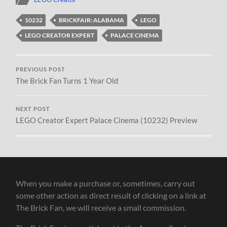
10232
BRICKFAIR: ALABAMA
LEGO
LEGO CREATOR EXPERT
PALACE CINEMA
PREVIOUS POST
The Brick Fan Turns 1 Year Old
NEXT POST
LEGO Creator Expert Palace Cinema (10232) Preview
When you make a purchase or, sometimes, carry out
some other action as direct result of clicking on a link at
The Brick Fan, we will receive a small commission.