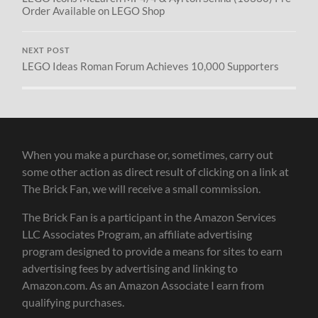
Order Available on LEGO Shop
NEXT POST
LEGO Ideas Roman Forum Achieves 10,000 Supporters
When you make a purchase or, sometimes, carry out
some other action as direct result of clicking on a link at
The Brick Fan, we will receive a small commission.
The Brick Fan is a participant in the Amazon Services
LLC Associates Program, an affiliate advertising
program designed to provide a means for sites to earn
advertising fees by advertising and linking to
Amazon.com. As an Amazon Associate I earn from
qualifying purchases.