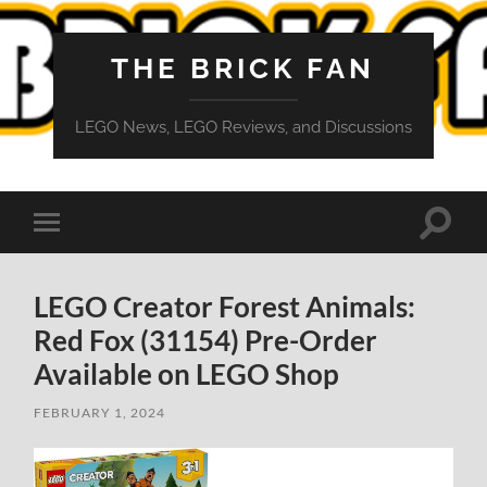
THE BRICK FAN
LEGO News, LEGO Reviews, and Discussions
Toggle
Toggle
search
mobile
field
menu
LEGO Creator Forest Animals:
Red Fox (31154) Pre-Order
Available on LEGO Shop
FEBRUARY 1, 2024