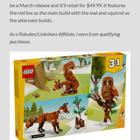
be a March release and it’ll retail for $49.99. It features
the red fox as the main build with the owl and squirrel as
the alternate builds.
As a Rakuten/Linkshare Affiliate, I earn from qualifying
purchases.