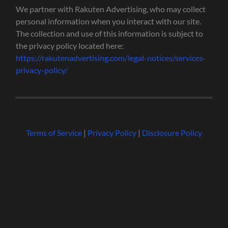
We partner with Rakuten Advertising, who may collect
personal information when you interact with our site.
The collection and use of this information is subject to
the privacy policy located here:
https://rakutenadvertising.com/legal-notices/services-
privacy-policy/
Terms of Service
|
Privacy Policy
|
Disclosure Policy