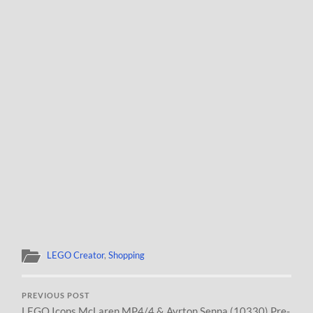
LEGO Creator
,
Shopping
PREVIOUS POST
LEGO Icons McLaren MP4/4 & Ayrton Senna (10330) Pre-