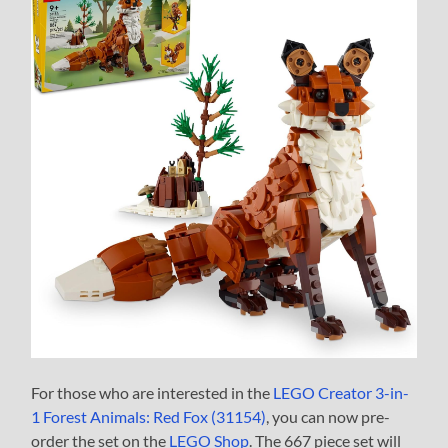
For those who are interested in the
LEGO Creator 3-in-
1 Forest Animals: Red Fox (31154)
, you can now pre-
order the set on the
LEGO Shop
. The 667 piece set will