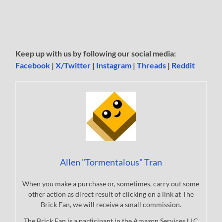
Keep up with us by following our social media:
Facebook
|
X/Twitter
|
Instagram
|
Threads
|
Reddit
Allen "Tormentalous" Tran
When you make a purchase or, sometimes, carry out some
other action as direct result of clicking on a link at The
Brick Fan, we will receive a small commission.
The Brick Fan is a participant in the Amazon Services LLC