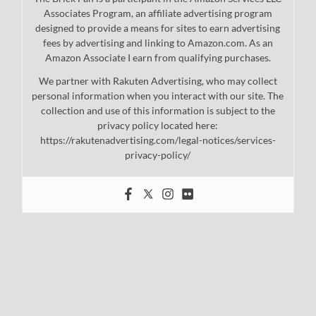
Associates Program, an affiliate advertising program
designed to provide a means for sites to earn advertising
fees by advertising and linking to Amazon.com. As an
Amazon Associate I earn from qualifying purchases.
We partner with Rakuten Advertising, who may collect
personal information when you interact with our site. The
collection and use of this information is subject to the
privacy policy located here:
https://rakutenadvertising.com/legal-notices/services-
privacy-policy/