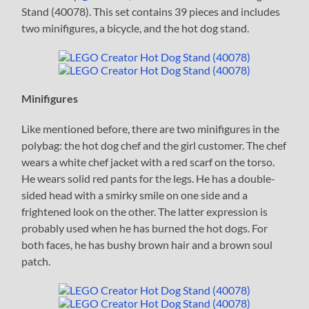
Stand (40078). This set contains 39 pieces and includes
two minifigures, a bicycle, and the hot dog stand.
Minifigures
Like mentioned before, there are two minifigures in the
polybag: the hot dog chef and the girl customer. The chef
wears a white chef jacket with a red scarf on the torso.
He wears solid red pants for the legs. He has a double-
sided head with a smirky smile on one side and a
frightened look on the other. The latter expression is
probably used when he has burned the hot dogs. For
both faces, he has bushy brown hair and a brown soul
patch.