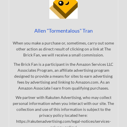
Allen "Tormentalous" Tran
When you make a purchase or, sometimes, carry out some
other action as direct result of clicking on a link at The
Brick Fan, we will receive a small commission.
The Brick Fan is a participant in the Amazon Services LLC
Associates Program, an affiliate advertising program
designed to provide a means for sites to earn advertising
fees by advertising and linking to Amazon.com. As an
Amazon Associate I earn from qualifying purchases.
We partner with Rakuten Advertising, who may collect
personal information when you interact with our site. The
collection and use of this information is subject to the
privacy policy located here:
https://rakutenadvertising.com/legal-notices/services-