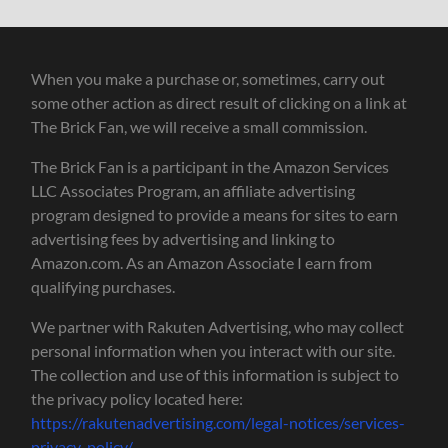
When you make a purchase or, sometimes, carry out
some other action as direct result of clicking on a link at
The Brick Fan, we will receive a small commission.
The Brick Fan is a participant in the Amazon Services
LLC Associates Program, an affiliate advertising
program designed to provide a means for sites to earn
advertising fees by advertising and linking to
Amazon.com. As an Amazon Associate I earn from
qualifying purchases.
We partner with Rakuten Advertising, who may collect
personal information when you interact with our site.
The collection and use of this information is subject to
the privacy policy located here:
https://rakutenadvertising.com/legal-notices/services-
privacy-policy/