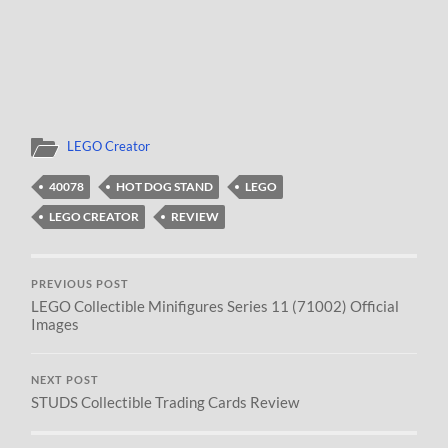
LEGO Creator
40078
HOT DOG STAND
LEGO
LEGO CREATOR
REVIEW
PREVIOUS POST
LEGO Collectible Minifigures Series 11 (71002) Official
Images
NEXT POST
STUDS Collectible Trading Cards Review