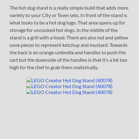
The hot dog stand is a really simple build that adds more
variety to your City or Town sets. In front of the stand is
what looks to be a hot dog logo. That area opens up for
storage for uncooked hot dogs. In the middle of the
stand is a grill with a hood. There are also red and yellow
cone pieces to represent ketchup and mustard. Towards
the back is an orange umbrella and handles to push the
cart but the downside of the handles is that it’s a bit too
high for the chef to grab them realistically.