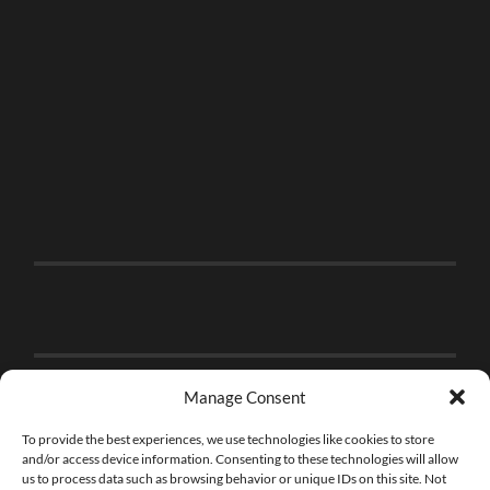
Manage Consent
To provide the best experiences, we use technologies like cookies to store
and/or access device information. Consenting to these technologies will allow
us to process data such as browsing behavior or unique IDs on this site. Not