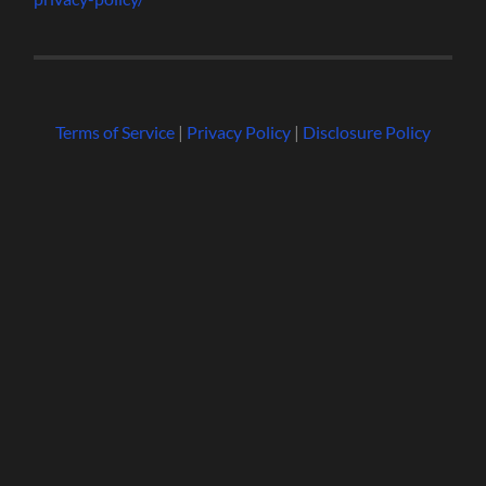
Terms of Service
|
Privacy Policy
|
Disclosure Policy