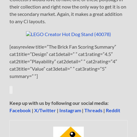
their collection and right now the only way to get it is on
the secondary market. Again, it makes a great addition
to any Ci layouts.
[easyreview title=”The Brick Fan Scoring Summary”
cat1title=”Design” cat1detail=” ” cat1rating=”4.5″
cat2title=”Playability” cat2detail=” ” cat2rating=”4″
cat3title=”Value” cat3detail=” ” cat3rating=”5″
summary=” “]
Keep up with us by following our social media:
Facebook
|
X/Twitter
|
Instagram
|
Threads
|
Reddit