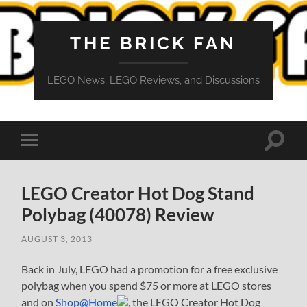
THE BRICK FAN
LEGO News, LEGO Reviews, and Discussions
Toggle
Toggle
search
mobile
field
menu
LEGO Creator Hot Dog Stand
Polybag (40078) Review
AUGUST 3, 2013
Back in July, LEGO had a promotion for a free exclusive
polybag when you spend $75 or more at LEGO stores
and on
Shop@Home
, the LEGO Creator Hot Dog