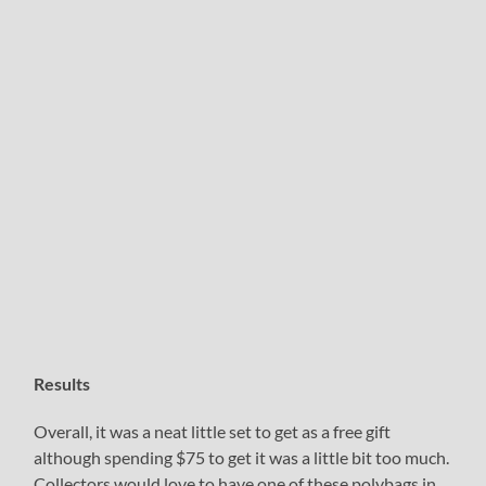
Results
Overall, it was a neat little set to get as a free gift
although spending $75 to get it was a little bit too much.
Collectors would love to have one of these polybags in