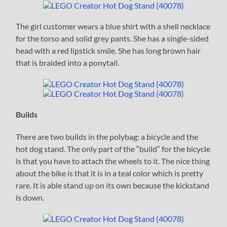
The girl customer wears a blue shirt with a shell necklace
for the torso and solid grey pants. She has a single-sided
head with a red lipstick smile. She has long brown hair
that is braided into a ponytail.
Builds
There are two builds in the polybag: a bicycle and the
hot dog stand. The only part of the “build” for the bicycle
is that you have to attach the wheels to it. The nice thing
about the bike is that it is in a teal color which is pretty
rare. It is able stand up on its own because the kickstand
is down.