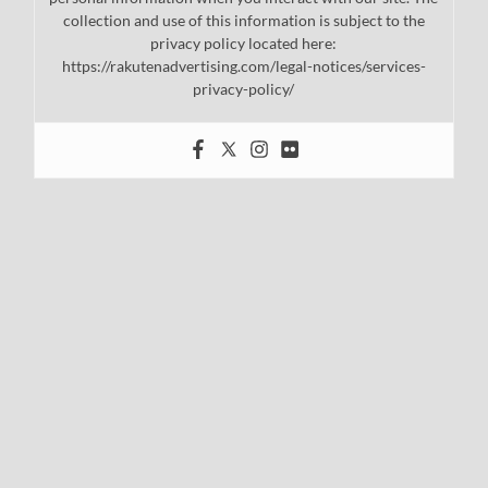
collection and use of this information is subject to the
privacy policy located here:
https://rakutenadvertising.com/legal-notices/services-
privacy-policy/