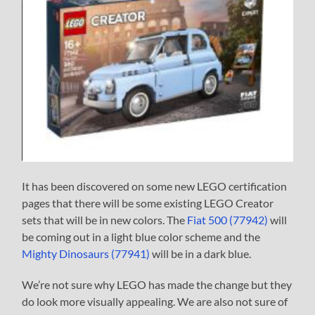
It has been discovered on some new LEGO certification
pages that there will be some existing LEGO Creator
sets that will be in new colors. The
Fiat 500 (77942)
will
be coming out in a light blue color scheme and the
Mighty Dinosaurs (77941)
will be in a dark blue.
We’re not sure why LEGO has made the change but they
do look more visually appealing. We are also not sure of