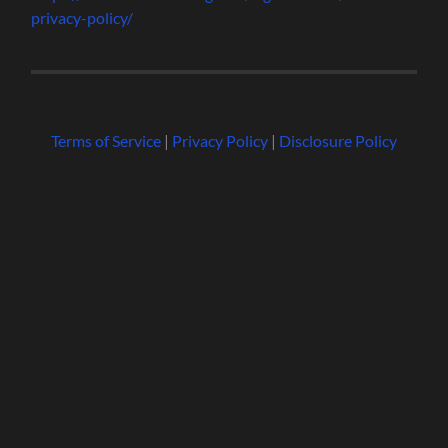
privacy-policy/
Terms of Service
|
Privacy Policy
|
Disclosure Policy