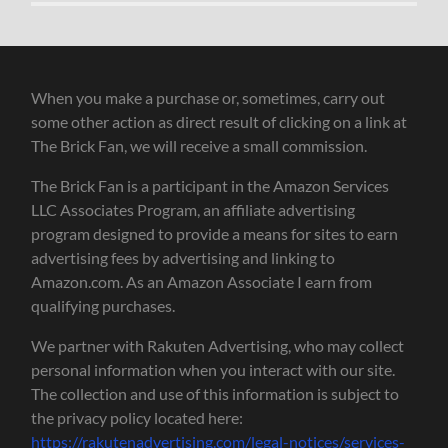
When you make a purchase or, sometimes, carry out
some other action as direct result of clicking on a link at
The Brick Fan, we will receive a small commission.
The Brick Fan is a participant in the Amazon Services
LLC Associates Program, an affiliate advertising
program designed to provide a means for sites to earn
advertising fees by advertising and linking to
Amazon.com. As an Amazon Associate I earn from
qualifying purchases.
We partner with Rakuten Advertising, who may collect
personal information when you interact with our site.
The collection and use of this information is subject to
the privacy policy located here:
https://rakutenadvertising.com/legal-notices/services-