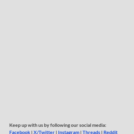
Keep up with us by following our social media:
Facebook
|
X/Twitter
|
Instagram
|
Threads
|
Reddit