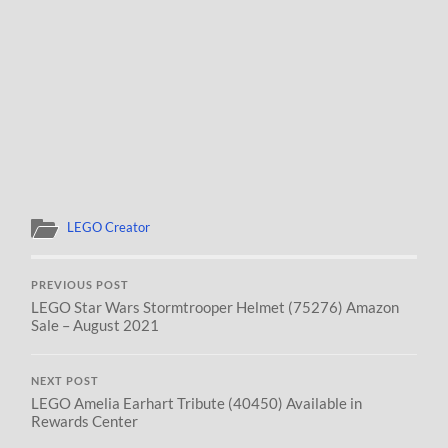
LEGO Creator
PREVIOUS POST
LEGO Star Wars Stormtrooper Helmet (75276) Amazon
Sale – August 2021
NEXT POST
LEGO Amelia Earhart Tribute (40450) Available in
Rewards Center