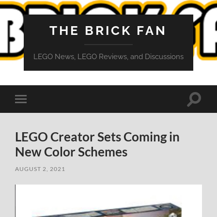
THE BRICK FAN
LEGO News, LEGO Reviews, and Discussions
Toggle
Toggle
search
mobile
field
menu
LEGO Creator Sets Coming in
New Color Schemes
AUGUST 2, 2021