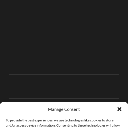
Manage Consent
To provide the best experiences, we use technologies like cookies to store
and/or access device information. Consenting to these technologies will allow