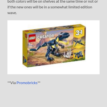
both colors will be on shelves at the same time or not or
if the new ones will be in a somewhat limited edition
wave.
**Via
Promobricks
**