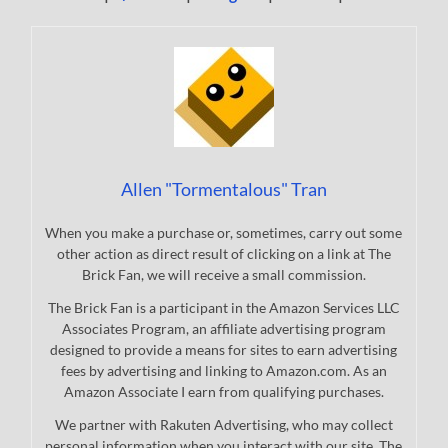
Allen "Tormentalous" Tran
When you make a purchase or, sometimes, carry out some
other action as direct result of clicking on a link at The
Brick Fan, we will receive a small commission.
The Brick Fan is a participant in the Amazon Services LLC
Associates Program, an affiliate advertising program
designed to provide a means for sites to earn advertising
fees by advertising and linking to Amazon.com. As an
Amazon Associate I earn from qualifying purchases.
We partner with Rakuten Advertising, who may collect
personal information when you interact with our site. The