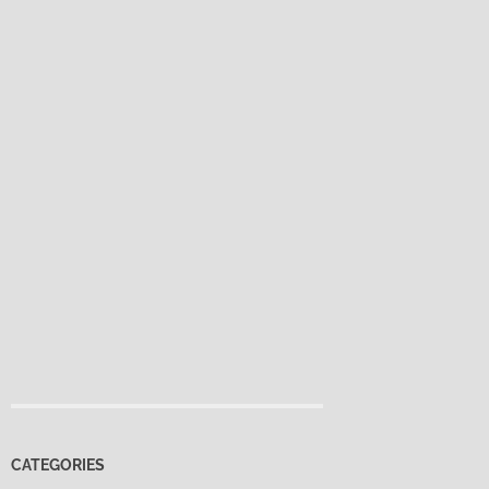
CATEGORIES