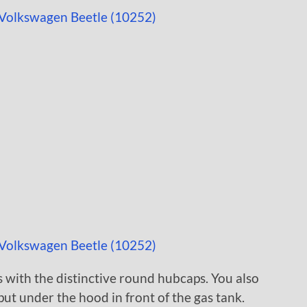
 with the distinctive round hubcaps. You also
put under the hood in front of the gas tank.