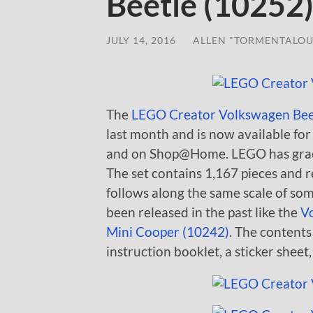
Beetle (10252
JULY 14, 2016
/
ALLEN "TORMENTALOU
The
LEGO Creator Volkswagen Bee
last month and is now available f
and on Shop@Home. LEGO has graciou
The set contains 1,167 pieces and r
follows along the same scale of so
been released in the past like the
V
Mini Cooper (10242)
. The contents
instruction booklet, a sticker sheet,