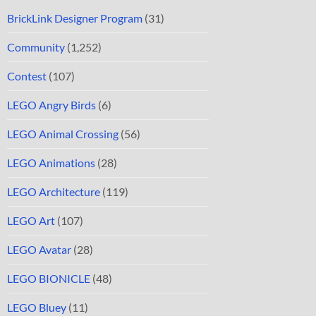
BrickLink Designer Program
(31)
Community
(1,252)
Contest
(107)
LEGO Angry Birds
(6)
LEGO Animal Crossing
(56)
LEGO Animations
(28)
LEGO Architecture
(119)
LEGO Art
(107)
LEGO Avatar
(28)
LEGO BIONICLE
(48)
LEGO Bluey
(11)