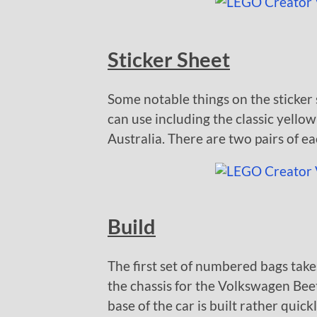
Sticker Sheet
Some notable things on the sticker s
can use including the classic yello
Australia. There are two pairs of ea
Build
The first set of numbered bags take
the chassis for the Volkswagen Beetl
base of the car is built rather quickl