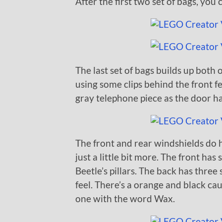
After the first two set of bags, you 
The last set of bags builds up both 
using some clips behind the front fe
gray telephone piece as the door ha
The front and rear windshields do 
just a little bit more. The front has
Beetle’s pillars. The back has three 
feel. There’s a orange and black cau
one with the word Wax.