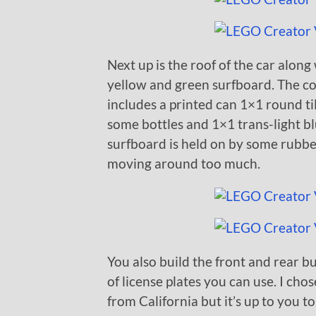
Next up is the roof of the car along
yellow and green surfboard. The coo
includes a printed can 1×1 round ti
some bottles and 1×1 trans-light bl
surfboard is held on by some rubbe
moving around too much.
You also build the front and rear b
of license plates you can use. I chos
from California but it’s up to you t