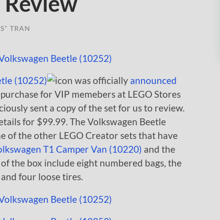
) Review
S" TRAN
tle (10252)
was officially
announced
or purchase for VIP memebers at LEGO Stores
sly sent a copy of the set for us to review.
etails for $99.99. The Volkswagen Beetle
me of the other LEGO Creator sets that have
olkswagen T1 Camper Van (10220)
and the
 of the box include eight numbered bags, the
 and four loose tires.