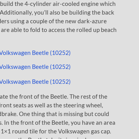
 build the 4-cylinder air-cooled engine which
 Additionally, you’ll also be building the back
nders using a couple of the new dark-azure
are able to fold to access the rolled up beach
ate the front of the Beetle. The rest of the
front seats as well as the steering wheel,
brake. One thing that is missing but could
 In the front of the Beetle, you have an area
d 1×1 round tile for the Volkswagen gas cap.