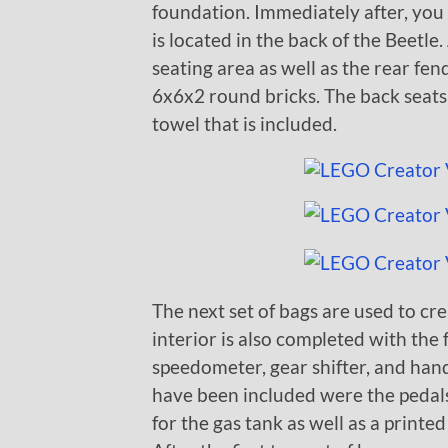
foundation. Immediately after, you
is located in the back of the Beetle.
seating area as well as the rear fe
6x6x2 round bricks. The back seats 
towel that is included.
The next set of bags are used to cre
interior is also completed with the 
speedometer, gear shifter, and hand
have been included were the pedals.
for the gas tank as well as a printe