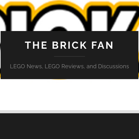
THE BRICK FAN
LEGO News, LEGO Reviews, and Discussions