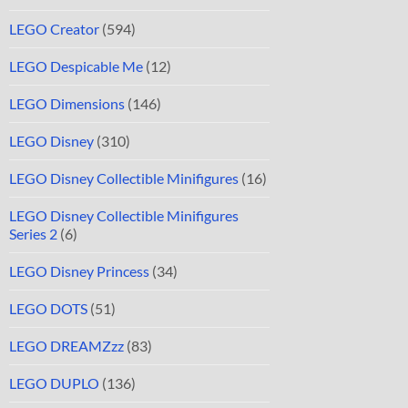
LEGO Creator
(594)
LEGO Despicable Me
(12)
LEGO Dimensions
(146)
LEGO Disney
(310)
LEGO Disney Collectible Minifigures
(16)
LEGO Disney Collectible Minifigures
Series 2
(6)
LEGO Disney Princess
(34)
LEGO DOTS
(51)
LEGO DREAMZzz
(83)
LEGO DUPLO
(136)