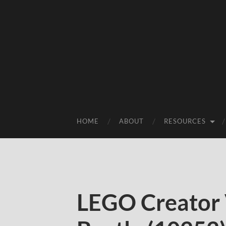
HOME
ABOUT
RESOURCES
LEGO Creator