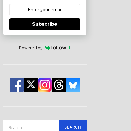
Subscribe
Powered by
Search
for: