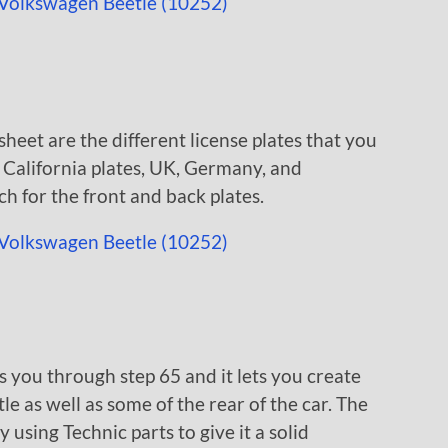
heet are the different license plates that you
w California plates, UK, Germany, and
ch for the front and back plates.
s you through step 65 and it lets you create
e as well as some of the rear of the car. The
y using Technic parts to give it a solid