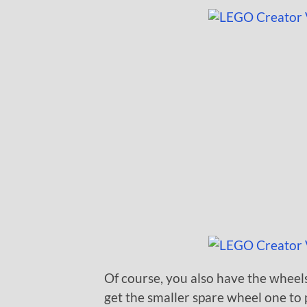
Of course, you also have the wheels
get the smaller spare wheel one to 