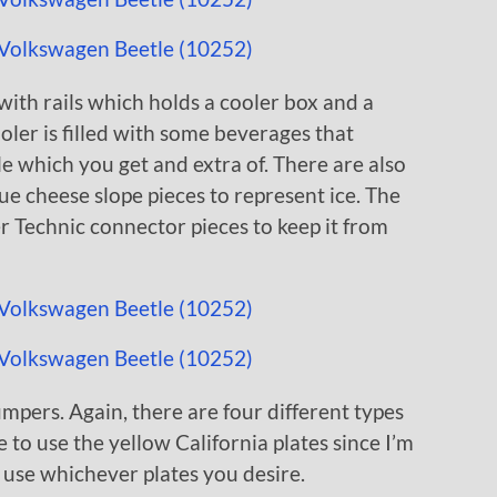
 with rails which holds a cooler box and a
ler is filled with some beverages that
le which you get and extra of. There are also
ue cheese slope pieces to represent ice. The
r Technic connector pieces to keep it from
umpers. Again, there are four different types
e to use the yellow California plates since I’m
o use whichever plates you desire.