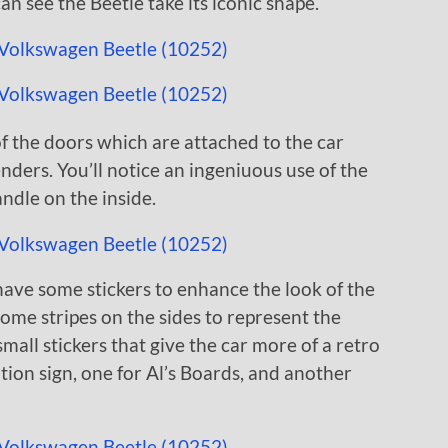
can see the Beetle take its iconic shape.
of the doors which are attached to the car
nders. You’ll notice an ingeniuous use of the
ndle on the inside.
have some stickers to enhance the look of the
 some stripes on the sides to represent the
small stickers that give the car more of a retro
tion sign, one for Al’s Boards, and another