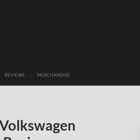
REVIEWS
MERCHANDISE
 Volkswagen