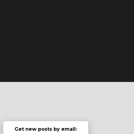
Get new posts by email: