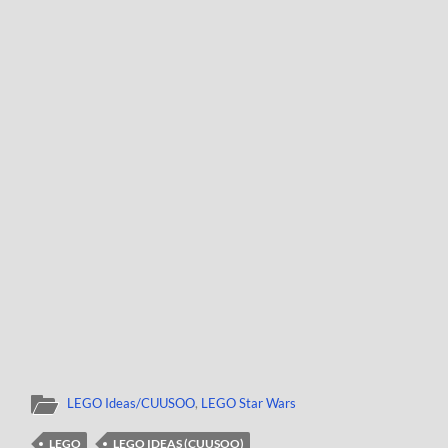
LEGO Ideas/CUUSOO
,
LEGO Star Wars
LEGO
LEGO IDEAS (CUUSOO)