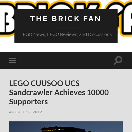
THE BRICK FAN
LEGO News, LEGO Reviews, and Discussions
Toggle
Toggle
search
mobile
field
menu
LEGO CUUSOO UCS
Sandcrawler Achieves 10000
Supporters
AUGUST 12, 2012