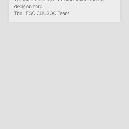
decision here.
The LEGO CUUSOO Team