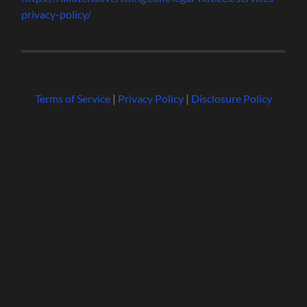
privacy-policy/
Terms of Service
|
Privacy Policy
|
Disclosure Policy