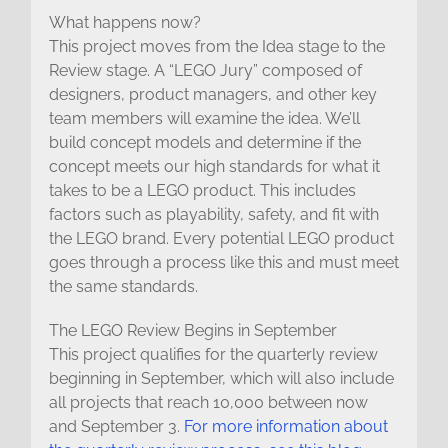
What happens now?
This project moves from the Idea stage to the
Review stage. A “LEGO Jury” composed of
designers, product managers, and other key
team members will examine the idea. We’ll
build concept models and determine if the
concept meets our high standards for what it
takes to be a LEGO product. This includes
factors such as playability, safety, and fit with
the LEGO brand. Every potential LEGO product
goes through a process like this and must meet
the same standards.
The LEGO Review Begins in September
This project qualifies for the quarterly review
beginning in September, which will also include
all projects that reach 10,000 between now
and September 3.
For more information about