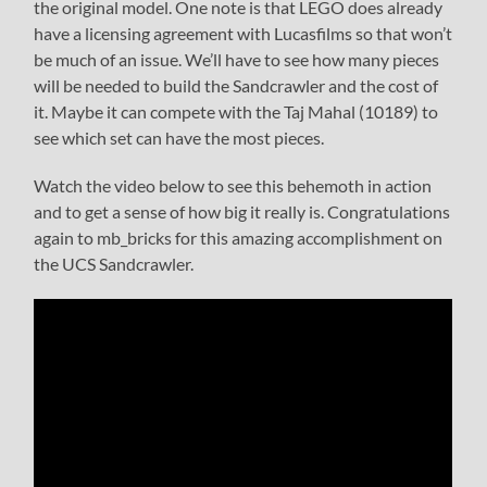
the original model. One note is that LEGO does already
have a licensing agreement with Lucasfilms so that won’t
be much of an issue. We’ll have to see how many pieces
will be needed to build the Sandcrawler and the cost of
it. Maybe it can compete with the Taj Mahal (10189) to
see which set can have the most pieces.
Watch the video below to see this behemoth in action
and to get a sense of how big it really is. Congratulations
again to mb_bricks for this amazing accomplishment on
the UCS Sandcrawler.