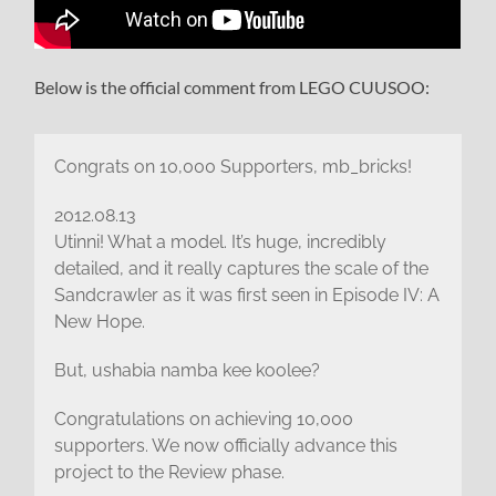
Below is the official comment from LEGO CUUSOO:
Congrats on 10,000 Supporters, mb_bricks!
2012.08.13
Utinni! What a model. It’s huge, incredibly
detailed, and it really captures the scale of the
Sandcrawler as it was first seen in Episode IV: A
New Hope.
But, ushabia namba kee koolee?
Congratulations on achieving 10,000
supporters. We now officially advance this
project to the Review phase.