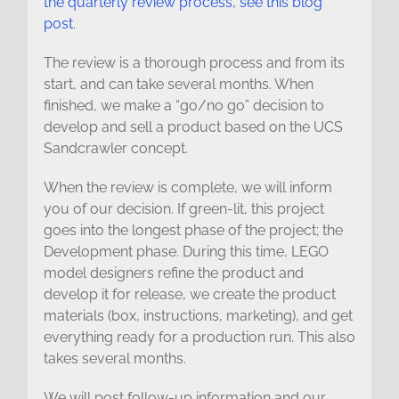
the quarterly review process, see this blog
post
.
The review is a thorough process and from its
start, and can take several months. When
finished, we make a “go/no go” decision to
develop and sell a product based on the UCS
Sandcrawler concept.
When the review is complete, we will inform
you of our decision. If green-lit, this project
goes into the longest phase of the project; the
Development phase. During this time, LEGO
model designers refine the product and
develop it for release, we create the product
materials (box, instructions, marketing), and get
everything ready for a production run. This also
takes several months.
We will post follow-up information and our