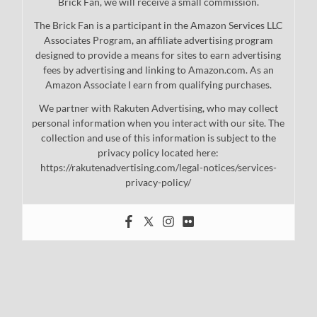
Brick Fan, we will receive a small commission.
The Brick Fan is a participant in the Amazon Services LLC
Associates Program, an affiliate advertising program
designed to provide a means for sites to earn advertising
fees by advertising and linking to Amazon.com. As an
Amazon Associate I earn from qualifying purchases.
We partner with Rakuten Advertising, who may collect
personal information when you interact with our site. The
collection and use of this information is subject to the
privacy policy located here:
https://rakutenadvertising.com/legal-notices/services-
privacy-policy/