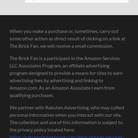
When you make a purchase or, sometimes, carry out
some other action as direct result of clicking on a link at
The Brick Fan, we will receive a small commission.
The Brick Fan is a participant in the Amazon Services
LLC Associates Program, an affiliate advertising
program designed to provide a means for sites to earn
advertising fees by advertising and linking to
Amazon.com. As an Amazon Associate I earn from
qualifying purchases.
We partner with Rakuten Advertising, who may collect
personal information when you interact with our site.
The collection and use of this information is subject to
the privacy policy located here:
https://rakutenadvertising.com/legal-notices/services-