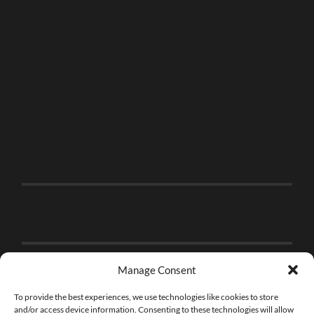
Manage Consent
To provide the best experiences, we use technologies like cookies to store
and/or access device information. Consenting to these technologies will allow