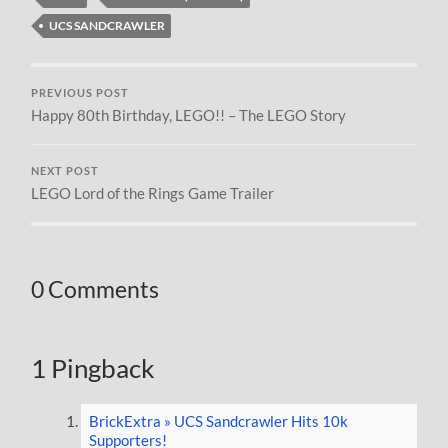
UCS SANDCRAWLER
PREVIOUS POST
Happy 80th Birthday, LEGO!! – The LEGO Story
NEXT POST
LEGO Lord of the Rings Game Trailer
0 Comments
1 Pingback
BrickExtra » UCS Sandcrawler Hits 10k
Supporters!