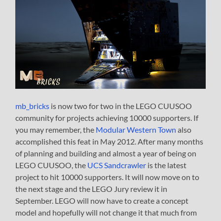
mb_bricks
is now two for two in the LEGO CUUSOO
community for projects achieving 10000 supporters. If
you may remember, the
Modular Western Town
also
accomplished this feat in May 2012. After many months
of planning and building and almost a year of being on
LEGO CUUSOO, the
UCS Sandcrawler
is the latest
project to hit 10000 supporters. It will now move on to
the next stage and the LEGO Jury review it in
September. LEGO will now have to create a concept
model and hopefully will not change it that much from