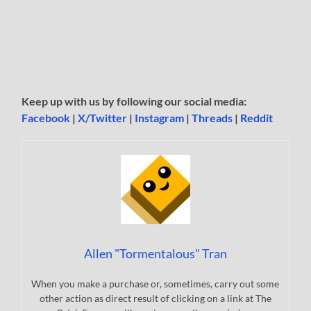
Keep up with us by following our social media:
Facebook
|
X/Twitter
|
Instagram
|
Threads
|
Reddit
Allen "Tormentalous" Tran
When you make a purchase or, sometimes, carry out some
other action as direct result of clicking on a link at The