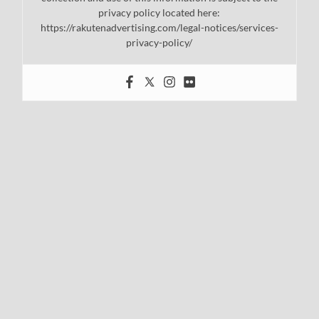
privacy policy located here:
https://rakutenadvertising.com/legal-notices/services-
privacy-policy/