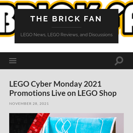
THE BRICK FAN
LEGO News, LEGO Reviews, and Discussions
Toggle
Toggle
search
mobile
field
menu
LEGO Cyber Monday 2021
Promotions Live on LEGO Shop
NOVEMBER 28, 2021