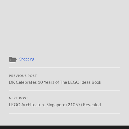
Shopping
PREVIOUS POST
DK Celebrates 10 Years of The LEGO Ideas Book
NEXT POST
LEGO Architecture Singapore (21057) Revealed