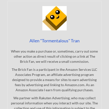
Allen "Tormentalous" Tran
When you make a purchase or, sometimes, carry out some
other action as direct result of clicking on a link at The
Brick Fan, we will receive a small commission.
The Brick Fan is a participant in the Amazon Services LLC
Associates Program, an affiliate advertising program
designed to provide a means for sites to earn advertising
fees by advertising and linking to Amazon.com. As an
Amazon Associate I earn from qualifying purchases.
We partner with Rakuten Advertising, who may collect
personal information when you interact with our site. The
collection and use of this information is subject to the