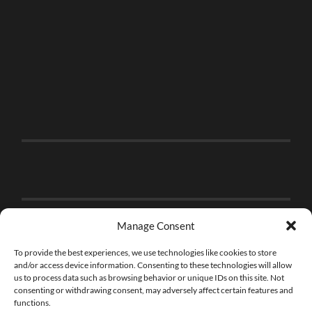
Manage Consent
To provide the best experiences, we use technologies like cookies to store
and/or access device information. Consenting to these technologies will allow
us to process data such as browsing behavior or unique IDs on this site. Not
consenting or withdrawing consent, may adversely affect certain features and
functions.