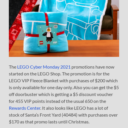
The
LEGO Cyber Monday 2021
promotions have now
started on the LEGO Shop. The promotion is for the
LEGO VIP Fleece Blanket with purchases of $200 which
is only available for one day only. Also you can get the $5
off doorbuster which is getting a $5 discount voucher
for 455 VIP points instead of the usual 650 on the
Rewards Center
. It also looks like LEGO has a lot of
stock of Santa’s Front Yard (40484) with purchases over
$170 as that promo lasts until Christmas.