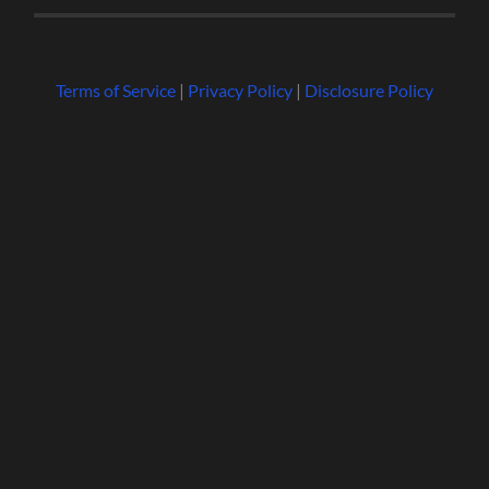
Terms of Service
|
Privacy Policy
|
Disclosure Policy