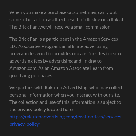
When you make a purchase or, sometimes, carry out
some other action as direct result of clicking on a link at
The Brick Fan, we will receive a small commission.
The Brick Fan is a participant in the Amazon Services
LLC Associates Program, an affiliate advertising
program designed to provide a means for sites to earn
advertising fees by advertising and linking to
Amazon.com. As an Amazon Associate I earn from
qualifying purchases.
We partner with Rakuten Advertising, who may collect
personal information when you interact with our site.
The collection and use of this information is subject to
the privacy policy located here:
https://rakutenadvertising.com/legal-notices/services-
privacy-policy/