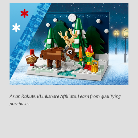
As an Rakuten/Linkshare Affiliate, I earn from qualifying
purchases.