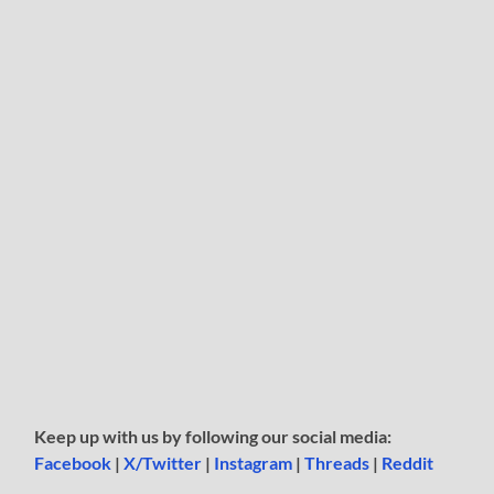
Keep up with us by following our social media:
Facebook
|
X/Twitter
|
Instagram
|
Threads
|
Reddit