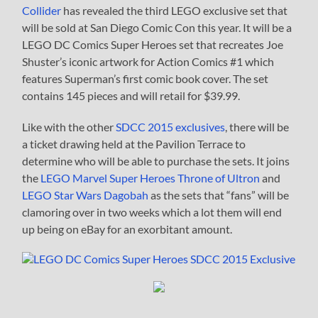
Collider
has revealed the third LEGO exclusive set that
will be sold at San Diego Comic Con this year. It will be a
LEGO DC Comics Super Heroes set that recreates Joe
Shuster’s iconic artwork for Action Comics #1 which
features Superman’s first comic book cover. The set
contains 145 pieces and will retail for $39.99.
Like with the other
SDCC 2015 exclusives
, there will be
a ticket drawing held at the Pavilion Terrace to
determine who will be able to purchase the sets. It joins
the
LEGO Marvel Super Heroes Throne of Ultron
and
LEGO Star Wars Dagobah
as the sets that “fans” will be
clamoring over in two weeks which a lot them will end
up being on eBay for an exorbitant amount.