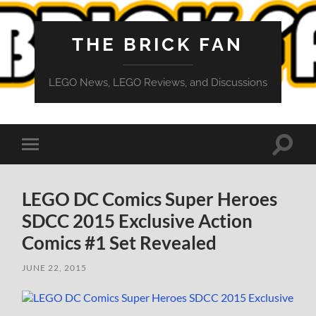
THE BRICK FAN
LEGO News, LEGO Reviews, and Discussions
Toggle
Toggle
search
mobile
field
menu
LEGO DC Comics Super Heroes
SDCC 2015 Exclusive Action
Comics #1 Set Revealed
JUNE 22, 2015