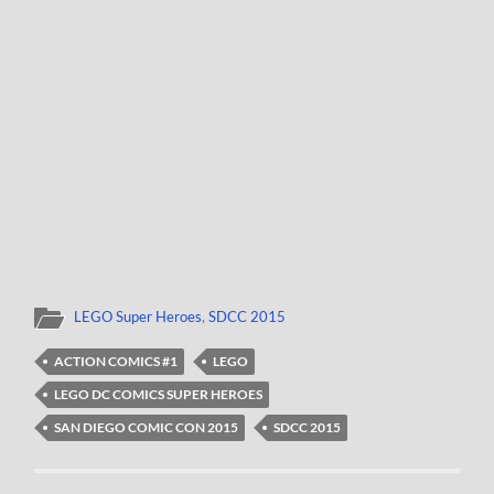
LEGO Super Heroes
,
SDCC 2015
ACTION COMICS #1
LEGO
LEGO DC COMICS SUPER HEROES
SAN DIEGO COMIC CON 2015
SDCC 2015