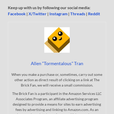
Keep up with us by following our social media:
Facebook
|
X/Twitter
|
Instagram
|
Threads
|
Reddit
Allen "Tormentalous" Tran
When you make a purchase or, sometimes, carry out some
other action as direct result of clicking on a link at The
Brick Fan, we will receive a small commission.
The Brick Fan is a participant in the Amazon Services LLC
Associates Program, an affiliate advertising program
designed to provide a means for sites to earn advertising
fees by advertising and linking to Amazon.com. As an