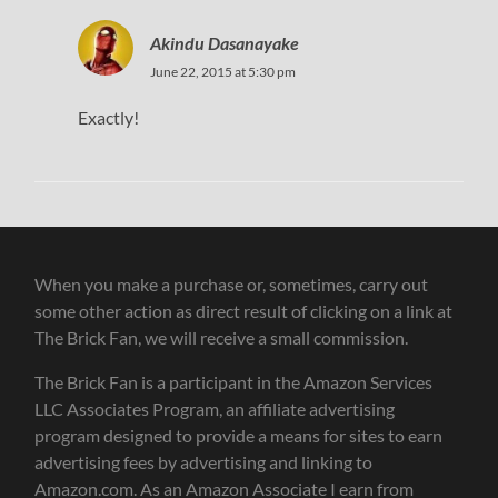
Akindu Dasanayake
June 22, 2015 at 5:30 pm
Exactly!
When you make a purchase or, sometimes, carry out
some other action as direct result of clicking on a link at
The Brick Fan, we will receive a small commission.
The Brick Fan is a participant in the Amazon Services
LLC Associates Program, an affiliate advertising
program designed to provide a means for sites to earn
advertising fees by advertising and linking to
Amazon.com. As an Amazon Associate I earn from