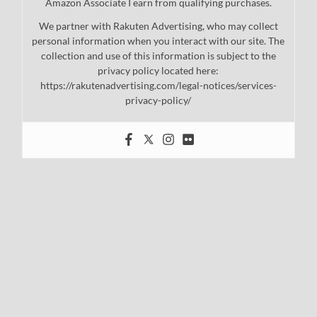
Amazon Associate I earn from qualifying purchases.
We partner with Rakuten Advertising, who may collect
personal information when you interact with our site. The
collection and use of this information is subject to the
privacy policy located here:
https://rakutenadvertising.com/legal-notices/services-
privacy-policy/