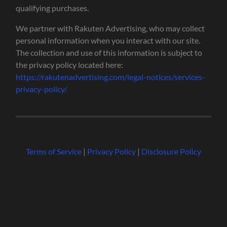
qualifying purchases.
We partner with Rakuten Advertising, who may collect
personal information when you interact with our site.
The collection and use of this information is subject to
the privacy policy located here:
https://rakutenadvertising.com/legal-notices/services-
privacy-policy/
Terms of Service
|
Privacy Policy
|
Disclosure Policy