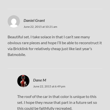
Daniel Grant
June 22, 2015 at 10:21 am
Beautiful set. I take solace in that I can’t see many
obvious rare pieces and hope I’ll be able to reconstruct it
via Bricklink for relatively cheap just like last year’s
Batmobile.
Dane M
June 22, 2015 at 6:49 pm
The roof of the car in that color is unique to this
set. I hope they reuse that part in a future set so
this could be faithfully recreated.