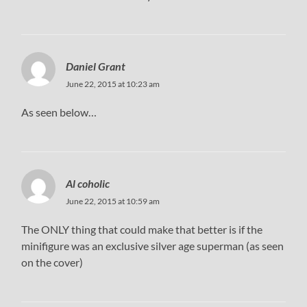
Daniel Grant
June 22, 2015 at 10:23 am
As seen below…
Al coholic
June 22, 2015 at 10:59 am
The ONLY thing that could make that better is if the
minifigure was an exclusive silver age superman (as seen
on the cover)