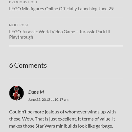
PREVIOUS POST
LEGO Minifigures Online Officially Launching June 29
NEXT POST
LEGO Jurassic World Video Game – Jurassic Park III
Playthrough
6 Comments
Dane M
June 22, 2015 at 10:17 am
Couldn’t be more jealous of whomever winds up with
these. Wow. That is just excellent. It terms of value, it
makes those Star Wars minibuilds look like garbage.