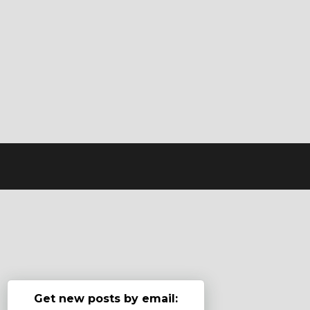
Get new posts by email: