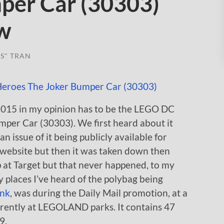
per Car (30303)
ew
S" TRAN
2015 in my opinion has to be the LEGO DC
per Car (30303). We first heard about it
n issue of it being publicly available for
’ website but then it was taken down then
 at Target but that never happened, to my
y places I’ve heard of the polybag being
ink
, was during the Daily Mail promotion, at a
urrently at LEGOLAND parks. It contains 47
9.