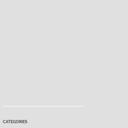
CATEGORIES