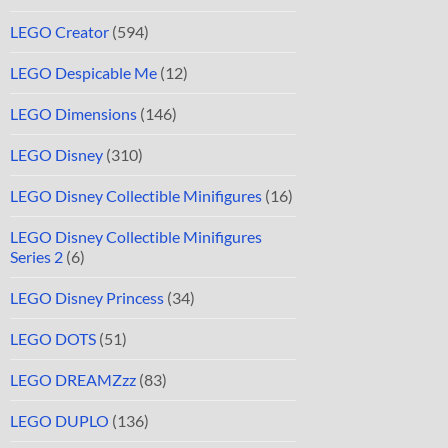
LEGO Creator
(594)
LEGO Despicable Me
(12)
LEGO Dimensions
(146)
LEGO Disney
(310)
LEGO Disney Collectible Minifigures
(16)
LEGO Disney Collectible Minifigures
Series 2
(6)
LEGO Disney Princess
(34)
LEGO DOTS
(51)
LEGO DREAMZzz
(83)
LEGO DUPLO
(136)