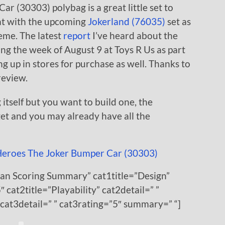
ar (30303) polybag is a great little set to
great with the upcoming
Jokerland (76035)
set as
eme. The latest
report
I’ve heard about the
uring the week of August 9 at Toys R Us as part
 up in stores for purchase as well. Thanks to
review.
 itself but you want to build one, the
get and you may already have all the
Fan Scoring Summary” cat1title=”Design”
″ cat2title=”Playability” cat2detail=” ”
 cat3detail=” ” cat3rating=”5″ summary=” “]