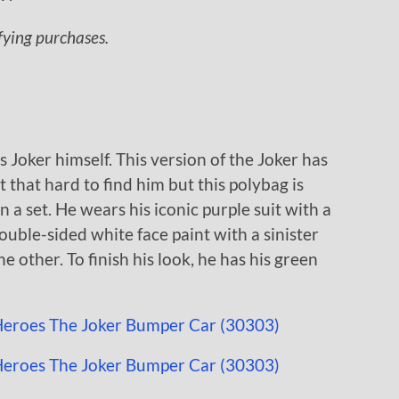
ifying purchases.
s Joker himself. This version of the Joker has
’t that hard to find him but this polybag is
n a set. He wears his iconic purple suit with a
ouble-sided white face paint with a sinister
e other. To finish his look, he has his green