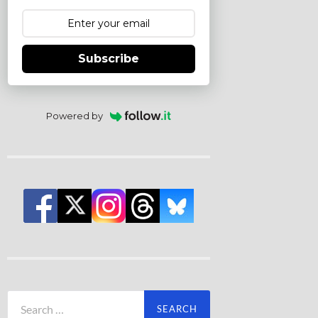
Subscribe
Powered by
Search
for: