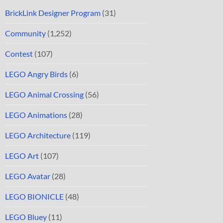
BrickLink Designer Program
(31)
Community
(1,252)
Contest
(107)
LEGO Angry Birds
(6)
LEGO Animal Crossing
(56)
LEGO Animations
(28)
LEGO Architecture
(119)
LEGO Art
(107)
LEGO Avatar
(28)
LEGO BIONICLE
(48)
LEGO Bluey
(11)