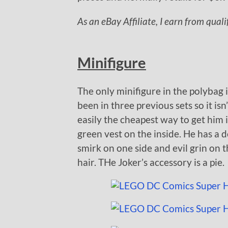
As an eBay Affiliate, I earn from qual
Minifigure
The only minifigure in the polybag i
been in three previous sets so it isn
easily the cheapest way to get him i
green vest on the inside. He has a d
smirk on one side and evil grin on th
hair. THe Joker’s accessory is a pie.