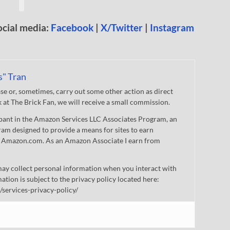
ocial media:
Facebook
|
X/Twitter
|
Instagram
s" Tran
 or, sometimes, carry out some other action as direct
nk at The Brick Fan, we will receive a small commission.
cipant in the Amazon Services LLC Associates Program, an
gram designed to provide a means for sites to earn
 to Amazon.com. As an Amazon Associate I earn from
ay collect personal information when you interact with
mation is subject to the privacy policy located here:
/services-privacy-policy/