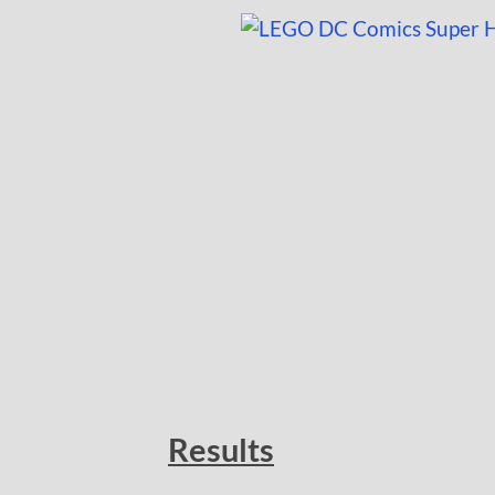
Results