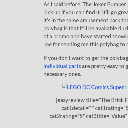
As I said before, The Joker Bumper C
pick up if you can find it. It’ll go 
it’s in the same amusement park th
polybag is that it’ll be available d
of a promo and have started showing
Joe for sending me this polybag to 
If you don’t want to get the polybag
individual parts
are pretty easy to 
necessary ones.
[easyreview title=”The Brick 
cat1detail=” ” cat1rating=”5
cat2rating=”5″ cat3title=”Value”