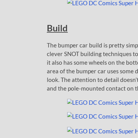
Build
The bumper car build is pretty simpl
clever SNOT building techniques to
it also has some wheels on the botto
area of the bumper car uses some do
look. The attention to detail doesn’
and the pole-mounted contact on t