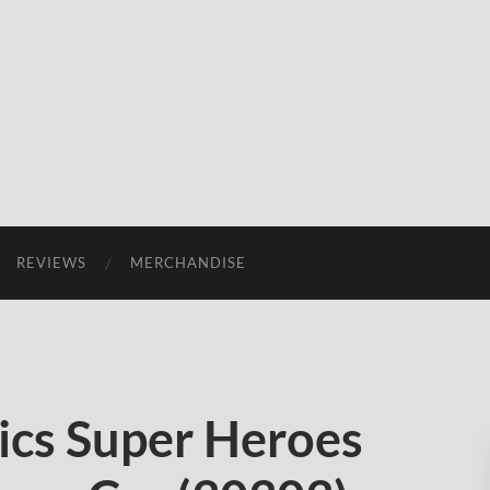
REVIEWS
MERCHANDISE
cs Super Heroes