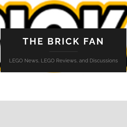
THE BRICK FAN
LEGO News, LEGO Reviews, and Discussions