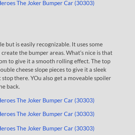
e but is easily recognizable. It uses some
 create the bumper areas. What’s nice is that
m to give it a smooth rolling effect. The top
uble cheese slope pieces to give it a sleek
t stop there. YOu also get a moveable spoiler
he back.