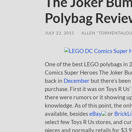
The Joker Bum
Polybag Revi
JULY 22, 2015
/
ALLEN "TORMENTALOU
One of the best LEGO polybags in 
Comics Super Heroes The Joker Bum
back in
December
but there’s been a
purchase. First it was on Toys R Us
there were rumors or it showing up
knowledge. As of this point, the onl
available, besides
eBay
or
BrickL
select few Toys R Us stores, and c
pieces and normally retails for $3.9