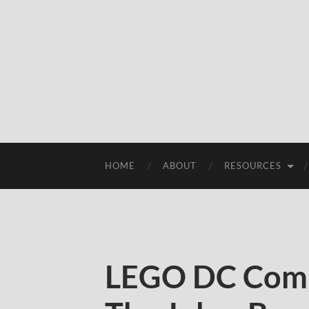
HOME
ABOUT
RESOURCES
LEGO DC Comi