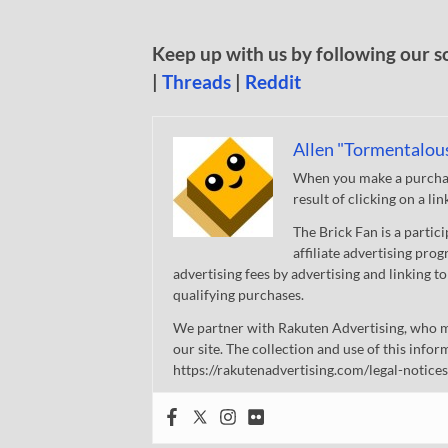
Keep up with us by following our s
|
Threads
|
Reddit
Allen "Tormentalou
When you make a purchase
result of clicking on a li
The Brick Fan is a parti
affiliate advertising pro
advertising fees by advertising and linking
qualifying purchases.
We partner with Rakuten Advertising, who m
our site. The collection and use of this infor
https://rakutenadvertising.com/legal-notices