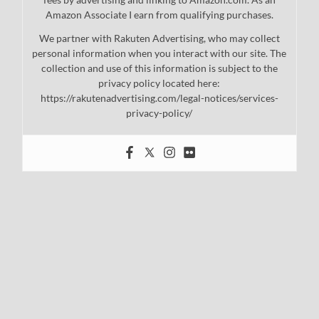
Amazon Associate I earn from qualifying purchases.
We partner with Rakuten Advertising, who may collect
personal information when you interact with our site. The
collection and use of this information is subject to the
privacy policy located here:
https://rakutenadvertising.com/legal-notices/services-
privacy-policy/