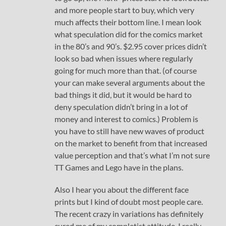
and more people start to buy, which very
much affects their bottom line. I mean look
what speculation did for the comics market
in the 80’s and 90’s. $2.95 cover prices didn’t
look so bad when issues where regularly
going for much more than that. (of course
your can make several arguments about the
bad things it did, but it would be hard to
deny speculation didn’t bring in a lot of
money and interest to comics.) Problem is
you have to still have new waves of product
on the market to benefit from that increased
value perception and that’s what I’m not sure
TT Games and Lego have in the plans.
Also I hear you about the different face
prints but I kind of doubt most people care.
The recent crazy in variations has definitely
cured me of my completist attitude. I really