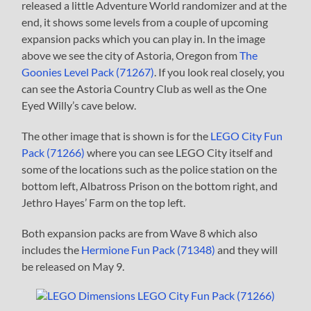
released a little Adventure World randomizer and at the
end, it shows some levels from a couple of upcoming
expansion packs which you can play in. In the image
above we see the city of Astoria, Oregon from
The
Goonies Level Pack (71267)
. If you look real closely, you
can see the Astoria Country Club as well as the One
Eyed Willy’s cave below.
The other image that is shown is for the
LEGO City Fun
Pack (71266)
where you can see LEGO City itself and
some of the locations such as the police station on the
bottom left, Albatross Prison on the bottom right, and
Jethro Hayes’ Farm on the top left.
Both expansion packs are from Wave 8 which also
includes the
Hermione Fun Pack (71348)
and they will
be released on May 9.