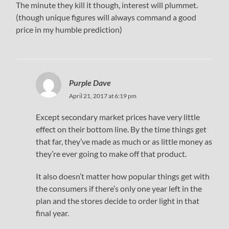
The minute they kill it though, interest will plummet.
(though unique figures will always command a good
price in my humble prediction)
Purple Dave
April 21, 2017 at 6:19 pm
Except secondary market prices have very little
effect on their bottom line. By the time things get
that far, they’ve made as much or as little money as
they’re ever going to make off that product.
It also doesn’t matter how popular things get with
the consumers if there’s only one year left in the
plan and the stores decide to order light in that
final year.