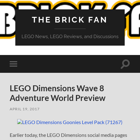
THE BRICK FAN
LEGO News, LEGO Reviews, and Discussions
Toggle
Toggle
search
mobile
field
menu
LEGO Dimensions Wave 8
Adventure World Preview
APRIL 19, 2017
Earlier today, the LEGO Dimensions social media pages