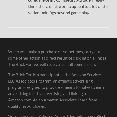
think there is little or no appeal to a lot of the
variant minifigs beyond game play.
When you make a purchase or, sometimes, carry out
some other action as direct result of clicking on a link at
The Brick Fan, we will receive a small commission.
The Brick Fan is a participant in the Amazon Services
LLC Associates Program, an affiliate advertising
program designed to provide a means for sites to earn
advertising fees by advertising and linking to
Amazon.com. As an Amazon Associate I earn from
qualifying purchases.
We partner with Rakuten Advertising, who may collect