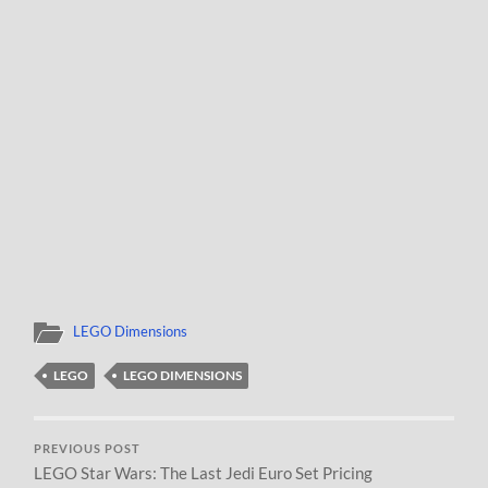
LEGO Dimensions
LEGO
LEGO DIMENSIONS
PREVIOUS POST
LEGO Star Wars: The Last Jedi Euro Set Pricing