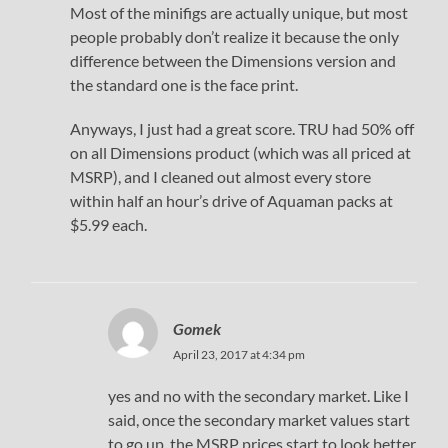
Most of the minifigs are actually unique, but most
people probably don’t realize it because the only
difference between the Dimensions version and
the standard one is the face print.
Anyways, I just had a great score. TRU had 50% off
on all Dimensions product (which was all priced at
MSRP), and I cleaned out almost every store
within half an hour’s drive of Aquaman packs at
$5.99 each.
Gomek
April 23, 2017 at 4:34 pm
yes and no with the secondary market. Like I
said, once the secondary market values start
to go up, the MSRP prices start to look better