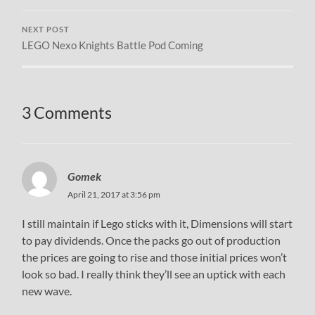
NEXT POST
LEGO Nexo Knights Battle Pod Coming
3 Comments
Gomek
April 21, 2017 at 3:56 pm
I still maintain if Lego sticks with it, Dimensions will start
to pay dividends. Once the packs go out of production
the prices are going to rise and those initial prices won’t
look so bad. I really think they’ll see an uptick with each
new wave.