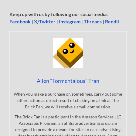
Keep up with us by following our social media:
Facebook
|
X/Twitter
|
Instagram
|
Threads
|
Reddit
Allen "Tormentalous" Tran
When you make a purchase or, sometimes, carry out some
other action as direct result of clicking on a link at The
Brick Fan, we will receive a small commission.
The Brick Fan is a participant in the Amazon Services LLC
Associates Program, an affiliate advertising program
designed to provide a means for sites to earn advertising
fees by advertising and linking to Amazon.com. As an