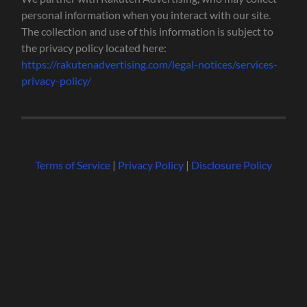
personal information when you interact with our site.
The collection and use of this information is subject to
the privacy policy located here:
https://rakutenadvertising.com/legal-notices/services-
privacy-policy/
Terms of Service
|
Privacy Policy
|
Disclosure Policy