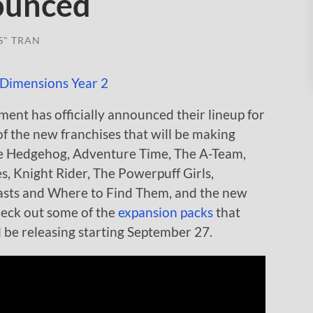
nounced
S" TRAN
ent has officially announced their lineup for
 the new franchises that will be making
he Hedgehog, Adventure Time, The A-Team,
es, Knight Rider, The Powerpuff Girls,
easts and Where to Find Them, and the new
heck out some of the
expansion packs
that
 be releasing starting September 27.