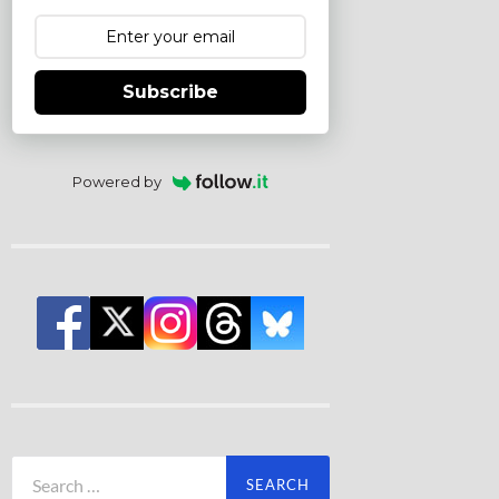
Subscribe
Powered by
Search
for: