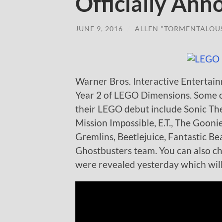
Officially An
JUNE 9, 2016
/
ALLEN "TORMENTALOU
Warner Bros. Interactive Entertainm
Year 2 of LEGO Dimensions. Some of
their LEGO debut include Sonic T
Mission Impossible, E.T., The Gooni
Gremlins, Beetlejuice, Fantastic B
Ghostbusters team. You can also c
were revealed yesterday which will