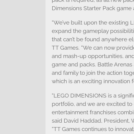
Dimensions Starter Pack game a
“We’ve built upon the existin
expand the gameplay possibilit
that can’t be found anywhere el
TT Games. “We can now provide
and mash-up opportunities, and 
game and packs. Battle Arenas a
and family to join the action tog
which is an exciting innovation
“LEGO DIMENSIONS is a signifi
portfolio, and we are excited to
entertainment franchises combi
said David Haddad, President, W
“TT Games continues to innova