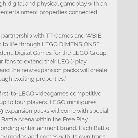
gh digital and physical gameplay with an
 entertainment properties connected
r partnership with TT Games and WBIE
s to life through LEGO DIMENSIONS,”
ident, Digital Games for the LEGO Group.
 fans to extend their LEGO play
and the new expansion packs will create
ough exciting properties.”
r first-to-LEGO videogames competitive
 up to four players. LEGO minifigures
9 expansion packs will come with special,
Battle Arena within the Free Play
onding entertainment brand. Each Battle
lay modes and comes with its own traps,