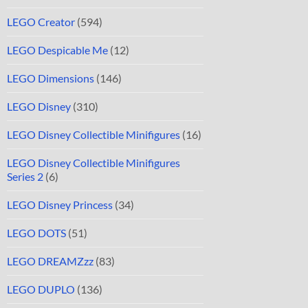
LEGO Creator
(594)
LEGO Despicable Me
(12)
LEGO Dimensions
(146)
LEGO Disney
(310)
LEGO Disney Collectible Minifigures
(16)
LEGO Disney Collectible Minifigures
Series 2
(6)
LEGO Disney Princess
(34)
LEGO DOTS
(51)
LEGO DREAMZzz
(83)
LEGO DUPLO
(136)