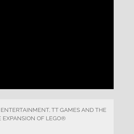
 ENTERTAINMENT, TT GAMES AND THE
 EXPANSION OF LEGO®