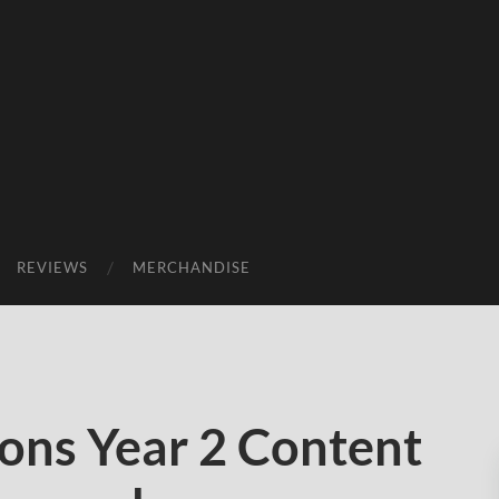
REVIEWS
MERCHANDISE
ns Year 2 Content