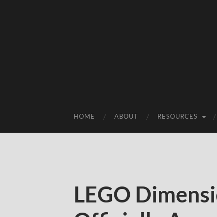
HOME
ABOUT
RESOURCES
LEGO Dimensio