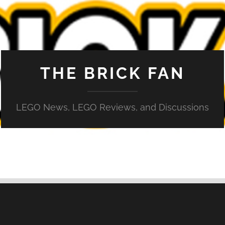
THE BRICK FAN
LEGO News, LEGO Reviews, and Discussions