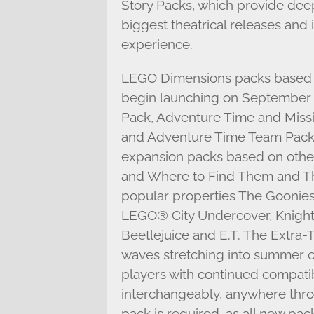
Story Packs, which provide dee
biggest theatrical releases and
experience.
LEGO Dimensions packs based o
begin launching on September 2
Pack, Adventure Time and Missi
and Adventure Time Team Packs
expansion packs based on other 
and Where to Find Them and T
popular properties The Goonies
LEGO® City Undercover, Knight 
Beetlejuice and E.T. The Extra-T
waves stretching into summer of
players with continued compatib
interchangeably, anywhere thr
pack is required, as all new pa