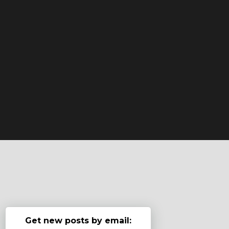
Get new posts by email: