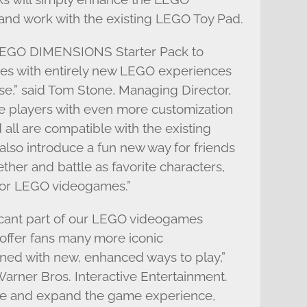
nd work with the existing LEGO Toy Pad.
g LEGO DIMENSIONS Starter Pack to
ies with entirely new LEGO experiences
se,” said Tom Stone, Managing Director,
 players with even more customization
all are compatible with the existing
lso introduce a fun new way for friends
ether and battle as favorite characters,
 for LEGO videogames.”
cant part of our LEGO videogames
 offer fans many more iconic
ned with new, enhanced ways to play,”
arner Bros. Interactive Entertainment.
te and expand the game experience,