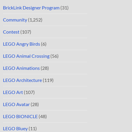
BrickLink Designer Program
(31)
Community
(1,252)
Contest
(107)
LEGO Angry Birds
(6)
LEGO Animal Crossing
(56)
LEGO Animations
(28)
LEGO Architecture
(119)
LEGO Art
(107)
LEGO Avatar
(28)
LEGO BIONICLE
(48)
LEGO Bluey
(11)