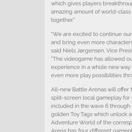
which gives players breakthrou
amazing amount of world-class
together.”
“We are excited to continue ou
and bring even more character
said Niels Jørgensen, Vice Pres
“The videogame has allowed our
experience in a whole new way 
even more play possibilities thr
All-new Battle Arenas will offe
split-screen local gameplay for
included in the wave 6 through 
golden Toy Tags which unlock a 
Adventure World of the corresp
Arena has four different gamep