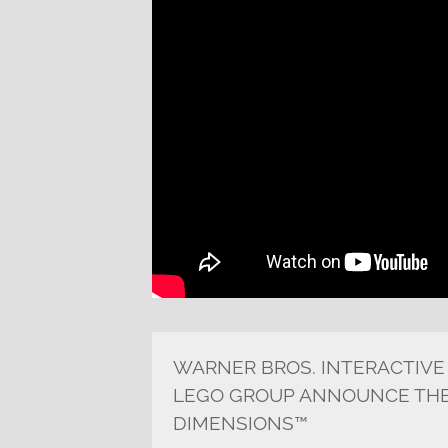
WARNER BROS. INTERACTIVE
LEGO GROUP ANNOUNCE THE
DIMENSIONS™