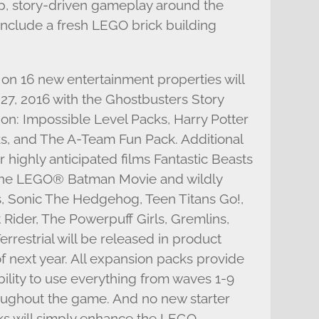
p, story-driven gameplay around the
 include a fresh LEGO brick building
n 16 new entertainment properties will
7, 2016 with the Ghostbusters Story
on: Impossible Level Packs, Harry Potter
, and The A-Team Fun Pack. Additional
highly anticipated films Fantastic Beasts
he LEGO® Batman Movie and wildly
, Sonic The Hedgehog, Teen Titans Go!,
Rider, The Powerpuff Girls, Gremlins,
errestrial will be released in product
 next year. All expansion packs provide
ility to use everything from waves 1-9
oughout the game. And no new starter
cks will simply enhance the LEGO