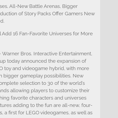
es, All-New Battle Arenas, Bigger
oduction of Story Packs Offer Gamers New
d.
 Add 16 Fan-Favorite Universes for More
– Warner Bros. Interactive Entertainment,
p today announced the expansion of
toy and videogame hybrid, with more
n bigger gameplay possibilities. New
mplete selection to 30 of the world’s
nds allowing players to customize their
ing favorite characters and universes
atures adding to the fun are all-new, four-
, a first for LEGO videogames, as well as