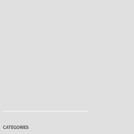
CATEGORIES