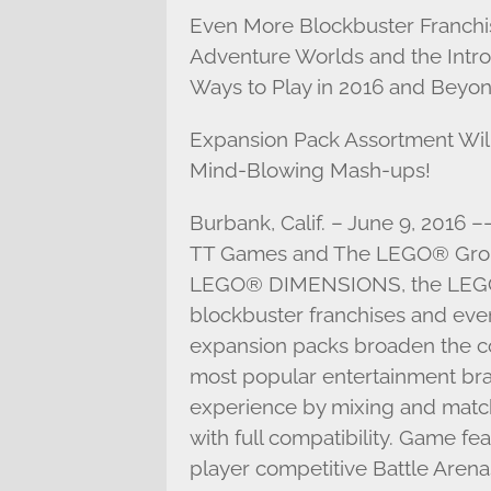
Even More Blockbuster Franchis
Adventure Worlds and the Intr
Ways to Play in 2016 and Beyon
Expansion Pack Assortment Will
Mind-Blowing Mash-ups!
Burbank, Calif. – June 9, 2016 –
TT Games and The LEGO® Grou
LEGO® DIMENSIONS, the LEGO 
blockbuster franchises and eve
expansion packs broaden the co
most popular entertainment bra
experience by mixing and match
with full compatibility. Game fe
player competitive Battle Arenas