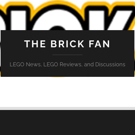
THE BRICK FAN
LEGO News, LEGO Reviews, and Discussions