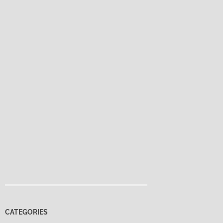
CATEGORIES