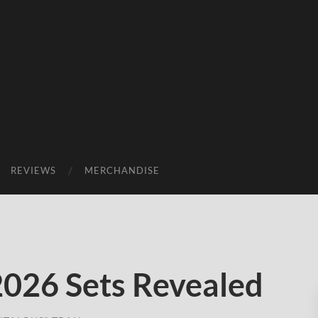
REVIEWS
MERCHANDISE
026 Sets Revealed