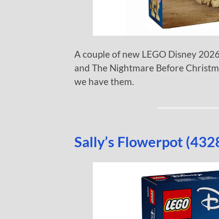
A couple of new LEGO Disney 2026 
and The Nightmare Before Christmas
we have them.
Sally’s Flowerpot (432