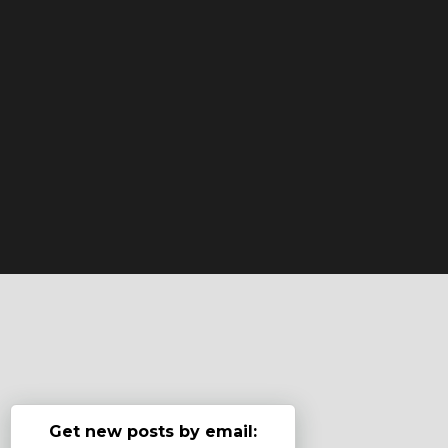
Get new posts by email: