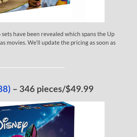
sets have been revealed which spans the Up
 movies. We’ll update the pricing as soon as
88)
– 346 pieces/$49.99