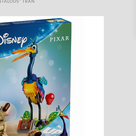
NTALOUS" TRAN