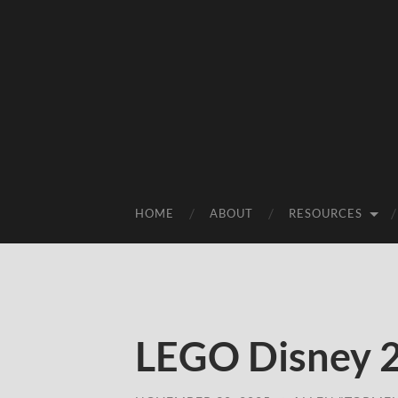
HOME
ABOUT
RESOURCES
LEGO Disney 2