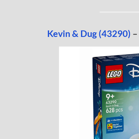
Kevin & Dug (43290)
–