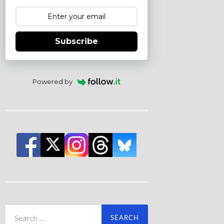
Subscribe
Powered by
Search
for: