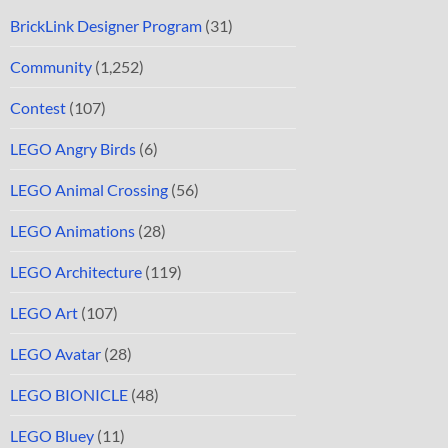
BrickLink Designer Program
(31)
Community
(1,252)
Contest
(107)
LEGO Angry Birds
(6)
LEGO Animal Crossing
(56)
LEGO Animations
(28)
LEGO Architecture
(119)
LEGO Art
(107)
LEGO Avatar
(28)
LEGO BIONICLE
(48)
LEGO Bluey
(11)