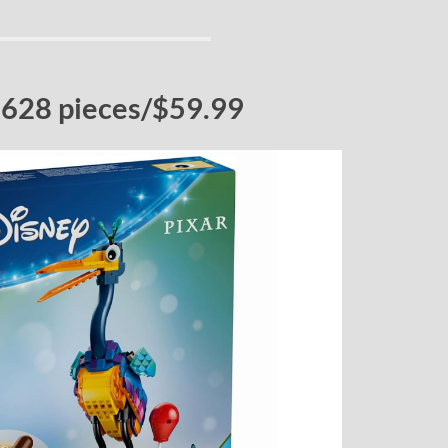
 628 pieces/$59.99