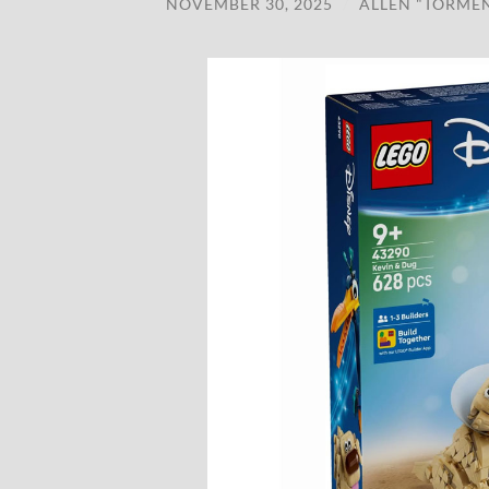
NOVEMBER 30, 2025
/
ALLEN "TORME