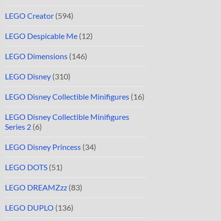
LEGO Creator
(594)
LEGO Despicable Me
(12)
LEGO Dimensions
(146)
LEGO Disney
(310)
LEGO Disney Collectible Minifigures
(16)
LEGO Disney Collectible Minifigures
Series 2
(6)
LEGO Disney Princess
(34)
LEGO DOTS
(51)
LEGO DREAMZzz
(83)
LEGO DUPLO
(136)