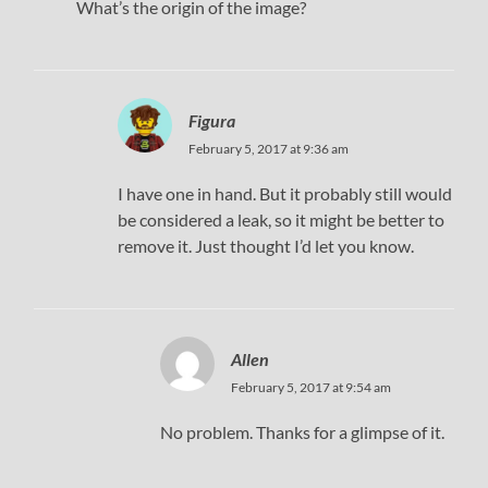
What’s the origin of the image?
Figura
February 5, 2017 at 9:36 am
I have one in hand. But it probably still would
be considered a leak, so it might be better to
remove it. Just thought I’d let you know.
Allen
February 5, 2017 at 9:54 am
No problem. Thanks for a glimpse of it.