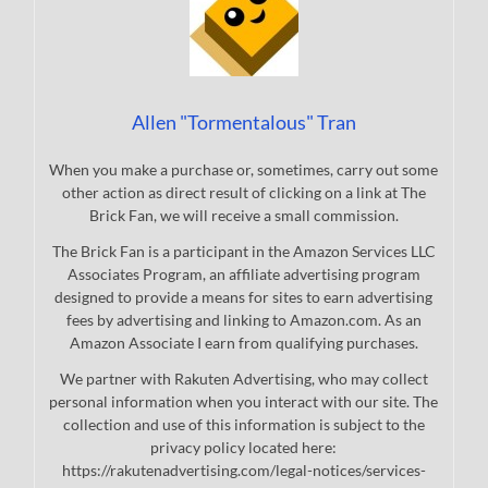
Allen "Tormentalous" Tran
When you make a purchase or, sometimes, carry out some
other action as direct result of clicking on a link at The
Brick Fan, we will receive a small commission.
The Brick Fan is a participant in the Amazon Services LLC
Associates Program, an affiliate advertising program
designed to provide a means for sites to earn advertising
fees by advertising and linking to Amazon.com. As an
Amazon Associate I earn from qualifying purchases.
We partner with Rakuten Advertising, who may collect
personal information when you interact with our site. The
collection and use of this information is subject to the
privacy policy located here:
https://rakutenadvertising.com/legal-notices/services-