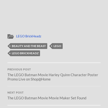
LEGO BrickHeadz
BEAUTY AND THE BEAST
LEGO
LEGO BRICKHEADZ
PREVIOUS POST
The LEGO Batman Movie Harley Quinn Character Poster
Promo Live on Shop@Home
NEXT POST
The LEGO Batman Movie Movie Maker Set Found