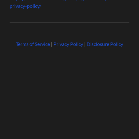
privacy-policy/
Terms of Service
|
Privacy Policy
|
Disclosure Policy