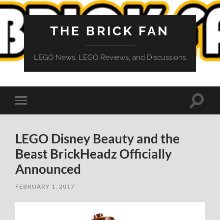
THE BRICK FAN
LEGO News, LEGO Reviews, and Discussions
Toggle
Toggle
search
mobile
field
menu
LEGO Disney Beauty and the
Beast BrickHeadz Officially
Announced
FEBRUARY 1, 2017