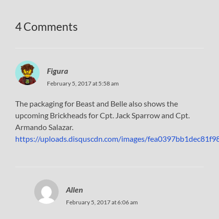
4 Comments
Figura
February 5, 2017 at 5:58 am
The packaging for Beast and Belle also shows the
upcoming Brickheads for Cpt. Jack Sparrow and Cpt.
Armando Salazar.
https://uploads.disquscdn.com/images/fea0397bb1dec81
Allen
February 5, 2017 at 6:06 am