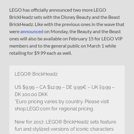
LEGO has officially announced two more LEGO
BrickHeadz sets with the Disney Beauty and the Beast
BrickHeadz. Like with the previous ones in the wave that
were
announced
on Monday, the Beauty and the Beast
ones will also be available on February 15 for LEGO VIP
members and to the general public on March 1 while
retailing for $9.99 each as well.
LEGO® BrickHeadz
US $9.99 – CA $12.99 – DE 9.99€ – UK £9.99 –
DK 100.00 DKK
*Euro pricing varies by country. Please visit
shop.LEGO.com for regional pricing.
New for 2017, LEGO® BrickHeadz sets feature
fun and stylized versions of iconic characters