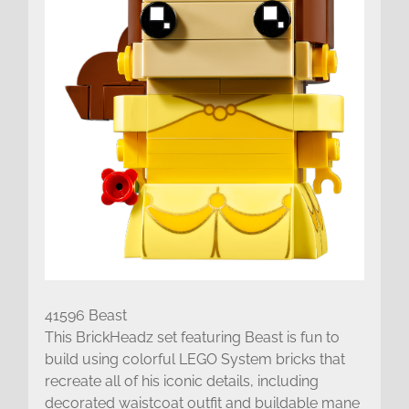
41596 Beast
This BrickHeadz set featuring Beast is fun to
build using colorful LEGO System bricks that
recreate all of his iconic details, including
decorated waistcoat outfit and buildable mane