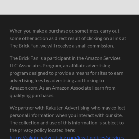
When you make a purchase or, sometimes, carry out
some other action as direct result of clicking on a link at
The Brick Fan, we will receive a small commission.
The Brick Fan is a participant in the Amazon Services
LLC Associates Program, an affiliate advertising
program designed to provide a means for sites to earn
advertising fees by advertising and linking to
Amazon.com. As an Amazon Associate I earn from
qualifying purchases.
We partner with Rakuten Advertising, who may collect
personal information when you interact with our site.
The collection and use of this information is subject to
the privacy policy located here:
https://rakutenadvertising.com/legal-notices/services-