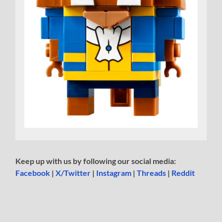
Keep up with us by following our social media:
Facebook
|
X/Twitter
|
Instagram
|
Threads
|
Reddit