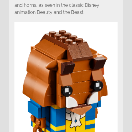
and horns, as seen in the classic Disney
animation Beauty and the Beast.