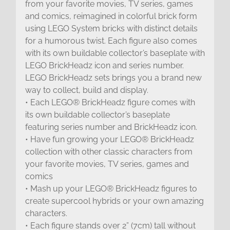
from your favorite movies, TV series, games
and comics, reimagined in colorful brick form
using LEGO System bricks with distinct details
for a humorous twist. Each figure also comes
with its own buildable collector’s baseplate with
LEGO BrickHeadz icon and series number.
LEGO BrickHeadz sets brings you a brand new
way to collect, build and display.
• Each LEGO® BrickHeadz figure comes with
its own buildable collector’s baseplate
featuring series number and BrickHeadz icon.
• Have fun growing your LEGO® BrickHeadz
collection with other classic characters from
your favorite movies, TV series, games and
comics
• Mash up your LEGO® BrickHeadz figures to
create supercool hybrids or your own amazing
characters.
• Each figure stands over 2” (7cm) tall without