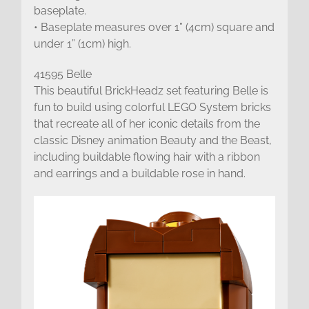
baseplate.
• Baseplate measures over 1” (4cm) square and
under 1” (1cm) high.
41595 Belle
This beautiful BrickHeadz set featuring Belle is
fun to build using colorful LEGO System bricks
that recreate all of her iconic details from the
classic Disney animation Beauty and the Beast,
including buildable flowing hair with a ribbon
and earrings and a buildable rose in hand.