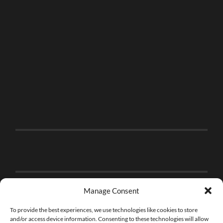
Manage Consent
To provide the best experiences, we use technologies like cookies to store
and/or access device information. Consenting to these technologies will allow