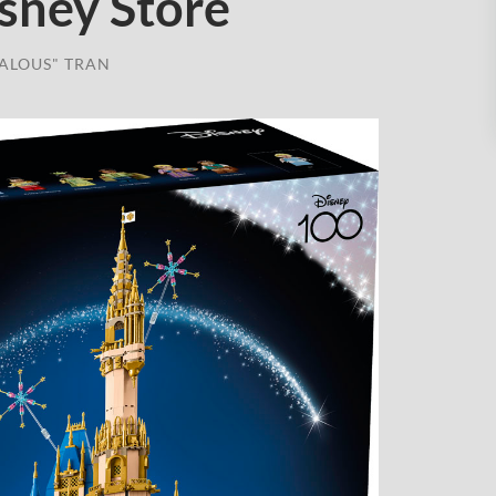
isney Store
ALOUS" TRAN