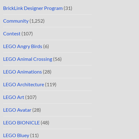
BrickLink Designer Program
(31)
Community
(1,252)
Contest
(107)
LEGO Angry Birds
(6)
LEGO Animal Crossing
(56)
LEGO Animations
(28)
LEGO Architecture
(119)
LEGO Art
(107)
LEGO Avatar
(28)
LEGO BIONICLE
(48)
LEGO Bluey
(11)