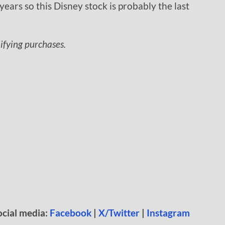
years so this Disney stock is probably the last
lifying purchases.
ocial media:
Facebook
|
X/Twitter
|
Instagram