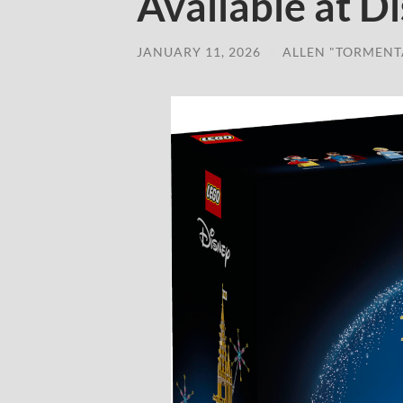
Available at D
JANUARY 11, 2026
/
ALLEN "TORMENT