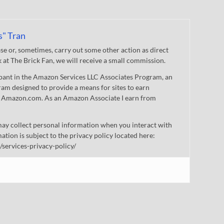
s" Tran
 or, sometimes, carry out some other action as direct
nk at The Brick Fan, we will receive a small commission.
cipant in the Amazon Services LLC Associates Program, an
gram designed to provide a means for sites to earn
 to Amazon.com. As an Amazon Associate I earn from
ay collect personal information when you interact with
mation is subject to the privacy policy located here:
/services-privacy-policy/