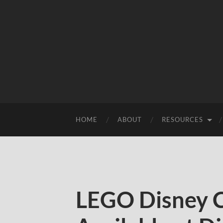
HOME
ABOUT
RESOURCES
LEGO Disney Ca