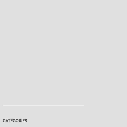
CATEGORIES