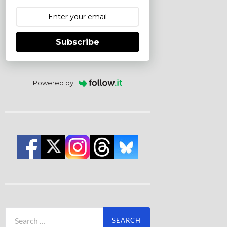
Subscribe
Powered by
Search
for: