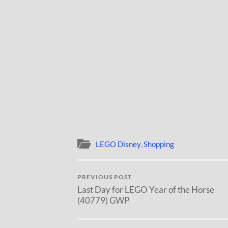
LEGO Disney
,
Shopping
PREVIOUS POST
Last Day for LEGO Year of the Horse
(40779) GWP