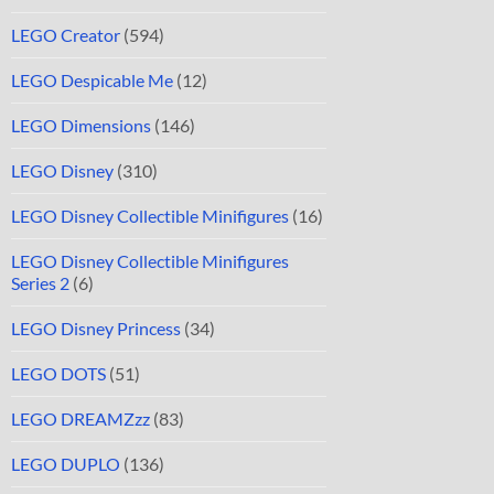
LEGO Creator
(594)
LEGO Despicable Me
(12)
LEGO Dimensions
(146)
LEGO Disney
(310)
LEGO Disney Collectible Minifigures
(16)
LEGO Disney Collectible Minifigures
Series 2
(6)
LEGO Disney Princess
(34)
LEGO DOTS
(51)
LEGO DREAMZzz
(83)
LEGO DUPLO
(136)