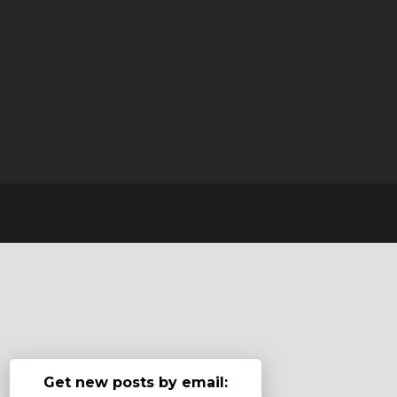
Get new posts by email: