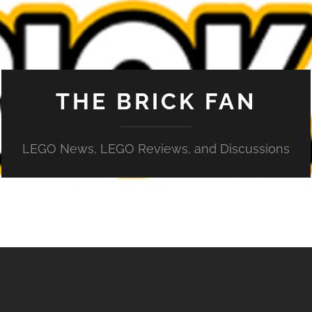
THE BRICK FAN
LEGO News, LEGO Reviews, and Discussions