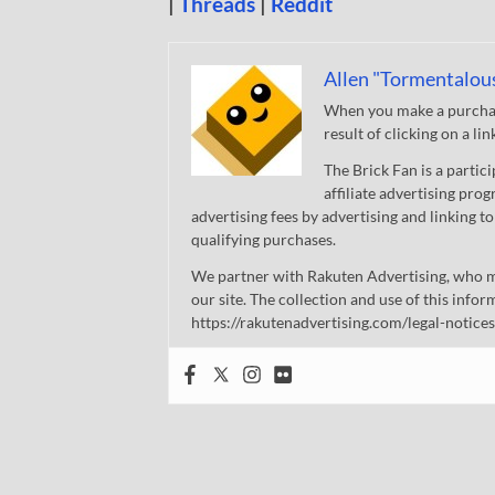
|
Threads
|
Reddit
Allen "Tormentalou
When you make a purchase
result of clicking on a li
The Brick Fan is a parti
affiliate advertising pro
advertising fees by advertising and linking
qualifying purchases.
We partner with Rakuten Advertising, who m
our site. The collection and use of this infor
https://rakutenadvertising.com/legal-notices