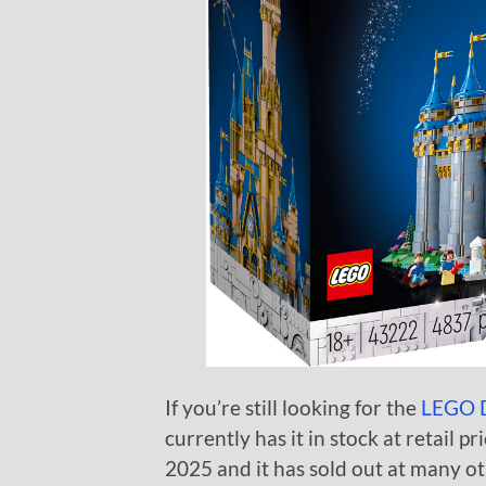
If you’re still looking for the
LEGO D
currently has it in stock at retail pr
2025 and it has sold out at many ot