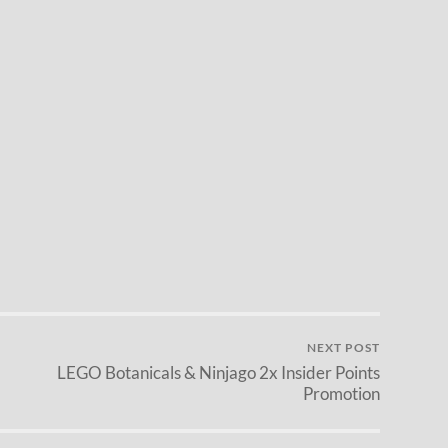
NEXT POST
LEGO Botanicals & Ninjago 2x Insider Points
Promotion