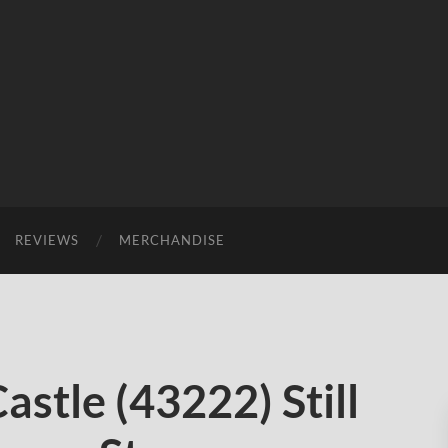
REVIEWS
MERCHANDISE
stle (43222) Still