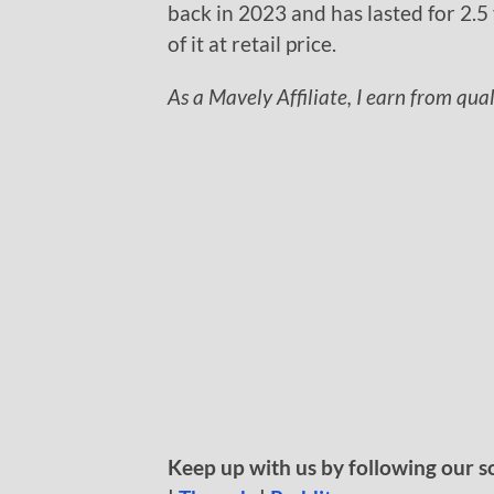
back in 2023 and has lasted for 2.5 
of it at retail price.
As a Mavely Affiliate, I earn from qua
Keep up with us by following our s