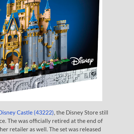
isney Castle (43222)
, the Disney Store still
ice. The was officially retired at the end of
her retailer as well. The set was released