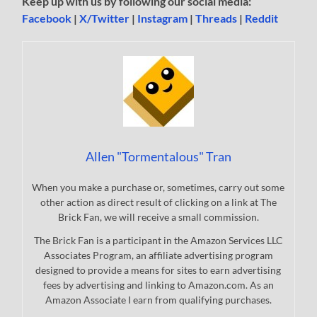
Keep up with us by following our social media:
Facebook
|
X/Twitter
|
Instagram
|
Threads
|
Reddit
Allen "Tormentalous" Tran
When you make a purchase or, sometimes, carry out some
other action as direct result of clicking on a link at The
Brick Fan, we will receive a small commission.
The Brick Fan is a participant in the Amazon Services LLC
Associates Program, an affiliate advertising program
designed to provide a means for sites to earn advertising
fees by advertising and linking to Amazon.com. As an
Amazon Associate I earn from qualifying purchases.