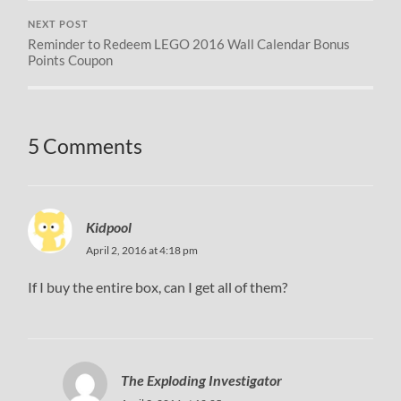
NEXT POST
Reminder to Redeem LEGO 2016 Wall Calendar Bonus
Points Coupon
5 Comments
Kidpool
April 2, 2016 at 4:18 pm
If I buy the entire box, can I get all of them?
The Exploding Investigator