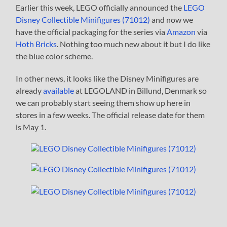
Earlier this week, LEGO officially announced the
LEGO
Disney Collectible Minifigures (71012)
and now we
have the official packaging for the series via
Amazon
via
Hoth Bricks
. Nothing too much new about it but I do like
the blue color scheme.
In other news, it looks like the Disney Minifigures are
already
available
at LEGOLAND in Billund, Denmark so
we can probably start seeing them show up here in
stores in a few weeks. The official release date for them
is May 1.