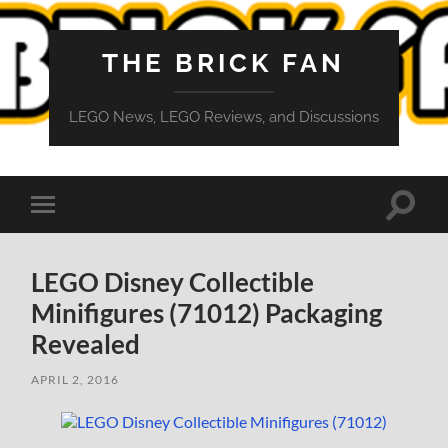
THE BRICK FAN
LEGO News, LEGO Reviews, and Discussions
Toggle
Toggle
search
mobile
field
menu
LEGO Disney Collectible
Minifigures (71012) Packaging
Revealed
APRIL 2, 2016