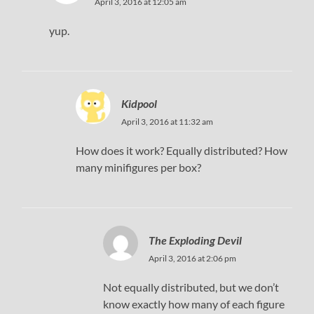
April 3, 2016 at 12:05 am
yup.
Kidpool
April 3, 2016 at 11:32 am
How does it work? Equally distributed? How
many minifigures per box?
The Exploding Devil
April 3, 2016 at 2:06 pm
Not equally distributed, but we don’t
know exactly how many of each figure