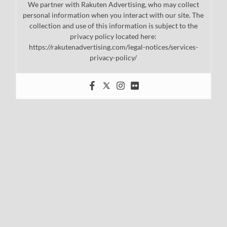
We partner with Rakuten Advertising, who may collect
personal information when you interact with our site. The
collection and use of this information is subject to the
privacy policy located here:
https://rakutenadvertising.com/legal-notices/services-
privacy-policy/