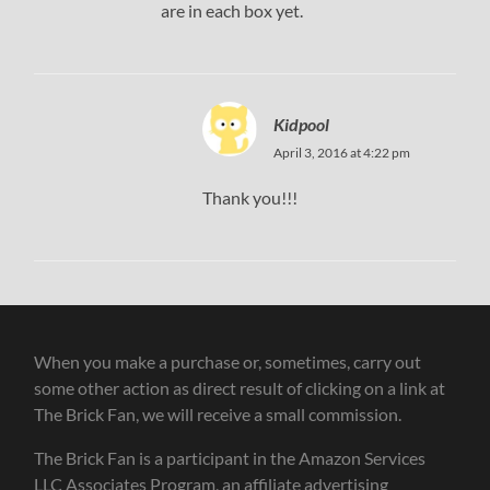
are in each box yet.
Kidpool
April 3, 2016 at 4:22 pm
Thank you!!!
When you make a purchase or, sometimes, carry out
some other action as direct result of clicking on a link at
The Brick Fan, we will receive a small commission.
The Brick Fan is a participant in the Amazon Services
LLC Associates Program, an affiliate advertising