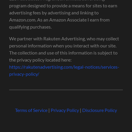
program designed to provide a means for sites to earn
advertising fees by advertising and linking to
Amazon.com. As an Amazon Associate I earn from
qualifying purchases.
We partner with Rakuten Advertising, who may collect
personal information when you interact with our site.
The collection and use of this information is subject to
the privacy policy located here:
https://rakutenadvertising.com/legal-notices/services-
privacy-policy/
Terms of Service
|
Privacy Policy
|
Disclosure Policy