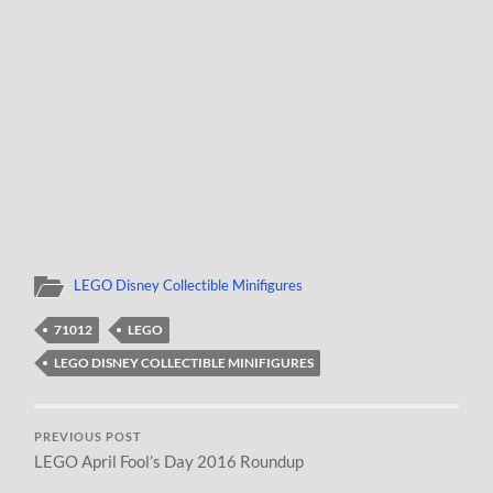
LEGO Disney Collectible Minifigures
71012
LEGO
LEGO DISNEY COLLECTIBLE MINIFIGURES
PREVIOUS POST
LEGO April Fool’s Day 2016 Roundup