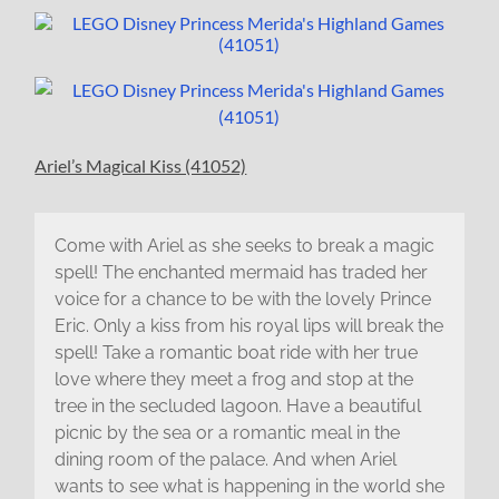
Ariel’s Magical Kiss (41052)
Come with Ariel as she seeks to break a magic
spell! The enchanted mermaid has traded her
voice for a chance to be with the lovely Prince
Eric. Only a kiss from his royal lips will break the
spell! Take a romantic boat ride with her true
love where they meet a frog and stop at the
tree in the secluded lagoon. Have a beautiful
picnic by the sea or a romantic meal in the
dining room of the palace. And when Ariel
wants to see what is happening in the world she