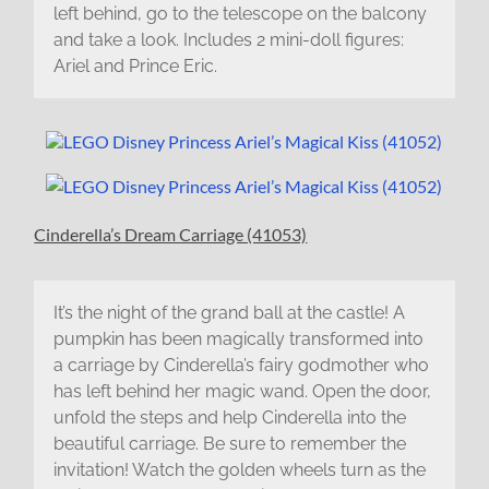
left behind, go to the telescope on the balcony
and take a look. Includes 2 mini-doll figures:
Ariel and Prince Eric.
Cinderella’s Dream Carriage (41053)
It’s the night of the grand ball at the castle! A
pumpkin has been magically transformed into
a carriage by Cinderella’s fairy godmother who
has left behind her magic wand. Open the door,
unfold the steps and help Cinderella into the
beautiful carriage. Be sure to remember the
invitation! Watch the golden wheels turn as the