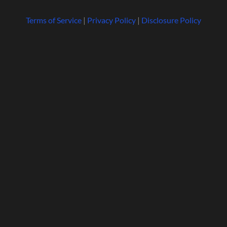
Terms of Service
|
Privacy Policy
|
Disclosure Policy