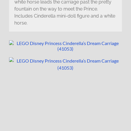
white horse leads the carriage past the pretty
fountain on the way to meet the Prince.
Includes Cinderella mini-doll figure and a white
horse.