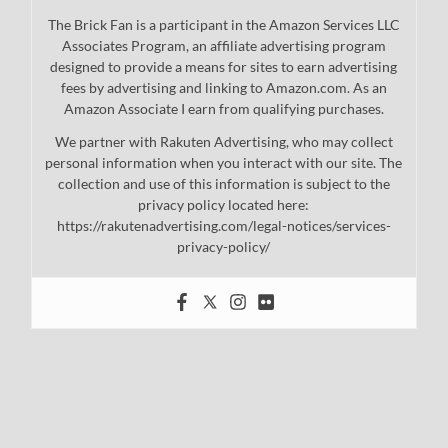
The Brick Fan is a participant in the Amazon Services LLC
Associates Program, an affiliate advertising program
designed to provide a means for sites to earn advertising
fees by advertising and linking to Amazon.com. As an
Amazon Associate I earn from qualifying purchases.
We partner with Rakuten Advertising, who may collect
personal information when you interact with our site. The
collection and use of this information is subject to the
privacy policy located here:
https://rakutenadvertising.com/legal-notices/services-
privacy-policy/