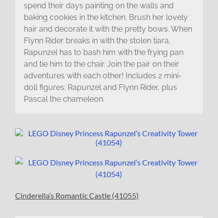
spend their days painting on the walls and
baking cookies in the kitchen. Brush her lovely
hair and decorate it with the pretty bows. When
Flynn Rider breaks in with the stolen tiara,
Rapunzel has to bash him with the frying pan
and tie him to the chair. Join the pair on their
adventures with each other! Includes 2 mini-
doll figures: Rapunzel and Flynn Rider, plus
Pascal the chameleon.
Cinderella’s Romantic Castle (41055)