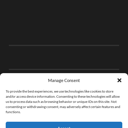
Manage Consent
To provide the best experiences, we use technologies like cookies to store
and/or access device information. Consenting to these technologies will allow
us to process data such as browsing behavior or unique IDs on this site. Not
consenting or withdrawing consent, may adversely affect certain features and
functions.