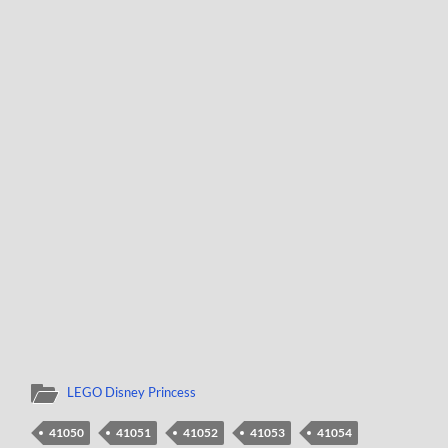
LEGO Disney Princess
41050
41051
41052
41053
41054