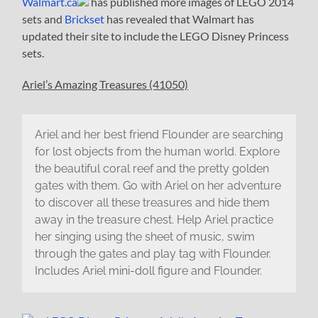
Walmart.ca
has published more images of LEGO 2014
sets and
Brickset
has revealed that Walmart has
updated their site to include the LEGO Disney Princess
sets.
Ariel’s Amazing Treasures (41050)
Ariel and her best friend Flounder are searching
for lost objects from the human world. Explore
the beautiful coral reef and the pretty golden
gates with them. Go with Ariel on her adventure
to discover all these treasures and hide them
away in the treasure chest. Help Ariel practice
her singing using the sheet of music, swim
through the gates and play tag with Flounder.
Includes Ariel mini-doll figure and Flounder.