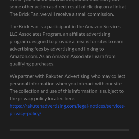
some other action as direct result of clicking on a link at
The Brick Fan, we will receive a small commission.
The Brick Fan is a participant in the Amazon Services
LLC Associates Program, an affiliate advertising
program designed to provide a means for sites to earn
advertising fees by advertising and linking to
Amazon.com. As an Amazon Associate I earn from
qualifying purchases.
We partner with Rakuten Advertising, who may collect
personal information when you interact with our site.
The collection and use of this information is subject to
the privacy policy located here:
https://rakutenadvertising.com/legal-notices/services-
privacy-policy/