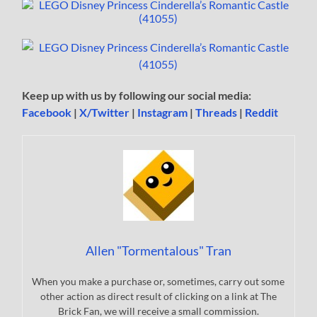
Keep up with us by following our social media:
Facebook
|
X/Twitter
|
Instagram
|
Threads
|
Reddit
Allen "Tormentalous" Tran
When you make a purchase or, sometimes, carry out some
other action as direct result of clicking on a link at The
Brick Fan, we will receive a small commission.