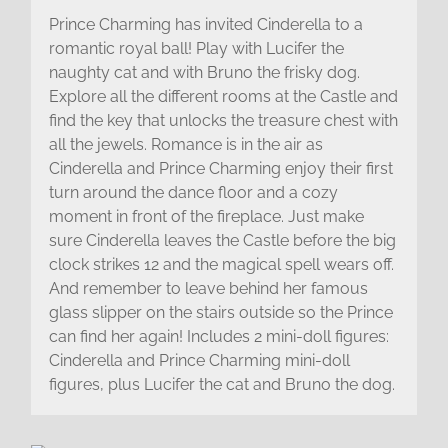
Prince Charming has invited Cinderella to a
romantic royal ball! Play with Lucifer the
naughty cat and with Bruno the frisky dog.
Explore all the different rooms at the Castle and
find the key that unlocks the treasure chest with
all the jewels. Romance is in the air as
Cinderella and Prince Charming enjoy their first
turn around the dance floor and a cozy
moment in front of the fireplace. Just make
sure Cinderella leaves the Castle before the big
clock strikes 12 and the magical spell wears off.
And remember to leave behind her famous
glass slipper on the stairs outside so the Prince
can find her again! Includes 2 mini-doll figures:
Cinderella and Prince Charming mini-doll
figures, plus Lucifer the cat and Bruno the dog.