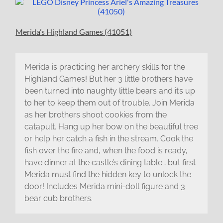
Merida’s Highland Games (41051)
Merida is practicing her archery skills for the
Highland Games! But her 3 little brothers have
been turned into naughty little bears and it’s up
to her to keep them out of trouble. Join Merida
as her brothers shoot cookies from the
catapult. Hang up her bow on the beautiful tree
or help her catch a fish in the stream. Cook the
fish over the fire and, when the food is ready,
have dinner at the castle’s dining table… but first
Merida must find the hidden key to unlock the
door! Includes Merida mini-doll figure and 3
bear cub brothers.