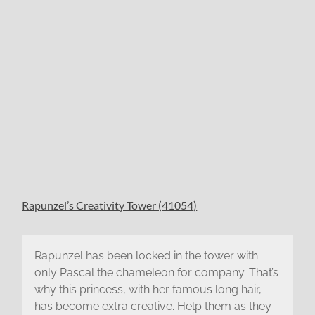
Rapunzel’s Creativity Tower (41054)
Rapunzel has been locked in the tower with
only Pascal the chameleon for company. That’s
why this princess, with her famous long hair,
has become extra creative. Help them as they