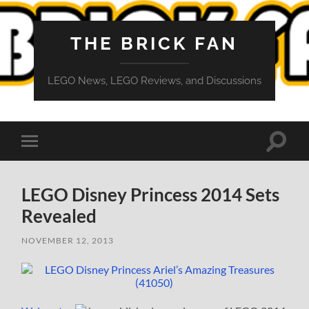
THE BRICK FAN
LEGO News, LEGO Reviews, and Discussions
Toggle
Toggle
search
mobile
field
menu
LEGO Disney Princess 2014 Sets
Revealed
NOVEMBER 12, 2013