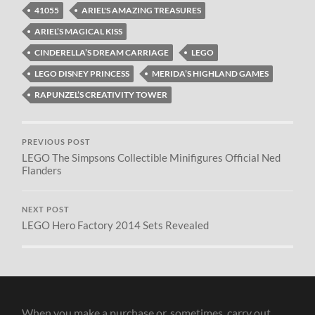
41055
ARIEL'S AMAZING TREASURES
ARIEL’S MAGICAL KISS
CINDERELLA’S DREAM CARRIAGE
LEGO
LEGO DISNEY PRINCESS
MERIDA’S HIGHLAND GAMES
RAPUNZEL’S CREATIVITY TOWER
PREVIOUS POST
LEGO The Simpsons Collectible Minifigures Official Ned
Flanders
NEXT POST
LEGO Hero Factory 2014 Sets Revealed
When you make a purchase or, sometimes, carry out