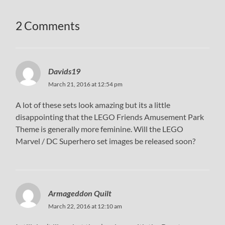
2 Comments
Davids19
March 21, 2016 at 12:54 pm
A lot of these sets look amazing but its a little
disappointing that the LEGO Friends Amusement Park
Theme is generally more feminine. Will the LEGO
Marvel / DC Superhero set images be released soon?
Armageddon Quilt
March 22, 2016 at 12:10 am