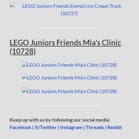
LEGO Juniors Friends Mia’s Clinic
(10728)
Keep up with us by following our social media:
Facebook
|
X/Twitter
|
Instagram
|
Threads
|
Reddit