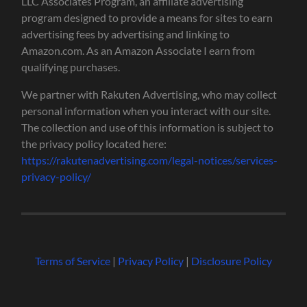
LLC Associates Program, an affiliate advertising
program designed to provide a means for sites to earn
advertising fees by advertising and linking to
Amazon.com. As an Amazon Associate I earn from
qualifying purchases.
We partner with Rakuten Advertising, who may collect
personal information when you interact with our site.
The collection and use of this information is subject to
the privacy policy located here:
https://rakutenadvertising.com/legal-notices/services-
privacy-policy/
Terms of Service
|
Privacy Policy
|
Disclosure Policy