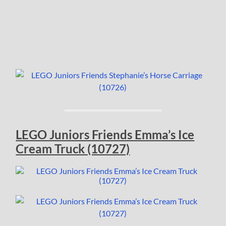
LEGO Juniors Friends Emma’s Ice
Cream Truck (10727)