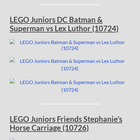
LEGO Juniors DC Batman &
Superman vs Lex Luthor (10724)
LEGO Juniors Friends Stephanie’s
Horse Carriage (10726)