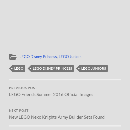
LEGO Disney Princess
,
LEGO Juniors
LEGO
LEGO DISNEY PRINCESS
LEGO JUNIORS
PREVIOUS POST
LEGO Friends Summer 2016 Official Images
NEXT POST
New LEGO Nexo Knights Army Builder Sets Found