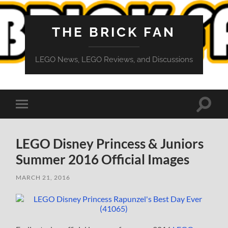
THE BRICK FAN
LEGO News, LEGO Reviews, and Discussions
Toggle
Toggle
search
mobile
field
menu
LEGO Disney Princess & Juniors
Summer 2016 Official Images
MARCH 21, 2016