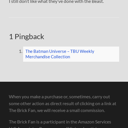
I still don’t like what they’ve done with the Beast.
1 Pingback
The Batman Universe – TBU Weekly
Merchandise Collection
When you make a purchase or, sometimes, carry out
some other action as direct result of clicking on a link at
The Brick Fan, we will receive a small commission.
The Brick Fan is a participant in the Amazon Services