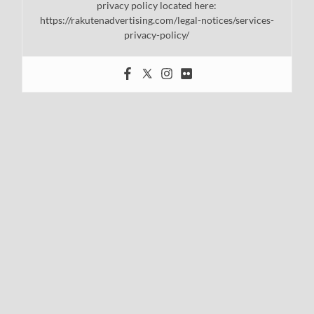
privacy policy located here:
https://rakutenadvertising.com/legal-notices/services-
privacy-policy/