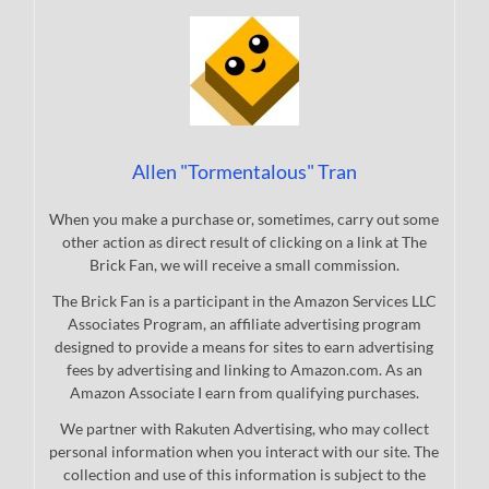
Allen "Tormentalous" Tran
When you make a purchase or, sometimes, carry out some
other action as direct result of clicking on a link at The
Brick Fan, we will receive a small commission.
The Brick Fan is a participant in the Amazon Services LLC
Associates Program, an affiliate advertising program
designed to provide a means for sites to earn advertising
fees by advertising and linking to Amazon.com. As an
Amazon Associate I earn from qualifying purchases.
We partner with Rakuten Advertising, who may collect
personal information when you interact with our site. The
collection and use of this information is subject to the