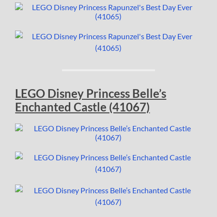
LEGO Disney Princess Belle’s
Enchanted Castle (41067)