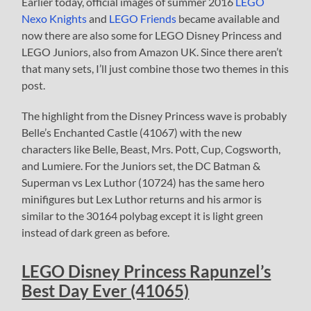
Earlier today, official images of summer 2016
LEGO
Nexo Knights
and
LEGO Friends
became available and
now there are also some for LEGO Disney Princess and
LEGO Juniors, also from Amazon UK. Since there aren’t
that many sets, I’ll just combine those two themes in this
post.
The highlight from the Disney Princess wave is probably
Belle’s Enchanted Castle (41067) with the new
characters like Belle, Beast, Mrs. Pott, Cup, Cogsworth,
and Lumiere. For the Juniors set, the DC Batman &
Superman vs Lex Luthor (10724) has the same hero
minifigures but Lex Luthor returns and his armor is
similar to the 30164 polybag except it is light green
instead of dark green as before.
LEGO Disney Princess Rapunzel’s
Best Day Ever (41065)