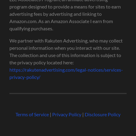
program designed to provide a means for sites to earn
advertising fees by advertising and linking to
Amazon.com. As an Amazon Associate I earn from
qualifying purchases.
We partner with Rakuten Advertising, who may collect
personal information when you interact with our site.
The collection and use of this information is subject to
the privacy policy located here:
https://rakutenadvertising.com/legal-notices/services-
privacy-policy/
Terms of Service
|
Privacy Policy
|
Disclosure Policy