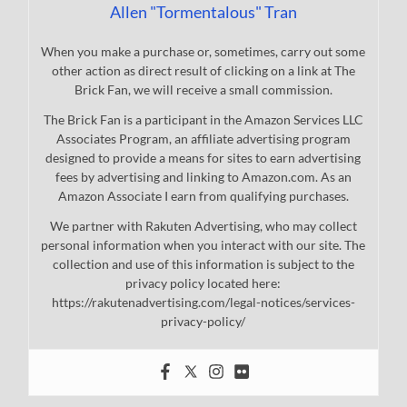
Allen "Tormentalous" Tran
When you make a purchase or, sometimes, carry out some
other action as direct result of clicking on a link at The
Brick Fan, we will receive a small commission.
The Brick Fan is a participant in the Amazon Services LLC
Associates Program, an affiliate advertising program
designed to provide a means for sites to earn advertising
fees by advertising and linking to Amazon.com. As an
Amazon Associate I earn from qualifying purchases.
We partner with Rakuten Advertising, who may collect
personal information when you interact with our site. The
collection and use of this information is subject to the
privacy policy located here:
https://rakutenadvertising.com/legal-notices/services-
privacy-policy/