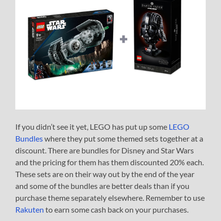
If you didn’t see it yet, LEGO has put up some
LEGO
Bundles
where they put some themed sets together at a
discount. There are bundles for Disney and Star Wars
and the pricing for them has them discounted 20% each.
These sets are on their way out by the end of the year
and some of the bundles are better deals than if you
purchase theme separately elsewhere. Remember to use
Rakuten
to earn some cash back on your purchases.