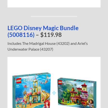
LEGO Disney Magic Bundle
(5008116)
– $119.98
Includes The Madrigal House (43202) and Ariel’s
Underwater Palace (43207)