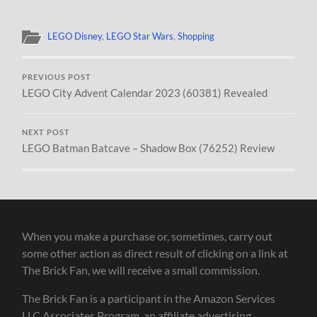
LEGO Disney
,
LEGO Star Wars
,
Shopping
PREVIOUS POST
LEGO City Advent Calendar 2023 (60381) Revealed
NEXT POST
LEGO Batman Batcave – Shadow Box (76252) Review
When you make a purchase or, sometimes, carry out
some other action as direct result of clicking on a link at
The Brick Fan, we will receive a small commission.
The Brick Fan is a participant in the Amazon Services
LLC Associates Program, an affiliate advertising