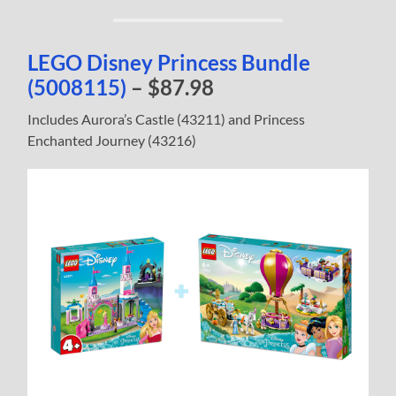
LEGO Disney Princess Bundle
(5008115)
– $87.98
Includes Aurora’s Castle (43211) and Princess
Enchanted Journey (43216)