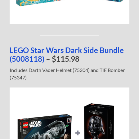
LEGO Star Wars Dark Side Bundle
(5008118)
– $115.98
Includes Darth Vader Helmet (75304) and TIE Bomber
(75347)