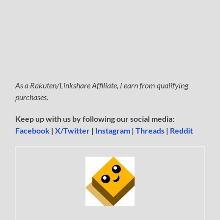
As a Rakuten/Linkshare Affiliate, I earn from qualifying
purchases.
Keep up with us by following our social media:
Facebook
|
X/Twitter
|
Instagram
|
Threads
|
Reddit