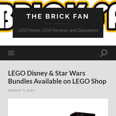
THE BRICK FAN
LEGO News, LEGO Reviews, and Discussions
Toggle
Toggle
search
mobile
field
menu
LEGO Disney & Star Wars
Bundles Available on LEGO Shop
AUGUST 3, 2023