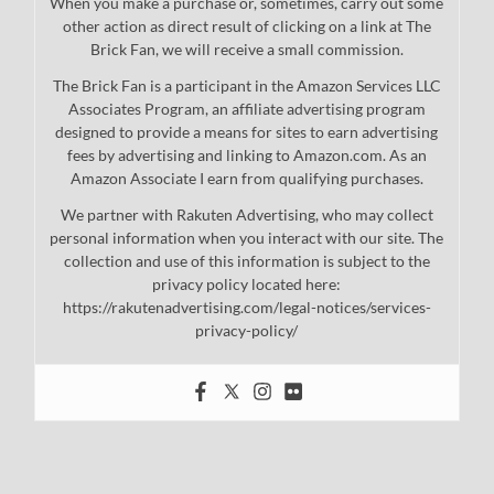
When you make a purchase or, sometimes, carry out some
other action as direct result of clicking on a link at The
Brick Fan, we will receive a small commission.
The Brick Fan is a participant in the Amazon Services LLC
Associates Program, an affiliate advertising program
designed to provide a means for sites to earn advertising
fees by advertising and linking to Amazon.com. As an
Amazon Associate I earn from qualifying purchases.
We partner with Rakuten Advertising, who may collect
personal information when you interact with our site. The
collection and use of this information is subject to the
privacy policy located here:
https://rakutenadvertising.com/legal-notices/services-
privacy-policy/