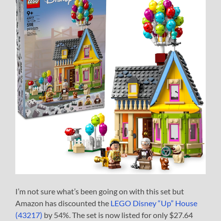
I’m not sure what’s been going on with this set but
Amazon has discounted the
LEGO Disney “Up” House
(43217)
by 54%. The set is now listed for only $27.64