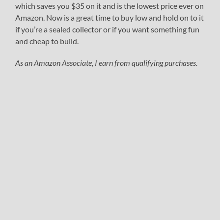
which saves you $35 on it and is the lowest price ever on
Amazon. Now is a great time to buy low and hold on to it
if you’re a sealed collector or if you want something fun
and cheap to build.
As an Amazon Associate, I earn from qualifying purchases.