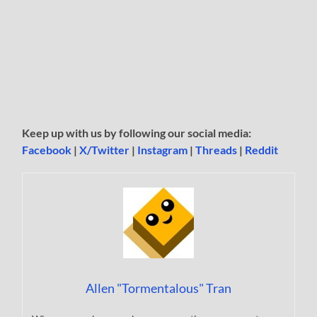
Keep up with us by following our social media:
Facebook
|
X/Twitter
|
Instagram
|
Threads
|
Reddit
Allen "Tormentalous" Tran