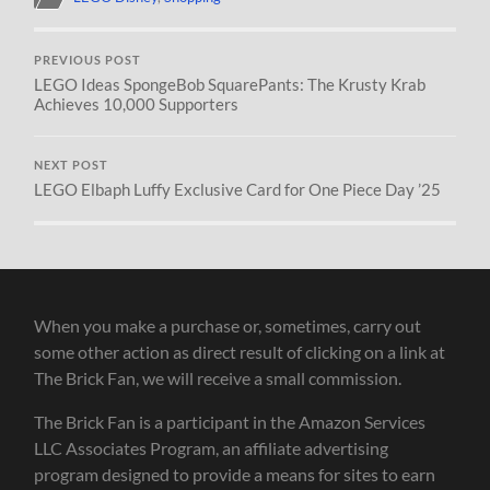
PREVIOUS POST
LEGO Ideas SpongeBob SquarePants: The Krusty Krab
Achieves 10,000 Supporters
NEXT POST
LEGO Elbaph Luffy Exclusive Card for One Piece Day ’25
When you make a purchase or, sometimes, carry out
some other action as direct result of clicking on a link at
The Brick Fan, we will receive a small commission.
The Brick Fan is a participant in the Amazon Services
LLC Associates Program, an affiliate advertising
program designed to provide a means for sites to earn