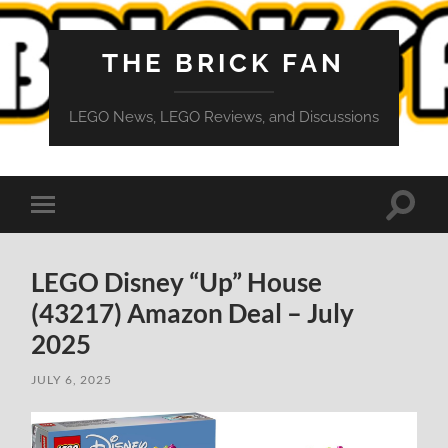
THE BRICK FAN
LEGO News, LEGO Reviews, and Discussions
Toggle
Toggle
search
mobile
field
menu
LEGO Disney “Up” House
(43217) Amazon Deal – July
2025
JULY 6, 2025