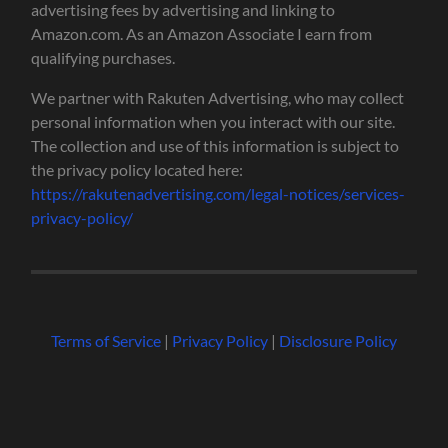
advertising fees by advertising and linking to
Amazon.com. As an Amazon Associate I earn from
qualifying purchases.
We partner with Rakuten Advertising, who may collect
personal information when you interact with our site.
The collection and use of this information is subject to
the privacy policy located here:
https://rakutenadvertising.com/legal-notices/services-
privacy-policy/
Terms of Service
|
Privacy Policy
|
Disclosure Policy