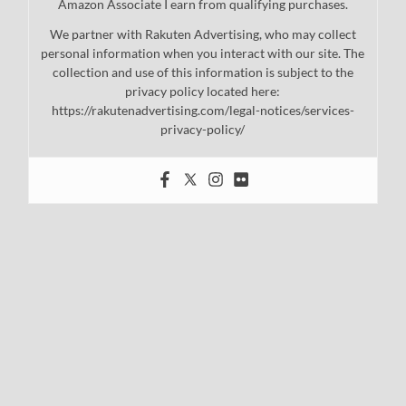
Amazon Associate I earn from qualifying purchases.
We partner with Rakuten Advertising, who may collect
personal information when you interact with our site. The
collection and use of this information is subject to the
privacy policy located here:
https://rakutenadvertising.com/legal-notices/services-
privacy-policy/