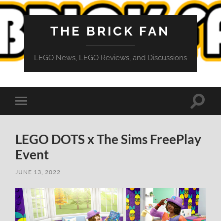
THE BRICK FAN
LEGO News, LEGO Reviews, and Discussions
Toggle
Toggle
search
mobile
field
menu
LEGO DOTS x The Sims FreePlay
Event
JUNE 13, 2022