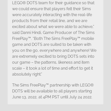
LEGO® DOTS team for their guidance so that
we could ensure that players felt their Sims
were accurately interacting with the real-life
products from their retail line, and we are
excited about what we were able to achieve,”
said Danni Hindi, Game Producer of The Sims
FreePlay™. “Both The Sims FreePlay™ mobile
game and DOTS are suited to be taken with
you on the go, everywhere and anywhere! We
are extremely excited to bring DOTS sets into
our game – the patterns, likeness and item
scale – it took a lot of time and effort to get it
absolutely right.”
The Sims FreePlay™ partnership with LEGO®
DOTS will be available to all players starting
June 13, 2022, at 4PM PST until July 24 2022.