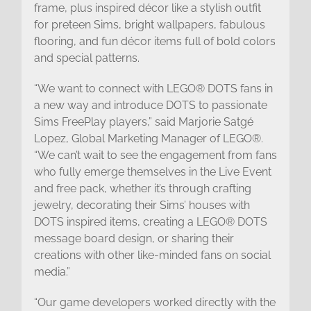
frame, plus inspired décor like a stylish outfit
for preteen Sims, bright wallpapers, fabulous
flooring, and fun décor items full of bold colors
and special patterns.
“We want to connect with LEGO® DOTS fans in
a new way and introduce DOTS to passionate
Sims FreePlay players,” said Marjorie Satgé
Lopez, Global Marketing Manager of LEGO®.
“We can’t wait to see the engagement from fans
who fully emerge themselves in the Live Event
and free pack, whether it’s through crafting
jewelry, decorating their Sims’ houses with
DOTS inspired items, creating a LEGO® DOTS
message board design, or sharing their
creations with other like-minded fans on social
media.”
“Our game developers worked directly with the