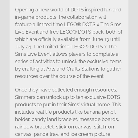
Opening a new world of DOTS inspired fun and
in-game products, the collaboration will
feature a limited time LEGO® DOTS x The Sims
Live Event and free LEGO® DOTS pack, both of
which are officially available from June 13 until
July 24. The limited time ‘LEGO® DOTS x The
Sims Live Event’ allows players to complete a
series of activities to unlock the exclusive items
by crafting at Arts and Crafts Stations to gather
resources over the course of the event.
Once they have collected enough resources,
Simmers can unlock up to ten exclusive DOTS
products to put in their Sims’ virtual home. This
includes real life products like banana pencil
holder, candy land bracelet, message boards,
rainbow bracelet, stick-on canvas, stitch-on
canvas, panda tray, and ice cream picture