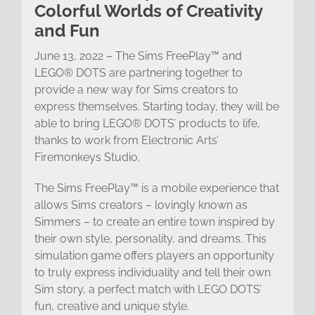
Colorful Worlds of Creativity
and Fun
June 13, 2022 – The Sims FreePlay™ and
LEGO® DOTS are partnering together to
provide a new way for Sims creators to
express themselves. Starting today, they will be
able to bring LEGO® DOTS’ products to life,
thanks to work from Electronic Arts’
Firemonkeys Studio.
The Sims FreePlay™ is a mobile experience that
allows Sims creators – lovingly known as
Simmers – to create an entire town inspired by
their own style, personality, and dreams. This
simulation game offers players an opportunity
to truly express individuality and tell their own
Sim story, a perfect match with LEGO DOTS’
fun, creative and unique style.