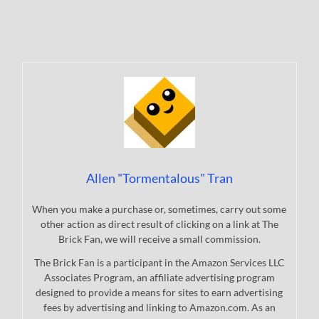
Allen "Tormentalous" Tran
When you make a purchase or, sometimes, carry out some
other action as direct result of clicking on a link at The
Brick Fan, we will receive a small commission.
The Brick Fan is a participant in the Amazon Services LLC
Associates Program, an affiliate advertising program
designed to provide a means for sites to earn advertising
fees by advertising and linking to Amazon.com. As an