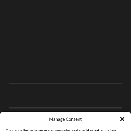
Manage Consent
To provide the best experiences, we use technologies like cookies to store