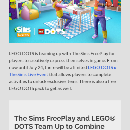
LEGO DOTS is teaming up with The Sims FreePlay for
players to creatively express themselves in game. From
now until July 24, there will be a limited
LEGO DOTS x
The Sims Live Event
that allows players to complete
activities to unlock exclusive items. There is also a free
LEGO DOTS pack to get as well.
The Sims FreePlay and LEGO®
DOTS Team Up to Combine