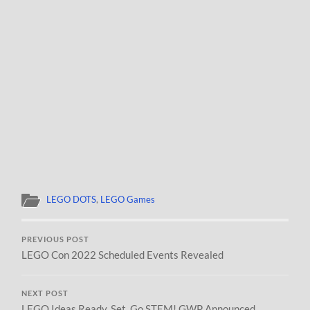
LEGO DOTS
,
LEGO Games
PREVIOUS POST
LEGO Con 2022 Scheduled Events Revealed
NEXT POST
LEGO Ideas Ready, Set, Go STEM! GWP Announced