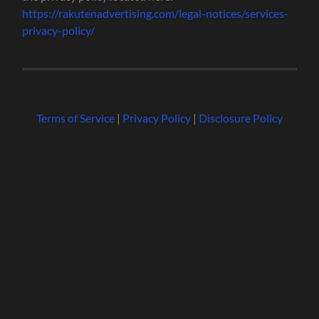
https://rakutenadvertising.com/legal-notices/services-
privacy-policy/
Terms of Service
|
Privacy Policy
|
Disclosure Policy