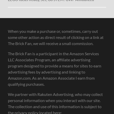
When you make a purchase or, sometimes, carry out
some other action as direct result of clicking on a link at
The Brick Fan, we will receive a small commission.
The Brick Fan is a participant in the Amazon Services
LLC Associates Program, an affiliate advertising
program designed to provide a means for sites to earn
advertising fees by advertising and linking to
Amazon.com. As an Amazon Associate I earn from
qualifying purchases.
We partner with Rakuten Advertising, who may collect
personal information when you interact with our site.
The collection and use of this information is subject to
the privacy policy located here: