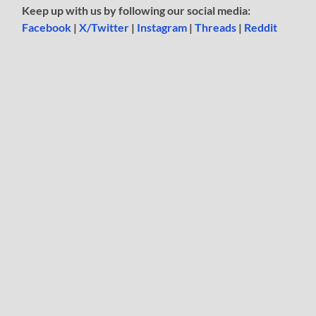
Keep up with us by following our social media:
Facebook
|
X/Twitter
|
Instagram
|
Threads
|
Reddit