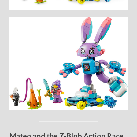
Mateo and the Z-Blob Action Race