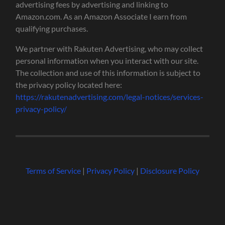
advertising fees by advertising and linking to
Amazon.com. As an Amazon Associate I earn from
qualifying purchases.
We partner with Rakuten Advertising, who may collect
personal information when you interact with our site.
The collection and use of this information is subject to
the privacy policy located here:
https://rakutenadvertising.com/legal-notices/services-
privacy-policy/
Terms of Service
|
Privacy Policy
|
Disclosure Policy