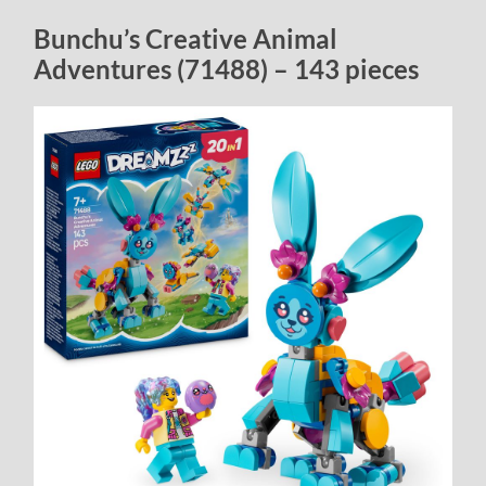
Bunchu’s Creative Animal
Adventures (71488) – 143 pieces