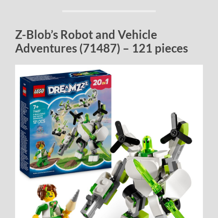
Z-Blob’s Robot and Vehicle
Adventures (71487) – 121 pieces