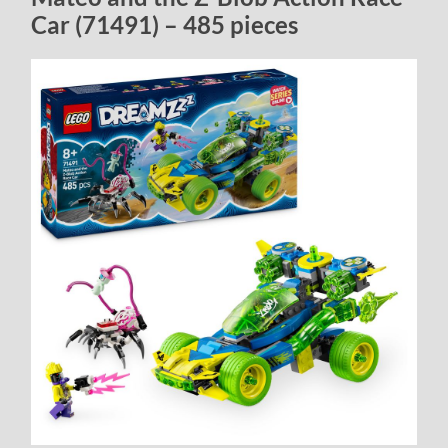
Car (71491) – 485 pieces