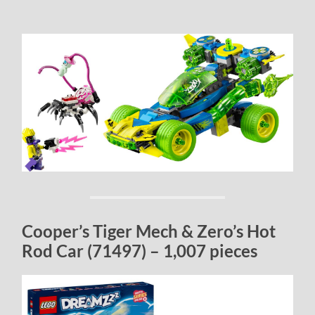
Cooper’s Tiger Mech & Zero’s Hot
Rod Car (71497) – 1,007 pieces