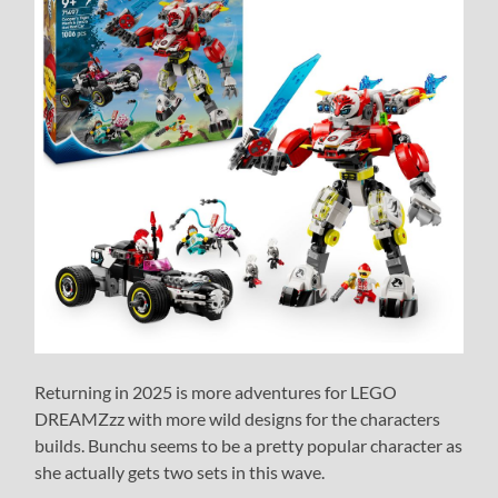
Returning in 2025 is more adventures for LEGO
DREAMZzz with more wild designs for the characters
builds. Bunchu seems to be a pretty popular character as
she actually gets two sets in this wave.