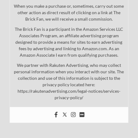
When you make a purchase or, sometimes, carry out some
other action as direct result of clicking on a link at The
Brick Fan, we will receive a small commission.
The Brick Fan is a participant in the Amazon Services LLC
Associates Program, an affiliate advertising program
designed to provide a means for sites to earn advertising
fees by advertising and linking to Amazon.com. As an
Amazon Associate I earn from qualifying purchases.
We partner with Rakuten Advertising, who may collect
personal information when you interact with our site. The
collection and use of this information is subject to the
privacy policy located here:
https://rakutenadvertising.com/legal-notices/services-
privacy-policy/