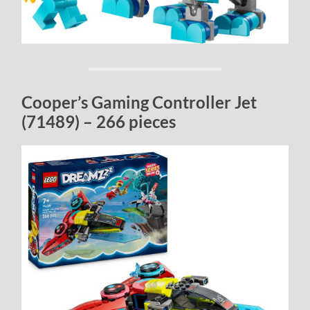
Cooper’s Gaming Controller Jet
(71489) – 266 pieces