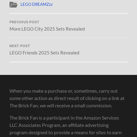
LEGO DREAMZzz
PREVIOUS POST
More LEGO City 2025 Sets Revealed
NEXT POST
LEGO Friends 2025 Sets Revealed
When you make a purchase or, sometimes, carry out
some other action as direct result of clicking on a link at
The Brick Fan, we will receive a small commission.
The Brick Fan is a participant in the Amazon Services
LLC Associates Program, an affiliate advertising
program designed to provide a means for sites to earn