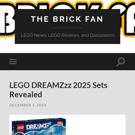
THE BRICK FAN
LEGO News, LEGO Reviews, and Discussions
Toggle
Toggle
search
mobile
field
menu
LEGO DREAMZzz 2025 Sets
Revealed
DECEMBER 1, 2024