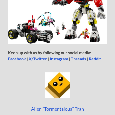
Keep up with us by following our social media:
Facebook
|
X/Twitter
|
Instagram
|
Threads
|
Reddit
Allen "Tormentalous" Tran