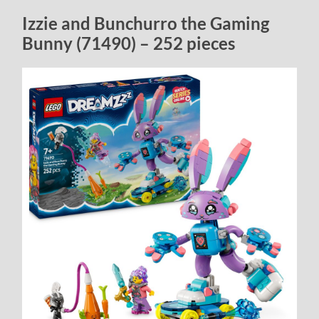
Izzie and Bunchurro the Gaming
Bunny (71490) – 252 pieces