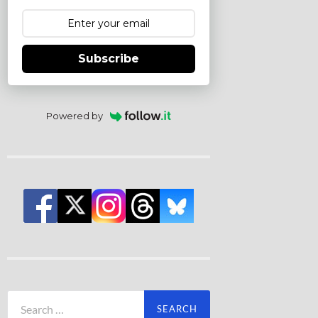
Subscribe
Powered by
Search
for: