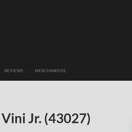
REVIEWS
MERCHANDISE
Vini Jr. (43027)