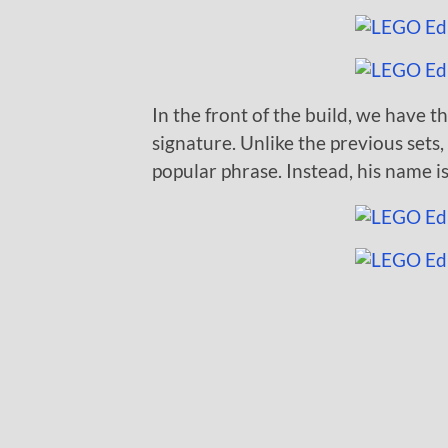
In the front of the build, we have th
signature. Unlike the previous sets
popular phrase. Instead, his name is