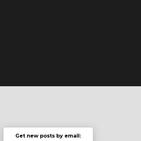
Get new posts by email: