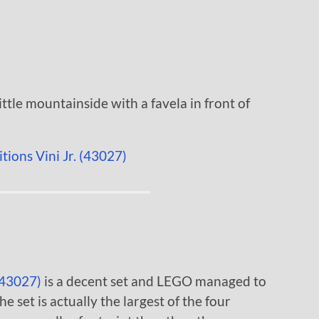
little mountainside with a favela in front of
(43027)
is a decent set and LEGO managed to
he set is actually the largest of the four