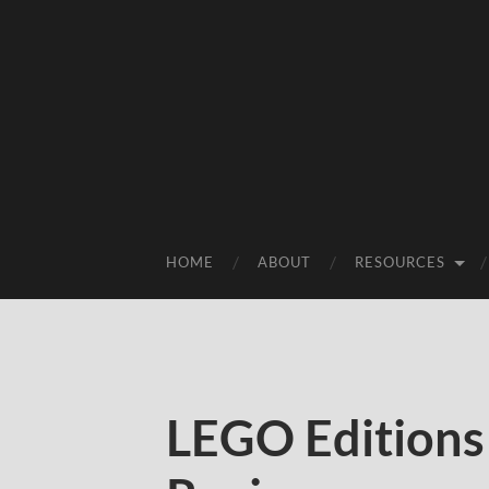
HOME
ABOUT
RESOURCES
LEGO Editions 