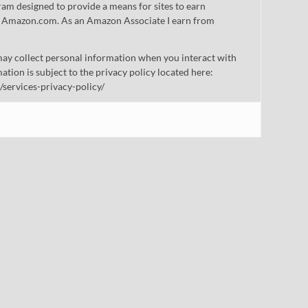
gram designed to provide a means for sites to earn
 to Amazon.com. As an Amazon Associate I earn from
ay collect personal information when you interact with
mation is subject to the privacy policy located here:
/services-privacy-policy/