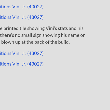
e printed tile showing Vini’s stats and his
, there’s no small sign showing his name or
 blown up at the back of the build.