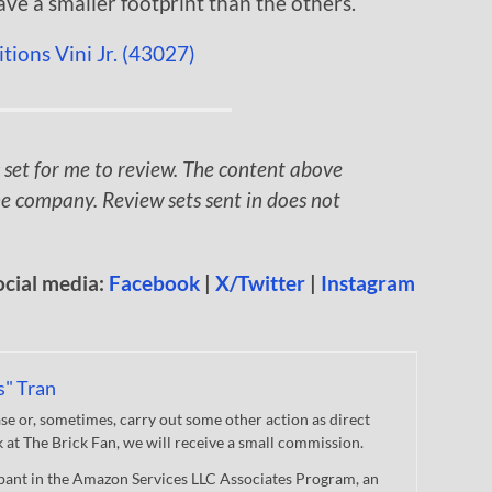
ave a smaller footprint than the others.
 set for me to review. The content above
e company. Review sets sent in does not
ocial media:
Facebook
|
X/Twitter
|
Instagram
s" Tran
 or, sometimes, carry out some other action as direct
nk at The Brick Fan, we will receive a small commission.
cipant in the Amazon Services LLC Associates Program, an