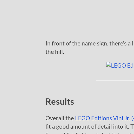
In front of the name sign, there’s a 
the hill.
Results
Overall the
LEGO Editions Vini Jr. 
fit a good amount of detail into it. T