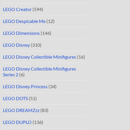
LEGO Creator
(594)
LEGO Despicable Me
(12)
LEGO Dimensions
(146)
LEGO Disney
(310)
LEGO Disney Collectible Minifigures
(16)
LEGO Disney Collectible Minifigures
Series 2
(6)
LEGO Disney Princess
(34)
LEGO DOTS
(51)
LEGO DREAMZzz
(83)
LEGO DUPLO
(136)