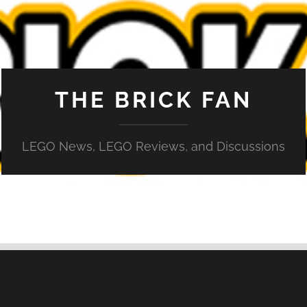
THE BRICK FAN
LEGO News, LEGO Reviews, and Discussions