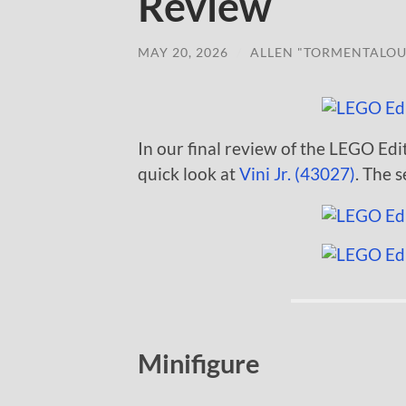
Review
MAY 20, 2026
/
ALLEN "TORMENTALOU
In our final review of the LEGO Edit
quick look at
Vini Jr. (43027)
. The s
Minifigure