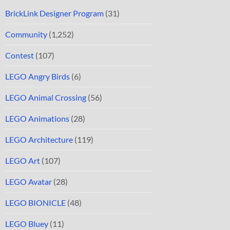
BrickLink Designer Program
(31)
Community
(1,252)
Contest
(107)
LEGO Angry Birds
(6)
LEGO Animal Crossing
(56)
LEGO Animations
(28)
LEGO Architecture
(119)
LEGO Art
(107)
LEGO Avatar
(28)
LEGO BIONICLE
(48)
LEGO Bluey
(11)