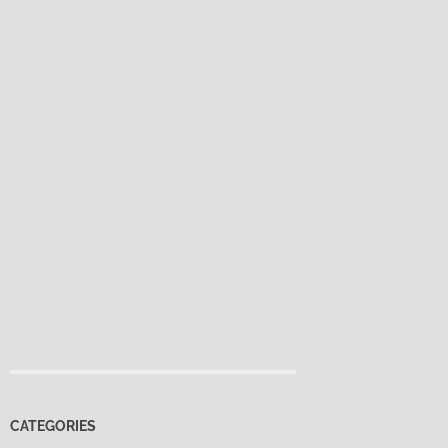
CATEGORIES