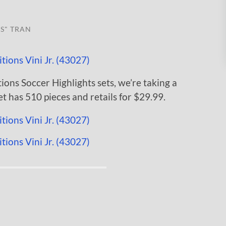
S" TRAN
ions Soccer Highlights sets, we’re taking a
et has 510 pieces and retails for $29.99.