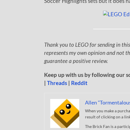
Soccer Highlights sets but it does h
Thank you to LEGO for sending in this
represents my own opinion and not th
guarantee a positive review.
Keep up with us by following our s
|
Threads
|
Reddit
Allen "Tormentalou
When you make a purchase
result of clicking on a li
The Brick Fan is a parti