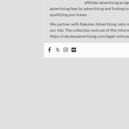
affiliate advertising pro
advertising fees by advertising and linking
qualifying purchases.
We partner with Rakuten Advertising, who m
our site. The collection and use of this infor
https://rakutenadvertising.com/legal-notices