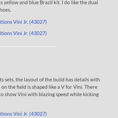
s yellow and blue Brazil kit. I do like the dual
hoes.
s sets, the layout of the build has details with
 on the field is shaped like a V for Vini. There
to show Vini with blazing speed while kicking