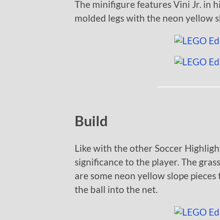
The minifigure features Vini Jr. in hi
molded legs with the neon yellow s
Build
Like with the other Soccer Highlight
significance to the player. The grass
are some neon yellow slope pieces 
the ball into the net.