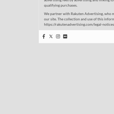
qualifying purchases.
We partner with Rakuten Advertising, who m
our site. The collection and use of this infor
https://rakutenadvertising.com/legal-notices