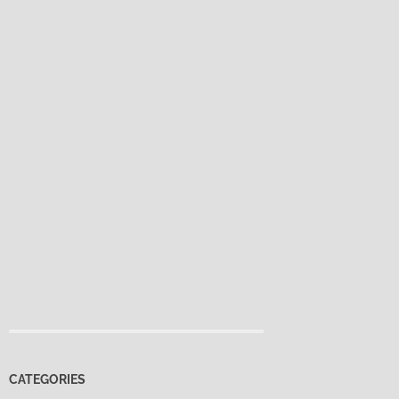
CATEGORIES