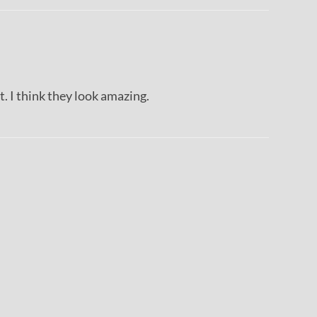
it. I think they look amazing.