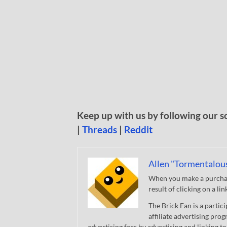
Keep up with us by following our s
|
Threads
|
Reddit
Allen "Tormentalou
When you make a purchase
result of clicking on a li
The Brick Fan is a parti
affiliate advertising pro
advertising fees by advertising and linking