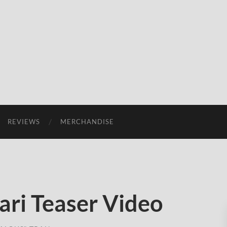
REVIEWS
MERCHANDISE
ari Teaser Video