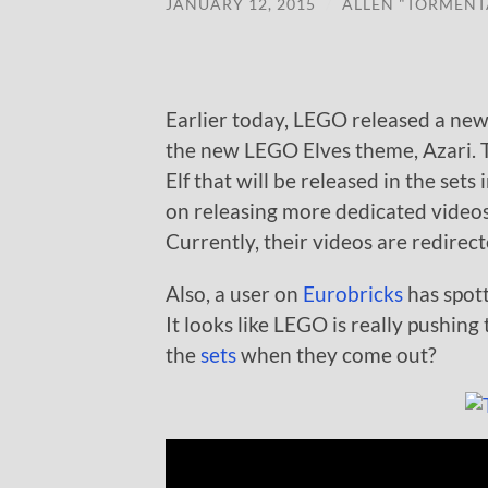
JANUARY 12, 2015
/
ALLEN "TORMENT
Earlier today, LEGO released a new 
the new LEGO Elves theme, Azari. Th
Elf that will be released in the sets
on releasing more dedicated videos 
Currently, their videos are redirec
Also, a user on
Eurobricks
has spott
It looks like LEGO is really pushing
the
sets
when they come out?