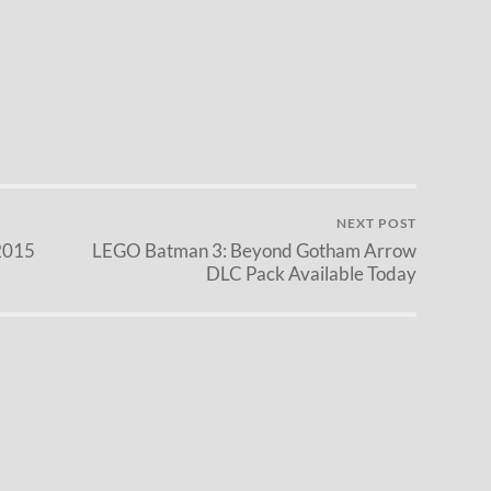
NEXT POST
2015
LEGO Batman 3: Beyond Gotham Arrow
DLC Pack Available Today