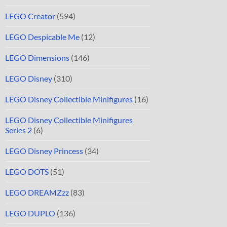
LEGO Creator
(594)
LEGO Despicable Me
(12)
LEGO Dimensions
(146)
LEGO Disney
(310)
LEGO Disney Collectible Minifigures
(16)
LEGO Disney Collectible Minifigures
Series 2
(6)
LEGO Disney Princess
(34)
LEGO DOTS
(51)
LEGO DREAMZzz
(83)
LEGO DUPLO
(136)