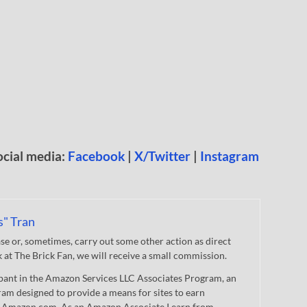
ocial media:
Facebook
|
X/Twitter
|
Instagram
s" Tran
 or, sometimes, carry out some other action as direct
nk at The Brick Fan, we will receive a small commission.
cipant in the Amazon Services LLC Associates Program, an
gram designed to provide a means for sites to earn
 to Amazon.com. As an Amazon Associate I earn from