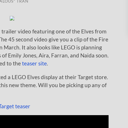
ALOUS" TRAN
trailer video featuring one of the Elves from
e 45 second video give you a clip of the Fire
 in March. It also looks like LEGO is planning
of Emily Jones, Aira, Farran, and Naida soon.
ted to the
teaser site
.
ed a LEGO Elves display at their Target store.
 this new theme. Will you be picking up any of