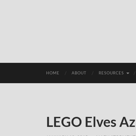
HOME
ABOUT
RESOURCES
LEGO Elves Az