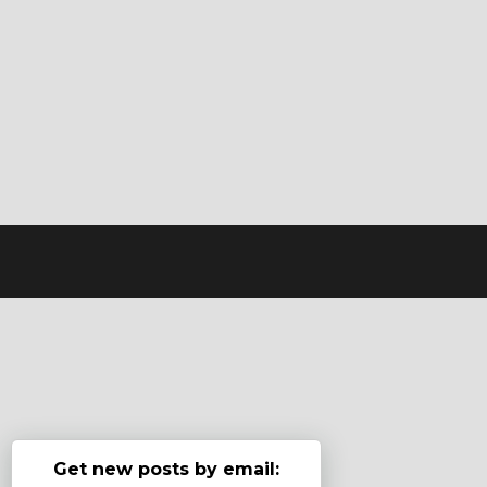
Get new posts by email: