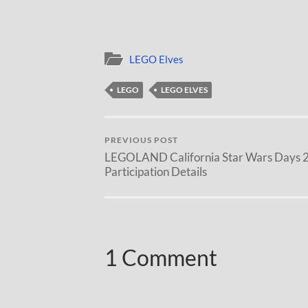
LEGO Elves
LEGO
LEGO ELVES
PREVIOUS POST
LEGOLAND California Star Wars Days 
Participation Details
1 Comment