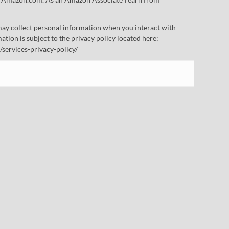
ay collect personal information when you interact with
mation is subject to the privacy policy located here:
/services-privacy-policy/