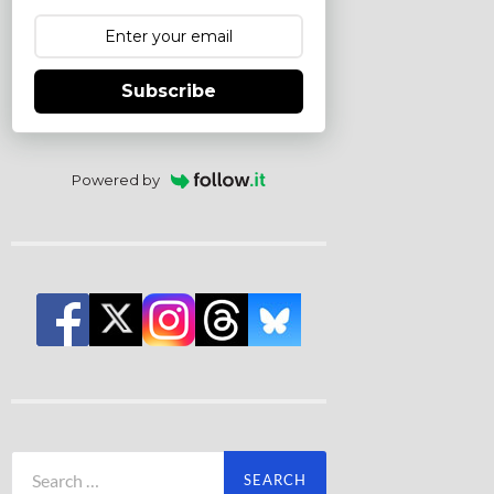
Subscribe
Powered by
Search
for: