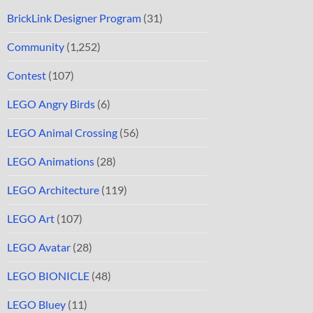
BrickLink Designer Program
(31)
Community
(1,252)
Contest
(107)
LEGO Angry Birds
(6)
LEGO Animal Crossing
(56)
LEGO Animations
(28)
LEGO Architecture
(119)
LEGO Art
(107)
LEGO Avatar
(28)
LEGO BIONICLE
(48)
LEGO Bluey
(11)