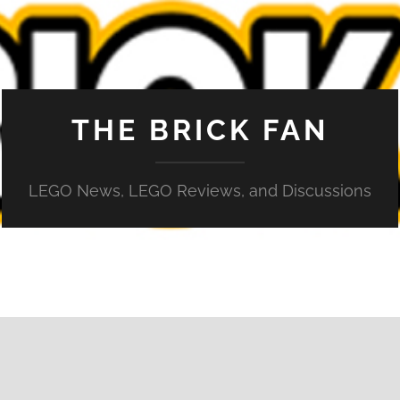
THE BRICK FAN
LEGO News, LEGO Reviews, and Discussions