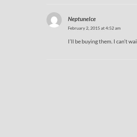
NeptuneIce
February 2, 2015 at 4:52 am
I’ll be buying them. I can’t wa