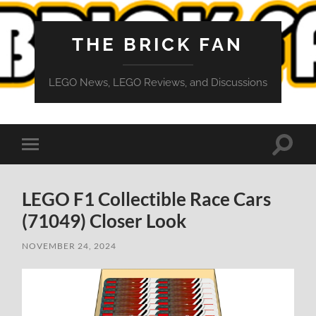
THE BRICK FAN
LEGO News, LEGO Reviews, and Discussions
Toggle
Toggle
search
mobile
field
menu
LEGO F1 Collectible Race Cars
(71049) Closer Look
NOVEMBER 24, 2024