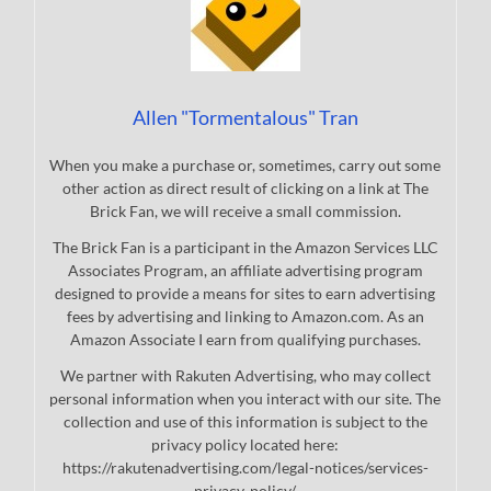
Allen "Tormentalous" Tran
When you make a purchase or, sometimes, carry out some
other action as direct result of clicking on a link at The
Brick Fan, we will receive a small commission.
The Brick Fan is a participant in the Amazon Services LLC
Associates Program, an affiliate advertising program
designed to provide a means for sites to earn advertising
fees by advertising and linking to Amazon.com. As an
Amazon Associate I earn from qualifying purchases.
We partner with Rakuten Advertising, who may collect
personal information when you interact with our site. The
collection and use of this information is subject to the
privacy policy located here:
https://rakutenadvertising.com/legal-notices/services-
privacy-policy/