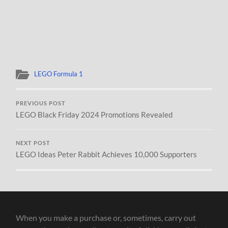
LEGO Formula 1
PREVIOUS POST
LEGO Black Friday 2024 Promotions Revealed
NEXT POST
LEGO Ideas Peter Rabbit Achieves 10,000 Supporters
When you make a purchase or, sometimes, carry out