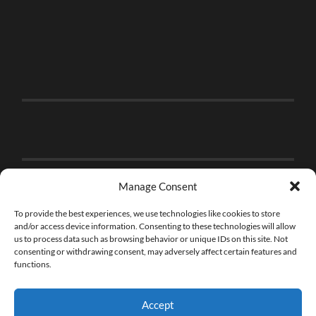
Manage Consent
To provide the best experiences, we use technologies like cookies to store
and/or access device information. Consenting to these technologies will allow
us to process data such as browsing behavior or unique IDs on this site. Not
consenting or withdrawing consent, may adversely affect certain features and
functions.
Accept
© 2026
THE BRICK FAN
—
UP ↑