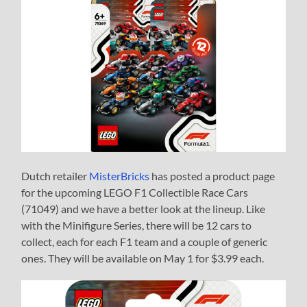
Dutch retailer
MisterBricks
has posted a product page
for the upcoming LEGO F1 Collectible Race Cars
(71049) and we have a better look at the lineup. Like
with the Minifigure Series, there will be 12 cars to
collect, each for each F1 team and a couple of generic
ones. They will be available on May 1 for $3.99 each.