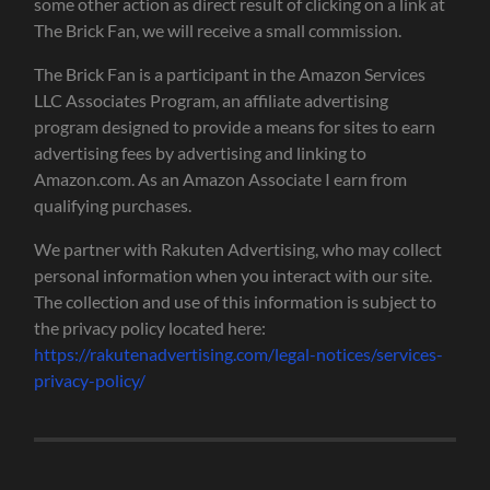
some other action as direct result of clicking on a link at
The Brick Fan, we will receive a small commission.
The Brick Fan is a participant in the Amazon Services
LLC Associates Program, an affiliate advertising
program designed to provide a means for sites to earn
advertising fees by advertising and linking to
Amazon.com. As an Amazon Associate I earn from
qualifying purchases.
We partner with Rakuten Advertising, who may collect
personal information when you interact with our site.
The collection and use of this information is subject to
the privacy policy located here:
https://rakutenadvertising.com/legal-notices/services-
privacy-policy/