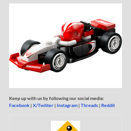
Keep up with us by following our social media:
Facebook
|
X/Twitter
|
Instagram
|
Threads
|
Reddit