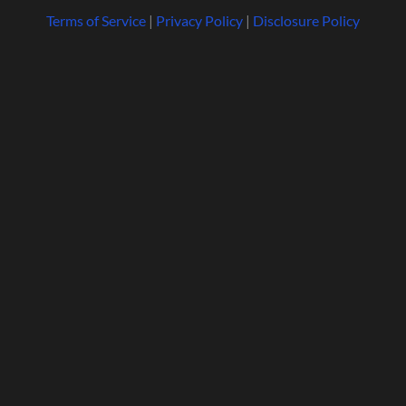
Terms of Service
|
Privacy Policy
|
Disclosure Policy