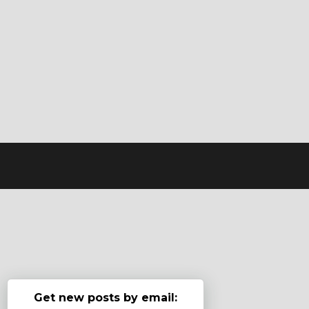
Get new posts by email: