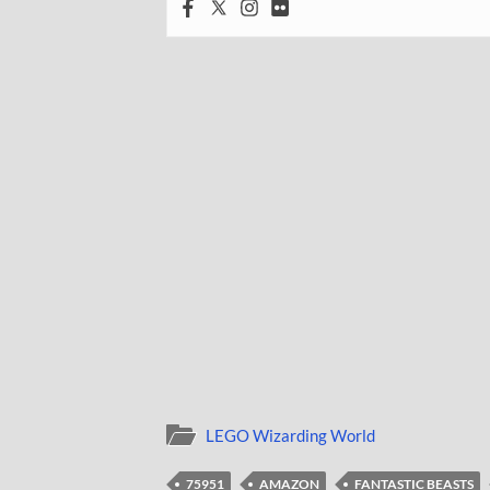
LEGO Wizarding World
75951
AMAZON
FANTASTIC BEASTS