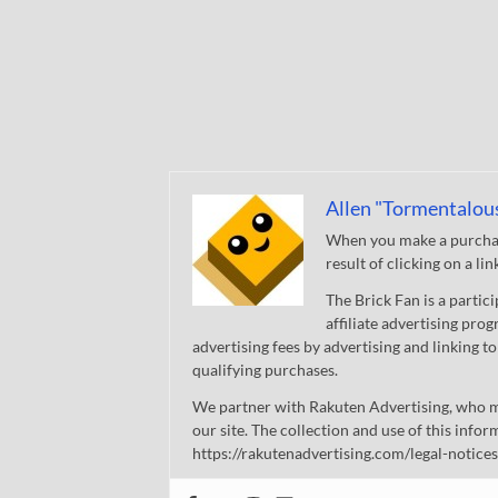
Allen "Tormentalou
When you make a purchase
result of clicking on a li
The Brick Fan is a parti
affiliate advertising pro
advertising fees by advertising and linking
qualifying purchases.
We partner with Rakuten Advertising, who m
our site. The collection and use of this infor
https://rakutenadvertising.com/legal-notices