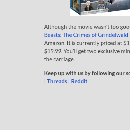
Although the movie wasn’t too good
Beasts: The Crimes of Grindelwald
Amazon. It is currently priced at $1
$19.99. You’ll get two exclusive mi
the carriage.
Keep up with us by following our s
|
Threads
|
Reddit