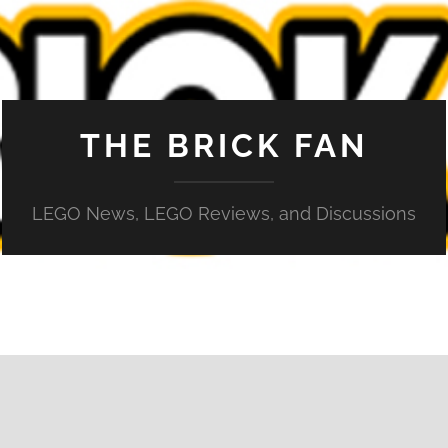
THE BRICK FAN
LEGO News, LEGO Reviews, and Discussions