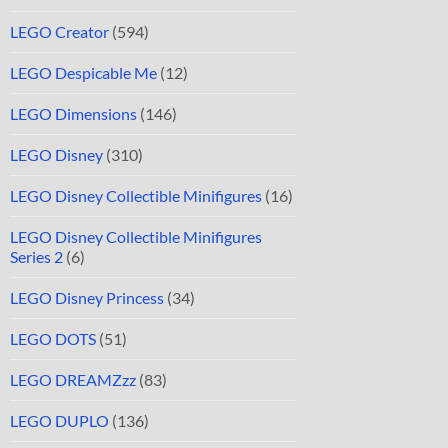
LEGO Creator
(594)
LEGO Despicable Me
(12)
LEGO Dimensions
(146)
LEGO Disney
(310)
LEGO Disney Collectible Minifigures
(16)
LEGO Disney Collectible Minifigures
Series 2
(6)
LEGO Disney Princess
(34)
LEGO DOTS
(51)
LEGO DREAMZzz
(83)
LEGO DUPLO
(136)