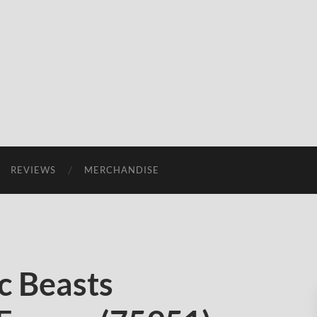
REVIEWS
MERCHANDISE
c Beasts