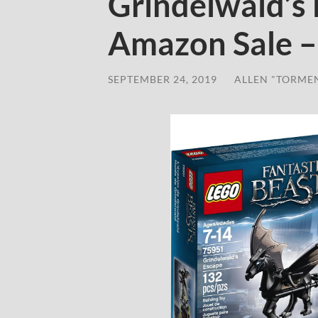
Grindelwald’s
Amazon Sale –
SEPTEMBER 24, 2019
/
ALLEN "TORME