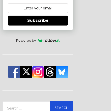
Subscribe
Powered by
Search
for: