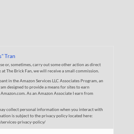
s" Tran
 or, sometimes, carry out some other action as direct
nk at The Brick Fan, we will receive a small commission.
cipant in the Amazon Services LLC Associates Program, an
gram designed to provide a means for sites to earn
 to Amazon.com. As an Amazon Associate I earn from
ay collect personal information when you interact with
mation is subject to the privacy policy located here:
/services-privacy-policy/