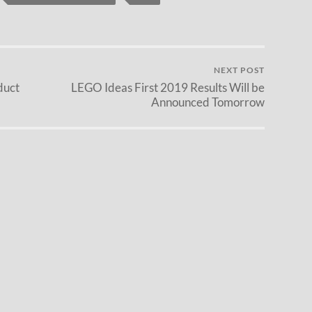
NEXT POST
duct
LEGO Ideas First 2019 Results Will be
Announced Tomorrow