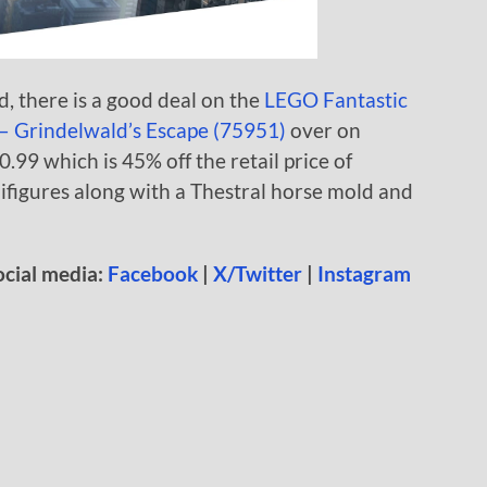
, there is a good deal on the
LEGO Fantastic
 – Grindelwald’s Escape (75951)
over on
0.99 which is 45% off the retail price of
nifigures along with a Thestral horse mold and
ocial media:
Facebook
|
X/Twitter
|
Instagram