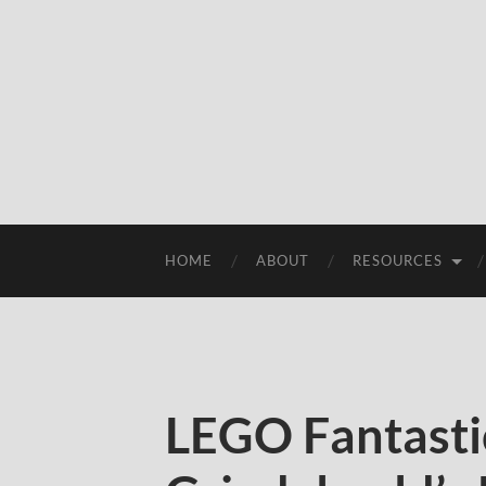
HOME
ABOUT
RESOURCES
LEGO Fantasti