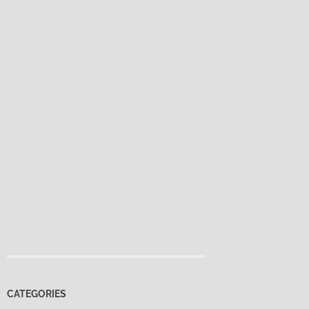
CATEGORIES