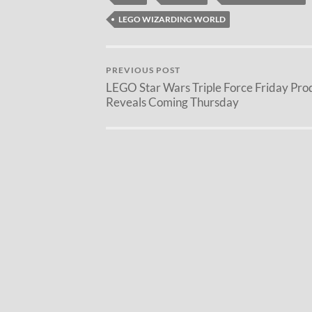
LEGO WIZARDING WORLD
PREVIOUS POST
LEGO Star Wars Triple Force Friday Pro
Reveals Coming Thursday