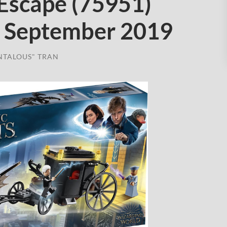
 Escape (75951)
 September 2019
NTALOUS" TRAN