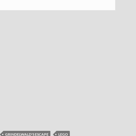
GRINDELWALD'S ESCAPE
LEGO