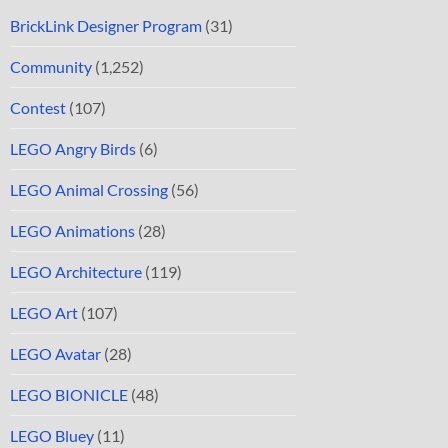
BrickLink Designer Program
(31)
Community
(1,252)
Contest
(107)
LEGO Angry Birds
(6)
LEGO Animal Crossing
(56)
LEGO Animations
(28)
LEGO Architecture
(119)
LEGO Art
(107)
LEGO Avatar
(28)
LEGO BIONICLE
(48)
LEGO Bluey
(11)