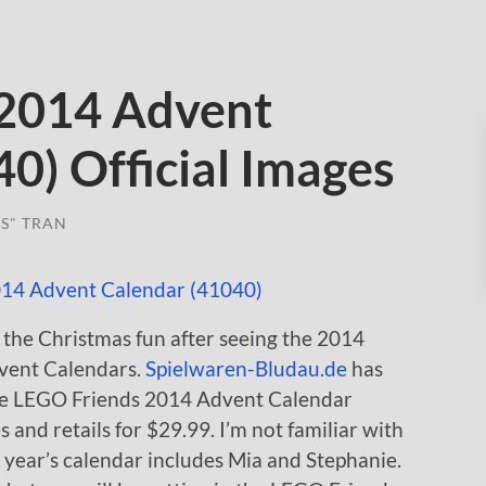
 2014 Advent
0) Official Images
S" TRAN
f the Christmas fun after seeing the 2014
ent Calendars.
Spielwaren-Bludau.de
has
 the LEGO Friends 2014 Advent Calendar
 and retails for $29.99. I’m not familiar with
his year’s calendar includes Mia and Stephanie.