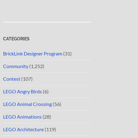
CATEGORIES
BrickLink Designer Program
(31)
Community
(1,252)
Contest
(107)
LEGO Angry Birds
(6)
LEGO Animal Crossing
(56)
LEGO Animations
(28)
LEGO Architecture
(119)