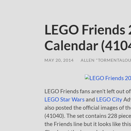
LEGO Friends
Calendar (4104
MAY 20, 2014
/
ALLEN "TORMENTALOU
LEGO Friends fans aren’t left out o
LEGO Star Wars
and
LEGO City
Adv
also posted the official images of
(41040). The set contains 228 pieces
the Friends line but it looks like t