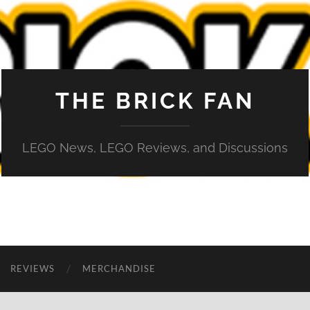
THE BRICK FAN
LEGO News, LEGO Reviews, and Discussions
REVIEWS
MERCHANDISE