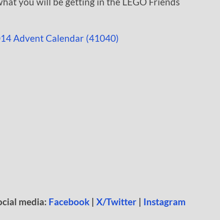
hat you will be getting in the LEGO Friends
ocial media:
Facebook
|
X/Twitter
|
Instagram