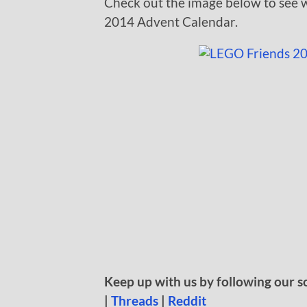
Check out the image below to see w
2014 Advent Calendar.
Keep up with us by following our s
|
Threads
|
Reddit