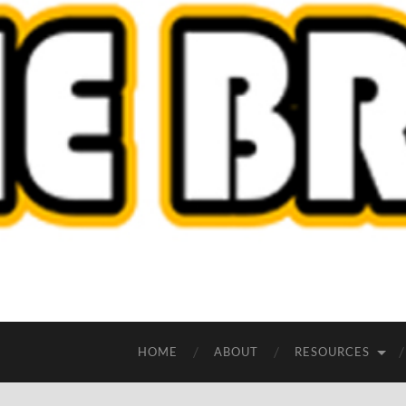
HOME
ABOUT
RESOURCES