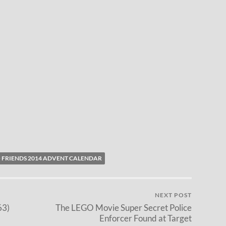
 FRIENDS 2014 ADVENT CALENDAR
NEXT POST
63)
The LEGO Movie Super Secret Police
Enforcer Found at Target