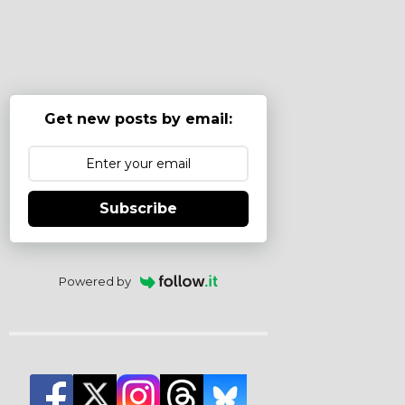
Get new posts by email:
Subscribe
Powered by