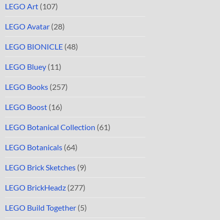
LEGO Art
(107)
LEGO Avatar
(28)
LEGO BIONICLE
(48)
LEGO Bluey
(11)
LEGO Books
(257)
LEGO Boost
(16)
LEGO Botanical Collection
(61)
LEGO Botanicals
(64)
LEGO Brick Sketches
(9)
LEGO BrickHeadz
(277)
LEGO Build Together
(5)