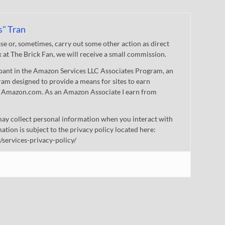
s" Tran
 or, sometimes, carry out some other action as direct
nk at The Brick Fan, we will receive a small commission.
cipant in the Amazon Services LLC Associates Program, an
gram designed to provide a means for sites to earn
 to Amazon.com. As an Amazon Associate I earn from
ay collect personal information when you interact with
mation is subject to the privacy policy located here:
/services-privacy-policy/