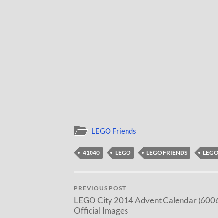
LEGO Friends
41040
LEGO
LEGO FRIENDS
LEGO
PREVIOUS POST
LEGO City 2014 Advent Calendar (600
Official Images