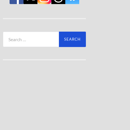
Search
for: