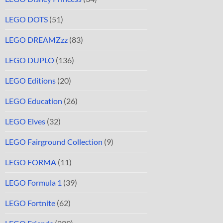
LEGO DOTS
(51)
LEGO DREAMZzz
(83)
LEGO DUPLO
(136)
LEGO Editions
(20)
LEGO Education
(26)
LEGO Elves
(32)
LEGO Fairground Collection
(9)
LEGO FORMA
(11)
LEGO Formula 1
(39)
LEGO Fortnite
(62)