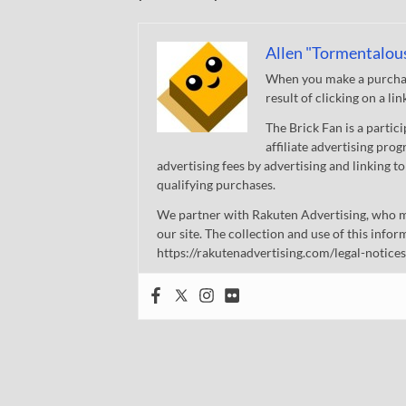
Allen "Tormentalou
When you make a purchase
result of clicking on a li
The Brick Fan is a parti
affiliate advertising pro
advertising fees by advertising and linking
qualifying purchases.
We partner with Rakuten Advertising, who m
our site. The collection and use of this infor
https://rakutenadvertising.com/legal-notices