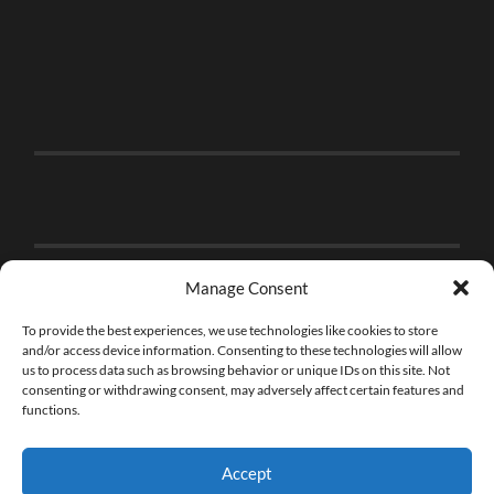
Manage Consent
To provide the best experiences, we use technologies like cookies to store
and/or access device information. Consenting to these technologies will allow
us to process data such as browsing behavior or unique IDs on this site. Not
consenting or withdrawing consent, may adversely affect certain features and
functions.
Accept
© 2026
THE BRICK FAN
—
UP ↑