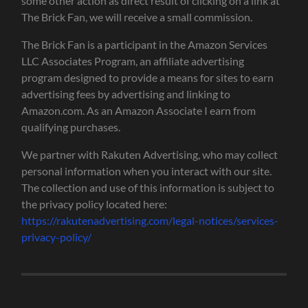
some other action as direct result of clicking on a link at
The Brick Fan, we will receive a small commission.
The Brick Fan is a participant in the Amazon Services
LLC Associates Program, an affiliate advertising
program designed to provide a means for sites to earn
advertising fees by advertising and linking to
Amazon.com. As an Amazon Associate I earn from
qualifying purchases.
We partner with Rakuten Advertising, who may collect
personal information when you interact with our site.
The collection and use of this information is subject to
the privacy policy located here:
https://rakutenadvertising.com/legal-notices/services-
privacy-policy/