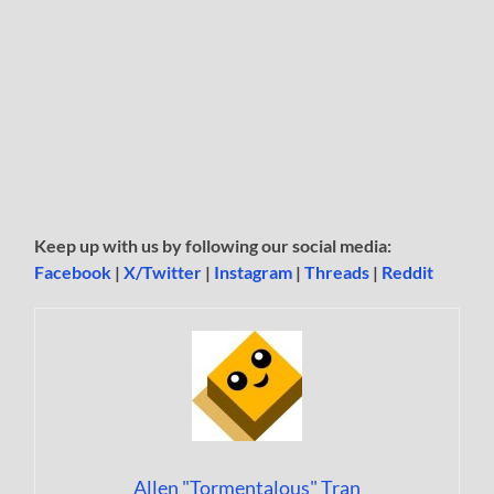
Keep up with us by following our social media:
Facebook
|
X/Twitter
|
Instagram
|
Threads
|
Reddit
Allen "Tormentalous" Tran