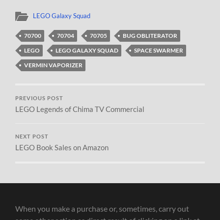
LEGO Galaxy Squad
70700
70704
70705
BUG OBLITERATOR
LEGO
LEGO GALAXY SQUAD
SPACE SWARMER
VERMIN VAPORIZER
PREVIOUS POST
LEGO Legends of Chima TV Commercial
NEXT POST
LEGO Book Sales on Amazon
When you make a purchase or, sometimes, carry out