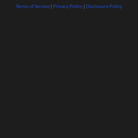
Terms of Service
|
Privacy Policy
|
Disclosure Policy