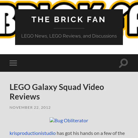
THE BRICK FAN
LEGO News, LEGO Reviews, and Discussions
Toggle
Toggle
search
mobile
field
menu
LEGO Galaxy Squad Video
Reviews
NOVEMBER 22, 2012
krisproductionistudio
has got his hands on a few of the