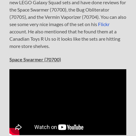
new LEGO Galaxy Squad sets and have done reviews for
the Space Swarmer (70700), the Bug Obliterator
(70705), and the Vermin Vaporizer (70704). You can also
see some very nice images of the set on his
Flickr
account. He also mentioned that he found them at a
Canadian Toys R Us so it looks like the sets are hitting
more store shelves.
Space Swarmer (70700)