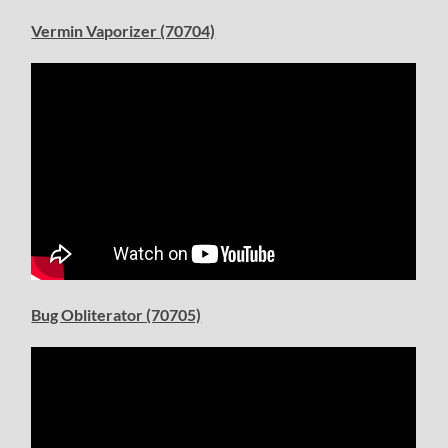
Vermin Vaporizer (70704)
Bug Obliterator (70705)