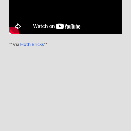
**Via
Hoth Bricks
**