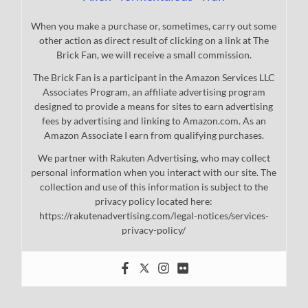
When you make a purchase or, sometimes, carry out some
other action as direct result of clicking on a link at The
Brick Fan, we will receive a small commission.
The Brick Fan is a participant in the Amazon Services LLC
Associates Program, an affiliate advertising program
designed to provide a means for sites to earn advertising
fees by advertising and linking to Amazon.com. As an
Amazon Associate I earn from qualifying purchases.
We partner with Rakuten Advertising, who may collect
personal information when you interact with our site. The
collection and use of this information is subject to the
privacy policy located here:
https://rakutenadvertising.com/legal-notices/services-
privacy-policy/