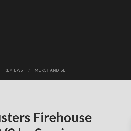
REVIEWS
MERCHANDISE
ters Firehouse