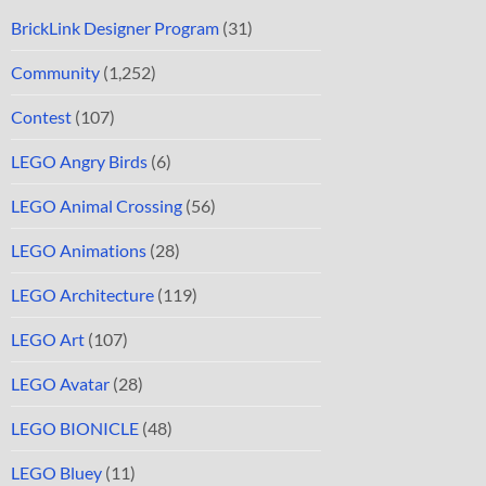
BrickLink Designer Program
(31)
Community
(1,252)
Contest
(107)
LEGO Angry Birds
(6)
LEGO Animal Crossing
(56)
LEGO Animations
(28)
LEGO Architecture
(119)
LEGO Art
(107)
LEGO Avatar
(28)
LEGO BIONICLE
(48)
LEGO Bluey
(11)