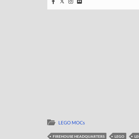
LEGO MOCs
FIREHOUSE HEADQUARTERS
LEGO
LE