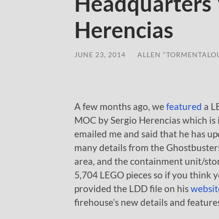
Headquarters 
Herencias
JUNE 23, 2014
/
ALLEN "TORMENTALO
A few months ago, we
featured
a L
MOC by Sergio Herencias which is 
emailed me and said that he has upd
many details from the Ghostbusters
area, and the containment unit/sto
5,704 LEGO pieces so if you think 
provided the LDD file on his
websit
firehouse’s new details and feature