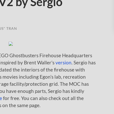
V2 by Sergio
US" TRAN
EGO Ghostbusters Firehouse Headquarters
inspired by Brent Waller’s
version
. Sergio has
ated the interiors of the firehouse with
 movies including Egon’s lab, recreation
rage facility/protection grid. The MOC has
you have enough parts, Sergio has kindly
e
for free. You can also check out all the
s on the same page.