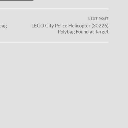
NEXT POST
bag
LEGO City Police Helicopter (30226)
Polybag Found at Target