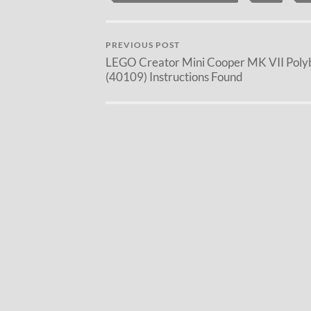
PREVIOUS POST
LEGO Creator Mini Cooper MK VII Poly
(40109) Instructions Found