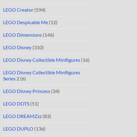
LEGO Creator
(594)
LEGO Despicable Me
(12)
LEGO Dimensions
(146)
LEGO Disney
(310)
LEGO Disney Collectible Minifigures
(16)
LEGO Disney Collectible Minifigures
Series 2
(6)
LEGO Disney Princess
(34)
LEGO DOTS
(51)
LEGO DREAMZzz
(83)
LEGO DUPLO
(136)