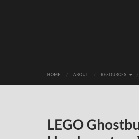
HOME
ABOUT
RESOURCES
LEGO Ghostbus