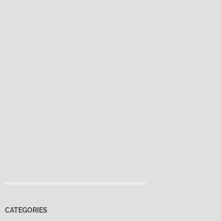
CATEGORIES