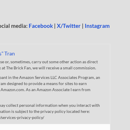
ocial media:
Facebook
|
X/Twitter
|
Instagram
s" Tran
 or, sometimes, carry out some other action as direct
nk at The Brick Fan, we will receive a small commission.
cipant in the Amazon Services LLC Associates Program, an
gram designed to provide a means for sites to earn
 to Amazon.com. As an Amazon Associate I earn from
ay collect personal information when you interact with
mation is subject to the privacy policy located here:
/services-privacy-policy/