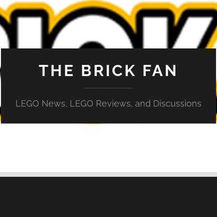
THE BRICK FAN
LEGO News, LEGO Reviews, and Discussions