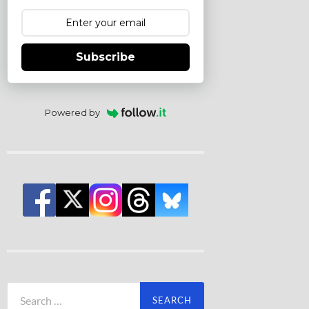
Subscribe
Powered by
Search
for: