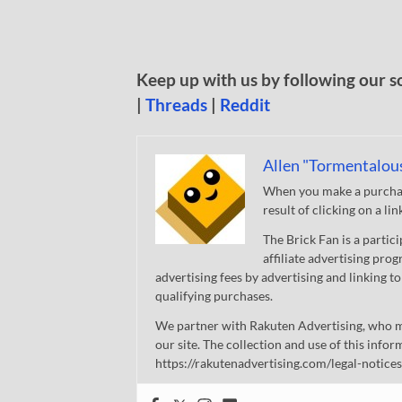
Keep up with us by following our s
|
Threads
|
Reddit
Allen "Tormentalou
When you make a purchase
result of clicking on a li
The Brick Fan is a parti
affiliate advertising pro
advertising fees by advertising and linking
qualifying purchases.
We partner with Rakuten Advertising, who m
our site. The collection and use of this infor
https://rakutenadvertising.com/legal-notices