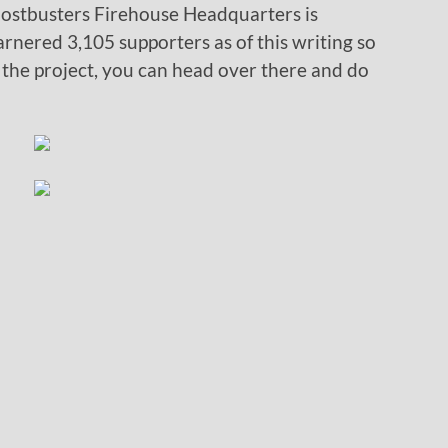
 Ghostbusters Firehouse Headquarters is
rnered 3,105 supporters as of this writing so
 the project, you can head over there and do