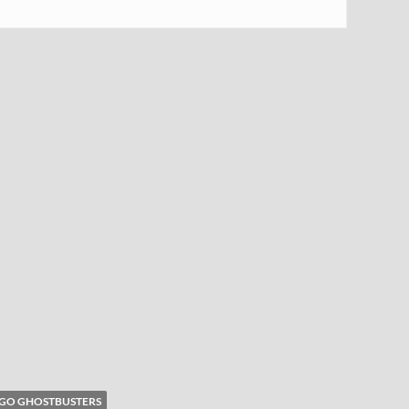
GO GHOSTBUSTERS