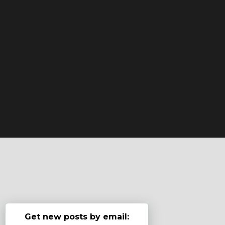
Get new posts by email: