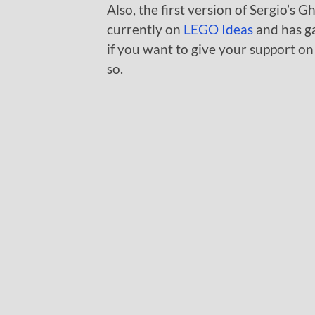
Also, the first version of Sergio’s
currently on
LEGO Ideas
and has ga
if you want to give your support on
so.