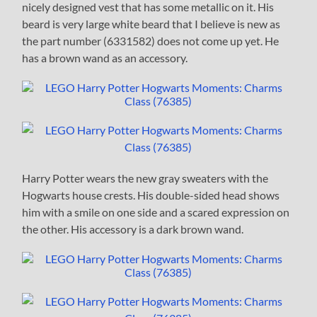
nicely designed vest that has some metallic on it. His
beard is very large white beard that I believe is new as
the part number (6331582) does not come up yet. He
has a brown wand as an accessory.
Harry Potter wears the new gray sweaters with the
Hogwarts house crests. His double-sided head shows
him with a smile on one side and a scared expression on
the other. His accessory is a dark brown wand.