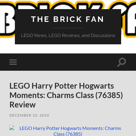
THE BRICK FAN
LEGO News, LEGO Reviews, and Discussions
Toggle
Toggle
search
mobile
field
menu
LEGO Harry Potter Hogwarts
Moments: Charms Class (76385)
Review
DECEMBER 10, 2020