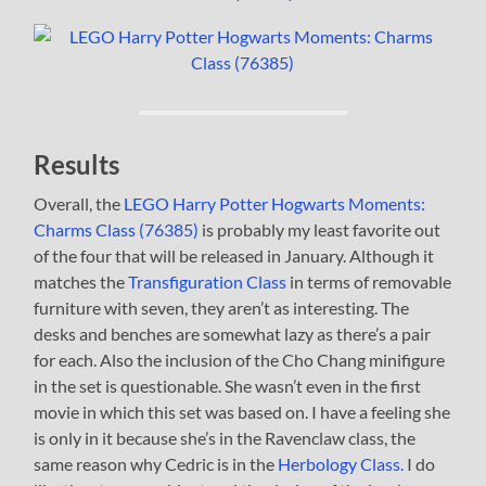
Results
Overall, the
LEGO Harry Potter Hogwarts Moments:
Charms Class (76385)
is probably my least favorite out
of the four that will be released in January. Although it
matches the
Transfiguration Class
in terms of removable
furniture with seven, they aren’t as interesting. The
desks and benches are somewhat lazy as there’s a pair
for each. Also the inclusion of the Cho Chang minifigure
in the set is questionable. She wasn’t even in the first
movie in which this set was based on. I have a feeling she
is only in it because she’s in the Ravenclaw class, the
same reason why Cedric is in the
Herbology Class.
I do