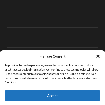
Manage Consent
To provide the best experiences, we use technologies like cookies to store
and/or access device information. Consenting to these technologies will allow
us to process data such as browsing behavior or unique IDs on this site. Not
consenting or withdrawing consent, may adversely affect certain features and
functions.
Accept
© 2026
THE BRICK FAN
—
UP ↑