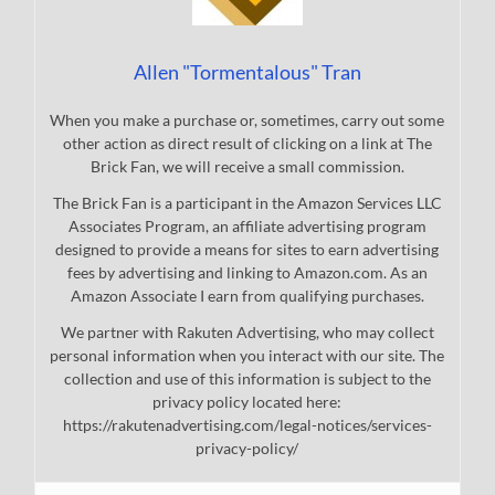
Allen "Tormentalous" Tran
When you make a purchase or, sometimes, carry out some
other action as direct result of clicking on a link at The
Brick Fan, we will receive a small commission.
The Brick Fan is a participant in the Amazon Services LLC
Associates Program, an affiliate advertising program
designed to provide a means for sites to earn advertising
fees by advertising and linking to Amazon.com. As an
Amazon Associate I earn from qualifying purchases.
We partner with Rakuten Advertising, who may collect
personal information when you interact with our site. The
collection and use of this information is subject to the
privacy policy located here:
https://rakutenadvertising.com/legal-notices/services-
privacy-policy/