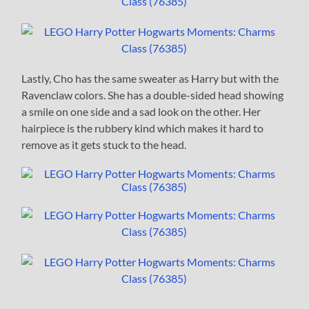
Lastly, Cho has the same sweater as Harry but with the
Ravenclaw colors. She has a double-sided head showing
a smile on one side and a sad look on the other. Her
hairpiece is the rubbery kind which makes it hard to
remove as it gets stuck to the head.