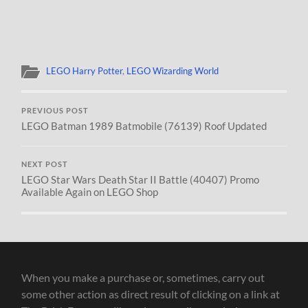
LEGO Harry Potter
,
LEGO Wizarding World
PREVIOUS POST
LEGO Batman 1989 Batmobile (76139) Roof Updated
NEXT POST
LEGO Star Wars Death Star II Battle (40407) Promo
Available Again on LEGO Shop
When you make a purchase or, sometimes, carry out
some other action as direct result of clicking on a link at