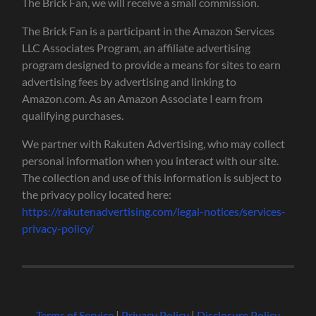
The Brick Fan, we will receive a small commission.
The Brick Fan is a participant in the Amazon Services
LLC Associates Program, an affiliate advertising
program designed to provide a means for sites to earn
advertising fees by advertising and linking to
Amazon.com. As an Amazon Associate I earn from
qualifying purchases.
We partner with Rakuten Advertising, who may collect
personal information when you interact with our site.
The collection and use of this information is subject to
the privacy policy located here:
https://rakutenadvertising.com/legal-notices/services-
privacy-policy/
Terms of Service
|
Privacy Policy
|
Disclosure Policy