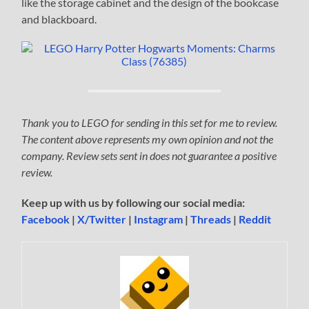
like the storage cabinet and the design of the bookcase
and blackboard.
Thank you to LEGO for sending in this set for me to review.
The content above represents my own opinion and not the
company. Review sets sent in does not guarantee a positive
review.
Keep up with us by following our social media:
Facebook
|
X/Twitter
|
Instagram
|
Threads
|
Reddit