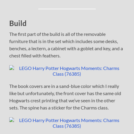
Build
The first part of the build is all of the removable
furniture that is in the set which includes some desks,
benches, a lectern, a cabinet with a goblet and key, and a
chest filled with feathers.
The book covers are in a sand-blue color which I really
like but unfortunately, the front cover has the same old
Hogwarts crest printing that we’ve seen in the other
sets. The spine has a sticker for the Charms class.