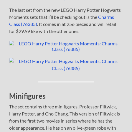
The last set from the new LEGO Harry Potter Hogwarts
Moments sets that I’ll be checking out is the
Charms
Class (76385)
. It comes in at 256 pieces and will retail
for $29.99 like with the other ones.
Minifigures
The set contains three minifigures, Professor Flitwick,
Harry Potter, and Cho Chang. This version of Flitwick is
from the first two movies in series where he has the
older appearance. He has on an olive-green robe with