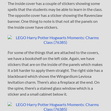
The inside cover has a couple of stickers showing some
spells that the students may be able to learn in the class.
The opposite cover has a sticker showing the Ravenclaw
banner. One thing to note is that not all the panels on
the inside cover have stickers.
For some of the things that are attached to the covers,
we have a bookshelf on the left side. Again, we have
stickers that are on the inside of the panels which makes
it a bit harder to apply them straight. The right side has a
blackboard which shows the Wingardium Leviosa
levitation charm. There’s also a fireplace at the end. On
the spine, there’s a stained glass window which is a
sticker and a small cabinet below it.