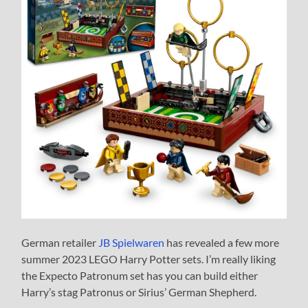
German retailer
JB Spielwaren
has revealed a few more
summer 2023 LEGO Harry Potter sets. I’m really liking
the Expecto Patronum set has you can build either
Harry’s stag Patronus or Sirius’ German Shepherd.