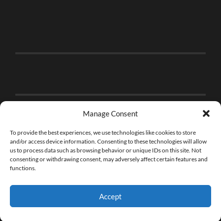
Manage Consent
To provide the best experiences, we use technologies like cookies to store
and/or access device information. Consenting to these technologies will allow
us to process data such as browsing behavior or unique IDs on this site. Not
consenting or withdrawing consent, may adversely affect certain features and
functions.
Accept
© 2026
THE BRICK FAN
—
UP ↑