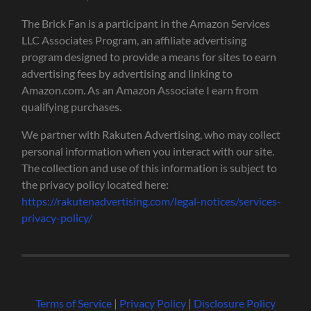
The Brick Fan is a participant in the Amazon Services
LLC Associates Program, an affiliate advertising
program designed to provide a means for sites to earn
advertising fees by advertising and linking to
Amazon.com. As an Amazon Associate I earn from
qualifying purchases.
We partner with Rakuten Advertising, who may collect
personal information when you interact with our site.
The collection and use of this information is subject to
the privacy policy located here:
https://rakutenadvertising.com/legal-notices/services-
privacy-policy/
Terms of Service
|
Privacy Policy
|
Disclosure Policy