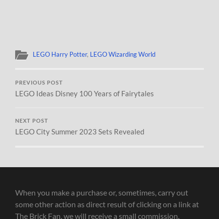
LEGO Harry Potter
,
LEGO Wizarding World
PREVIOUS POST
LEGO Ideas Disney 100 Years of Fairytales
NEXT POST
LEGO City Summer 2023 Sets Revealed
When you make a purchase or, sometimes, carry out
some other action as direct result of clicking on a link at
The Brick Fan, we will receive a small commission.