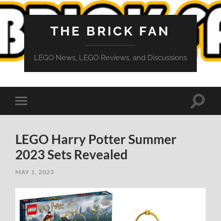
THE BRICK FAN
LEGO News, LEGO Reviews, and Discussions
Toggle
Toggle
search
mobile
field
menu
LEGO Harry Potter Summer
2023 Sets Revealed
MAY 1, 2023