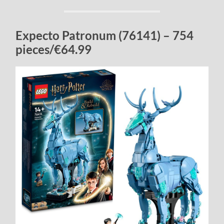
Expecto Patronum (76141) – 754
pieces/€64.99