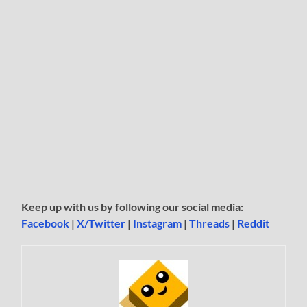
Keep up with us by following our social media:
Facebook
|
X/Twitter
|
Instagram
|
Threads
|
Reddit