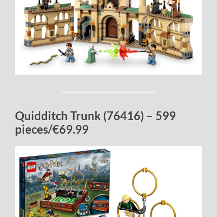
Quidditch Trunk (76416) – 599
pieces/€69.99