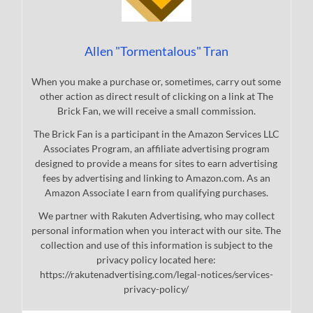
Allen "Tormentalous" Tran
When you make a purchase or, sometimes, carry out some
other action as direct result of clicking on a link at The
Brick Fan, we will receive a small commission.
The Brick Fan is a participant in the Amazon Services LLC
Associates Program, an affiliate advertising program
designed to provide a means for sites to earn advertising
fees by advertising and linking to Amazon.com. As an
Amazon Associate I earn from qualifying purchases.
We partner with Rakuten Advertising, who may collect
personal information when you interact with our site. The
collection and use of this information is subject to the
privacy policy located here:
https://rakutenadvertising.com/legal-notices/services-
privacy-policy/