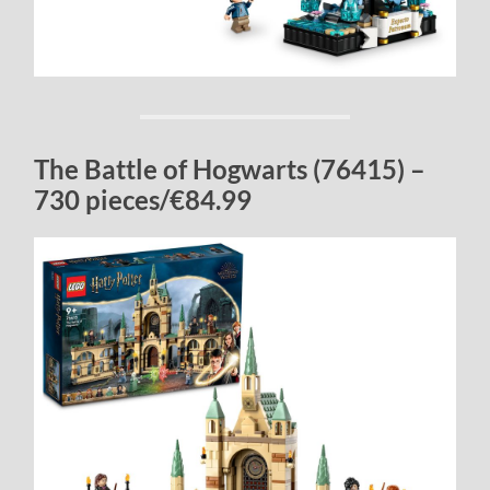
The Battle of Hogwarts (76415) –
730 pieces/€84.99