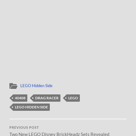
LEGO Hidden Side
40408
DRAG RACER
LEGO
LEGO HIDDEN SIDE
PREVIOUS POST
Two New LEGO Disney BrickHeadz Sets Revealed