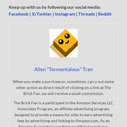
Keep up with us by following our social media:
Facebook
|
X/Twitter
|
Instagram
|
Threads
|
Reddit
Allen "Tormentalous" Tran
When you make a purchase or, sometimes, carry out some
other action as direct result of clicking on a link at The
Brick Fan, we will receive a small commission.
The Brick Fan is a participant in the Amazon Services LLC
Associates Program, an affiliate advertising program
designed to provide a means for sites to earn advertising
fees by advertising and linking to Amazon.com. As an
Amazon Associate I earn from qualifying purchases.