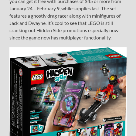
you can get it free with purchases of $45 or more from
January 24 – February 9, while supplies last. The set
features a ghostly drag racer along with minifigures of
Jack and Dwayne. It’s cool to see that LEGO is still
cranking out Hidden Side promotions especially now
since the game now has multiplayer functionality.