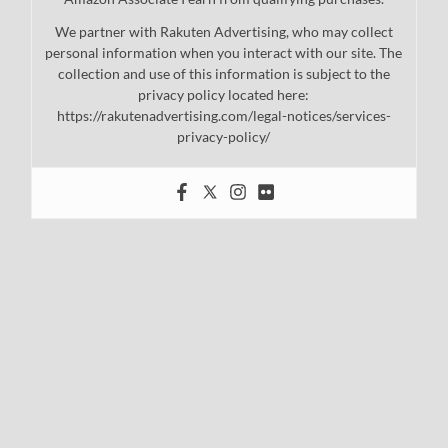
We partner with Rakuten Advertising, who may collect
personal information when you interact with our site. The
collection and use of this information is subject to the
privacy policy located here:
https://rakutenadvertising.com/legal-notices/services-
privacy-policy/