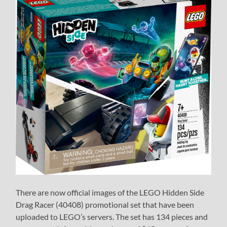
There are now official images of the LEGO Hidden Side
Drag Racer (40408) promotional set that have been
uploaded to LEGO’s servers. The set has 134 pieces and