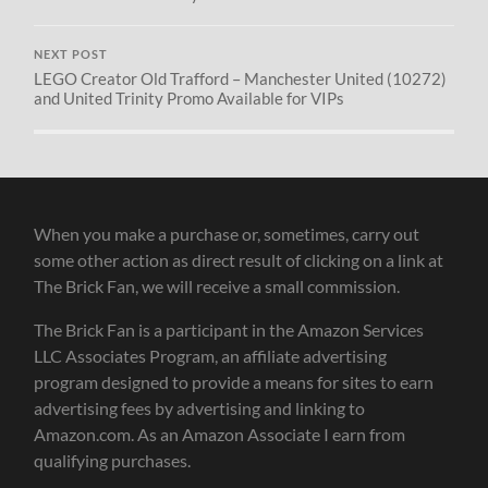
NEXT POST
LEGO Creator Old Trafford – Manchester United (10272)
and United Trinity Promo Available for VIPs
When you make a purchase or, sometimes, carry out
some other action as direct result of clicking on a link at
The Brick Fan, we will receive a small commission.
The Brick Fan is a participant in the Amazon Services
LLC Associates Program, an affiliate advertising
program designed to provide a means for sites to earn
advertising fees by advertising and linking to
Amazon.com. As an Amazon Associate I earn from
qualifying purchases.