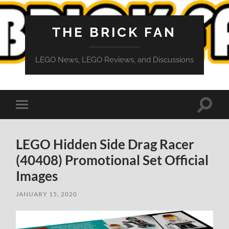
THE BRICK FAN
LEGO News, LEGO Reviews, and Discussions
Toggle
Toggle
search
mobile
field
menu
LEGO Hidden Side Drag Racer
(40408) Promotional Set Official
Images
JANUARY 15, 2020