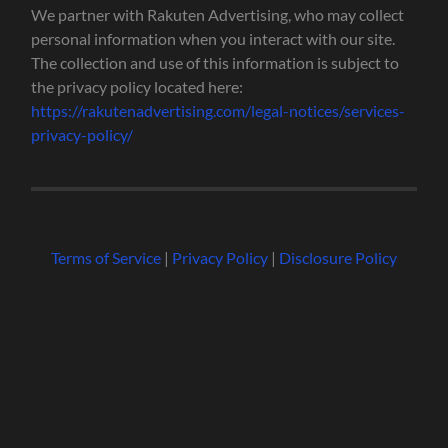
We partner with Rakuten Advertising, who may collect
personal information when you interact with our site.
The collection and use of this information is subject to
the privacy policy located here:
https://rakutenadvertising.com/legal-notices/services-
privacy-policy/
Terms of Service
|
Privacy Policy
|
Disclosure Policy