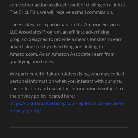
some other action as direct result of clicking on a link at
The Brick Fan, we will receive a small commission.
The Brick Fan is a participant in the Amazon Services
LLC Associates Program, an affiliate advertising
program designed to provide a means for sites to earn
advertising fees by advertising and linking to
Amazon.com. As an Amazon Associate I earn from
qualifying purchases.
We partner with Rakuten Advertising, who may collect
personal information when you interact with our site.
The collection and use of this information is subject to
the privacy policy located here:
https://rakutenadvertising.com/legal-notices/services-
privacy-policy/