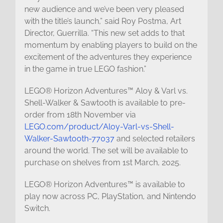
new audience and we’ve been very pleased
with the title’s launch,” said Roy Postma, Art
Director, Guerrilla. “This new set adds to that
momentum by enabling players to build on the
excitement of the adventures they experience
in the game in true LEGO fashion.”
LEGO® Horizon Adventures™ Aloy & Varl vs.
Shell-Walker & Sawtooth is available to pre-
order from 18th November via
LEGO.com/product/Aloy-Varl-vs-Shell-
Walker-Sawtooth-77037
and selected retailers
around the world. The set will be available to
purchase on shelves from 1st March, 2025.
LEGO® Horizon Adventures™ is available to
play now across PC, PlayStation, and Nintendo
Switch.