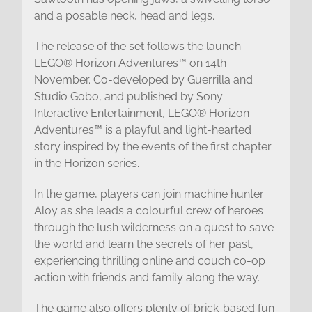
and a posable neck, head and legs.
The release of the set follows the launch
LEGO® Horizon Adventures™ on 14th
November. Co-developed by Guerrilla and
Studio Gobo, and published by Sony
Interactive Entertainment, LEGO® Horizon
Adventures™ is a playful and light-hearted
story inspired by the events of the first chapter
in the Horizon series.
In the game, players can join machine hunter
Aloy as she leads a colourful crew of heroes
through the lush wilderness on a quest to save
the world and learn the secrets of her past,
experiencing thrilling online and couch co-op
action with friends and family along the way.
The game also offers plenty of brick-based fun