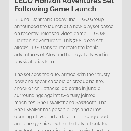
LEGO Horizon Adventures Set
Following Game Launch
Billund, Denmark: Today, the LEGO Group
announced the launch of a new playset based
on recently-released video game, LEGO®
Horizon Adventures™. This 768-piece set
allows LEGO fans to recreate the iconic
adventures of Aloy and her loyal ally Varl in
physical brick form.
The set sees the duo, armed with their trusty
bow and spear capable of producing fire,
shock or chill attacks, do battle in jungle
surroundings against two fully jointed
machines, Shell-Walker and Sawtooth. The
Shell-Walker has posable legs and arms,
opening claws and a detachable cargo pod
and energy shield, while the fully articulated
Sawtooth has opening jaws, a swivelling torso