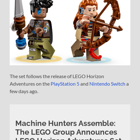
The set follows the release of LEGO Horizon
Adventures on the
PlayStation 5
and
Nintendo Switch
a
few days ago.
Machine Hunters Assemble:
The LEGO Group Announces