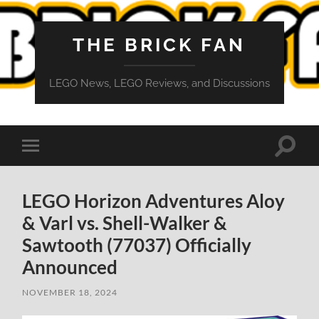
THE BRICK FAN
LEGO News, LEGO Reviews, and Discussions
Toggle
Toggle
search
mobile
field
menu
LEGO Horizon Adventures Aloy
& Varl vs. Shell-Walker &
Sawtooth (77037) Officially
Announced
NOVEMBER 18, 2024