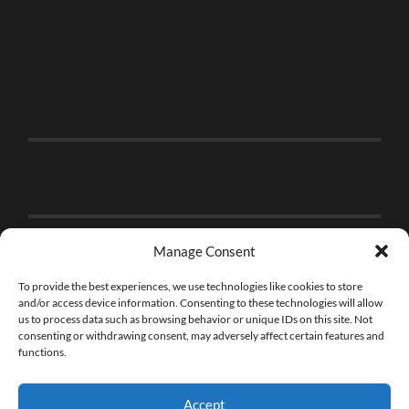
Manage Consent
To provide the best experiences, we use technologies like cookies to store
and/or access device information. Consenting to these technologies will allow
us to process data such as browsing behavior or unique IDs on this site. Not
consenting or withdrawing consent, may adversely affect certain features and
functions.
Accept