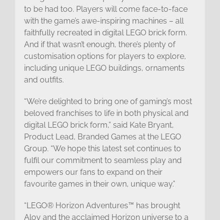
to be had too. Players will come face-to-face
with the game’s awe-inspiring machines – all
faithfully recreated in digital LEGO brick form.
And if that wasn’t enough, there’s plenty of
customisation options for players to explore,
including unique LEGO buildings, ornaments
and outfits.
“We’re delighted to bring one of gaming’s most
beloved franchises to life in both physical and
digital LEGO brick form,” said Kate Bryant,
Product Lead, Branded Games at the LEGO
Group. “We hope this latest set continues to
fulfil our commitment to seamless play and
empowers our fans to expand on their
favourite games in their own, unique way.”
“LEGO® Horizon Adventures™ has brought
Aloy and the acclaimed Horizon universe to a