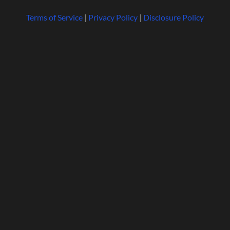
Terms of Service
|
Privacy Policy
|
Disclosure Policy