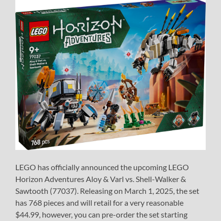
LEGO has officially announced the upcoming LEGO
Horizon Adventures Aloy & Varl vs. Shell-Walker &
Sawtooth (77037). Releasing on March 1, 2025, the set
has 768 pieces and will retail for a very reasonable
$44.99, however, you can pre-order the set starting