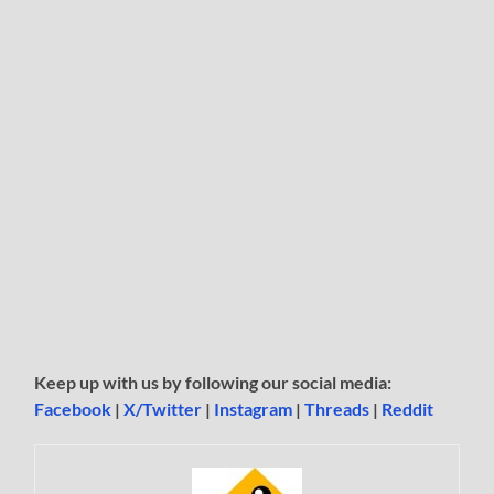
Keep up with us by following our social media:
Facebook
|
X/Twitter
|
Instagram
|
Threads
|
Reddit