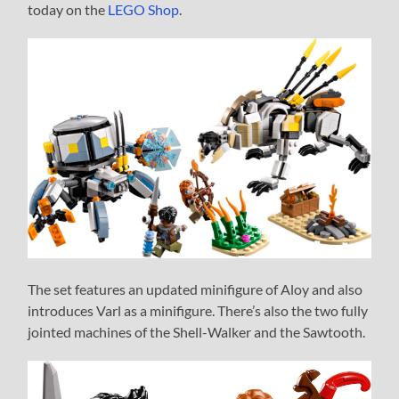
today on the
LEGO Shop
.
The set features an updated minifigure of Aloy and also
introduces Varl as a minifigure. There’s also the two fully
jointed machines of the Shell-Walker and the Sawtooth.