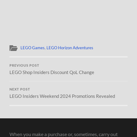
LEGO Games
,
LEGO Horizon Adventures
PREVIOUS POST
LEGO Shop Insiders Discount QoL Change
NEXT POST
LEGO Insiders Weekend 2024 Promotions Revealed
When you make a purchase or, sometimes, carry out