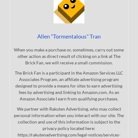
Allen "Tormentalous" Tran
When you make a purchase or, sometimes, carry out some
other action as direct result of clicking on a link at The
Brick Fan, we will receive a small commission.
The Brick Fan is a participant in the Amazon Services LLC
Associates Program, an affiliate advertising program
designed to provide a means for sites to earn advertising
fees by advertising and linking to Amazon.com. As an
Amazon Associate I earn from qualifying purchases.
We partner with Rakuten Advertising, who may collect
personal information when you interact with our site. The
collection and use of this information is subject to the
privacy policy located here:
https://rakutenadvertising.com/legal-notices/services-