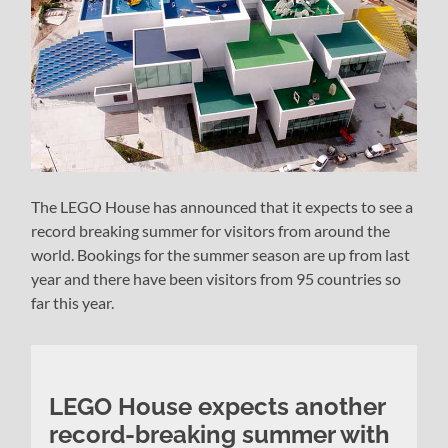
The LEGO House has announced that it expects to see a
record breaking summer for visitors from around the
world. Bookings for the summer season are up from last
year and there have been visitors from 95 countries so
far this year.
LEGO House expects another
record-breaking summer with