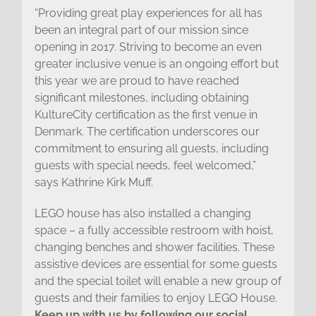
“Providing great play experiences for all has
been an integral part of our mission since
opening in 2017. Striving to become an even
greater inclusive venue is an ongoing effort but
this year we are proud to have reached
significant milestones, including obtaining
KultureCity certification as the first venue in
Denmark. The certification underscores our
commitment to ensuring all guests, including
guests with special needs, feel welcomed,”
says Kathrine Kirk Muff.
LEGO house has also installed a changing
space – a fully accessible restroom with hoist,
changing benches and shower facilities. These
assistive devices are essential for some guests
and the special toilet will enable a new group of
guests and their families to enjoy LEGO House.
Keep up with us by following our social