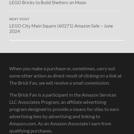
LEGO Bricks to Build Shelters on Moon
NEXT POST
LEGO City Main Square (60271) Amazon Sale – June
2024
When you make a purchase or, sometimes, carry out
some other action as direct result of clicking on a link at
The Brick Fan, we will receive a small commission.
The Brick Fan is a participant in the Amazon Services
LLC Associates Program, an affiliate advertising
program designed to provide a means for sites to earn
advertising fees by advertising and linking to
Amazon.com. As an Amazon Associate I earn from
qualifying purchases.