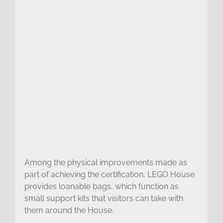
Among the physical improvements made as
part of achieving the certification, LEGO House
provides loanable bags, which function as
small support kits that visitors can take with
them around the House.