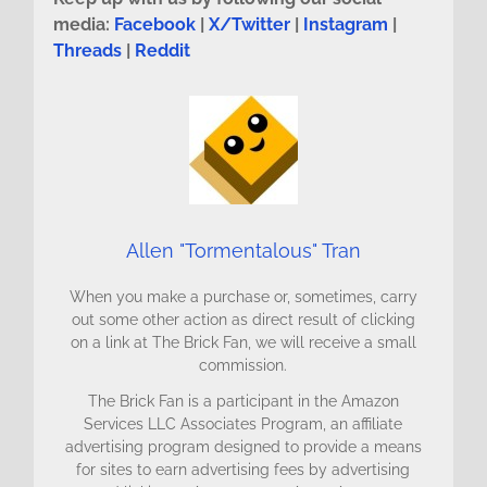
media:
Facebook
|
X/Twitter
|
Instagram
|
Threads
|
Reddit
Allen "Tormentalous" Tran
When you make a purchase or, sometimes, carry
out some other action as direct result of clicking
on a link at The Brick Fan, we will receive a small
commission.
The Brick Fan is a participant in the Amazon
Services LLC Associates Program, an affiliate
advertising program designed to provide a means
for sites to earn advertising fees by advertising