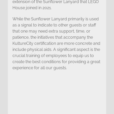
extension of the Sunflower Lanyard that LEGO
House joined in 2021.
While the Sunflower Lanyard primarily is used
as a signal to indicate to other guests or staff
that one may need extra support, time, or
patience, the initiatives that accompany the
KultureCity certification are more concrete and
include physical aids. A significant aspect is the
crucial training of employees to equip us to
create the best conditions for providing a great
experience for all our guests.