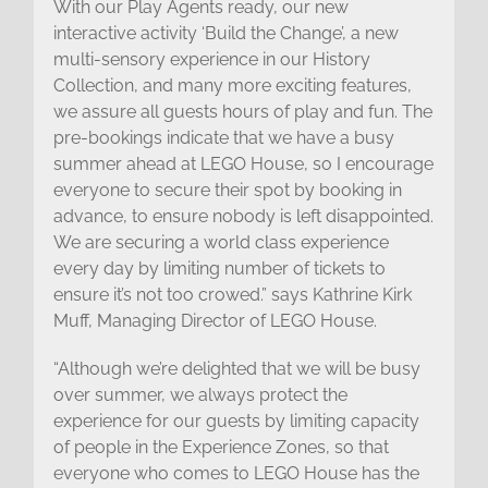
With our Play Agents ready, our new
interactive activity ‘Build the Change’, a new
multi-sensory experience in our History
Collection, and many more exciting features,
we assure all guests hours of play and fun. The
pre-bookings indicate that we have a busy
summer ahead at LEGO House, so I encourage
everyone to secure their spot by booking in
advance, to ensure nobody is left disappointed.
We are securing a world class experience
every day by limiting number of tickets to
ensure it’s not too crowed.” says Kathrine Kirk
Muff, Managing Director of LEGO House.
“Although we’re delighted that we will be busy
over summer, we always protect the
experience for our guests by limiting capacity
of people in the Experience Zones, so that
everyone who comes to LEGO House has the