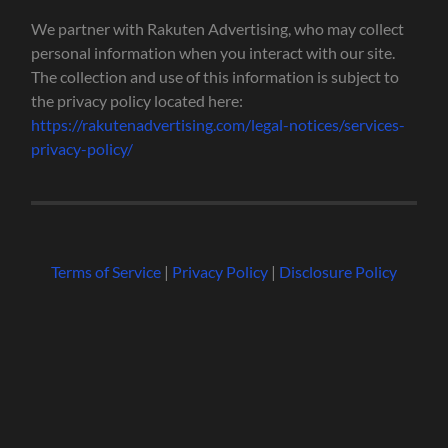
We partner with Rakuten Advertising, who may collect
personal information when you interact with our site.
The collection and use of this information is subject to
the privacy policy located here:
https://rakutenadvertising.com/legal-notices/services-
privacy-policy/
Terms of Service
|
Privacy Policy
|
Disclosure Policy