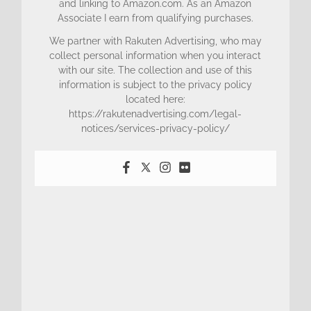
and linking to Amazon.com. As an Amazon
Associate I earn from qualifying purchases.
We partner with Rakuten Advertising, who may
collect personal information when you interact
with our site. The collection and use of this
information is subject to the privacy policy
located here:
https://rakutenadvertising.com/legal-
notices/services-privacy-policy/