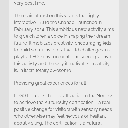
very best time.”
The main attraction this year is the highly
interactive “Build the Change,” launched in
February 2024. This ambitious new activity aims
to give children a voice in shaping their dream
future. It mobilizes creativity, encouraging kids
to build solutions to real-world challenges in a
playful LEGO environment. The scenography of
this activity and the way it motivates creativity
is, in itself, totally awesome.
Providing great experiences for all
LEGO House is the first attraction in the Nordics
to achieve the KultureCity certification – a real
positive change for visitors with sensory needs
who otherwise may feel nervous or hesitant
about visiting. The certification is a natural