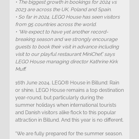
• The biggest growth in bookings for 2024 vs
2023 are across the UK, Poland and Spain.
• So far in 2024, LEGO House has seen visitors
from 95 countries across the world.
• ‘We expect to have yet another record-
breaking season and we strongly encourage
guests to book their visit in advance including
visit to our playful restaurant MiniChef,’ says
LEGO House managing director Kathrine Kirk
Muff.
16th June 2024, LEGO® House in Billund: Rain
or shine, LEGO House remains a top destination
year-round, but particularly during the
summer holidays when international tourists
and Danish visitors alike flock to this popular
attraction in Billund. And this year is no different.
“We are fully prepared for the summer season.