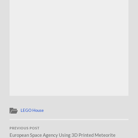
LEGO House
PREVIOUS POST
European Space Agency Using 3D Printed Meteorite