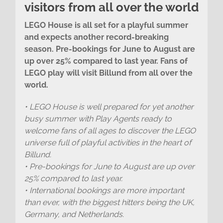
visitors from all over the world
LEGO House is all set for a playful summer
and expects another record-breaking
season. Pre-bookings for June to August are
up over 25% compared to last year. Fans of
LEGO play will visit Billund from all over the
world.
• LEGO House is well prepared for yet another
busy summer with Play Agents ready to
welcome fans of all ages to discover the LEGO
universe full of playful activities in the heart of
Billund.
• Pre-bookings for June to August are up over
25% compared to last year.
• International bookings are more important
than ever, with the biggest hitters being the UK,
Germany, and Netherlands.