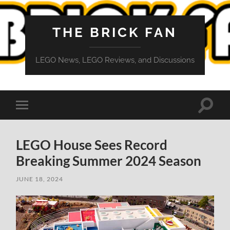
THE BRICK FAN
LEGO News, LEGO Reviews, and Discussions
Toggle
Toggle
search
mobile
field
menu
LEGO House Sees Record
Breaking Summer 2024 Season
JUNE 18, 2024