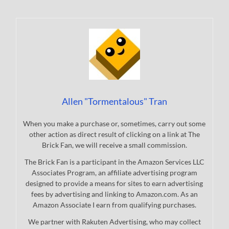
Allen "Tormentalous" Tran
When you make a purchase or, sometimes, carry out some
other action as direct result of clicking on a link at The
Brick Fan, we will receive a small commission.
The Brick Fan is a participant in the Amazon Services LLC
Associates Program, an affiliate advertising program
designed to provide a means for sites to earn advertising
fees by advertising and linking to Amazon.com. As an
Amazon Associate I earn from qualifying purchases.
We partner with Rakuten Advertising, who may collect