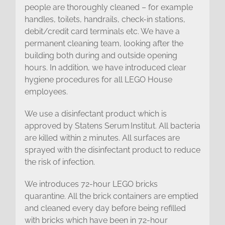
people are thoroughly cleaned – for example
handles, toilets, handrails, check-in stations,
debit/credit card terminals etc. We have a
permanent cleaning team, looking after the
building both during and outside opening
hours. In addition, we have introduced clear
hygiene procedures for all LEGO House
employees.
We use a disinfectant product which is
approved by Statens Serum Institut. All bacteria
are killed within 2 minutes. All surfaces are
sprayed with the disinfectant product to reduce
the risk of infection.
We introduces 72-hour LEGO bricks
quarantine. All the brick containers are emptied
and cleaned every day before being refilled
with bricks which have been in 72-hour