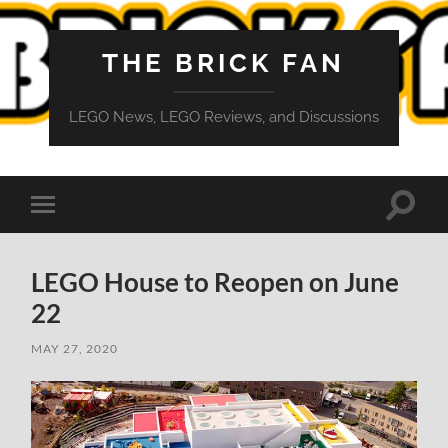
THE BRICK FAN
LEGO News, LEGO Reviews, and Discussions
Toggle
Toggle
search
mobile
field
menu
LEGO House to Reopen on June
22
MAY 27, 2020